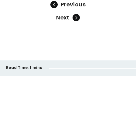
Previous
Next
Read Time:
1 mins