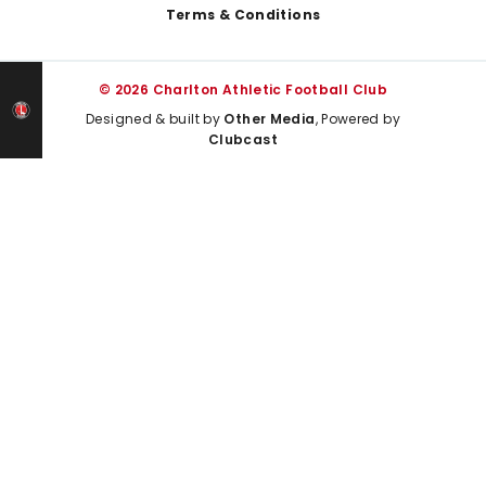
Terms & Conditions
© 2026 Charlton Athletic Football Club
Designed & built by
Other Media
, Powered by
Clubcast