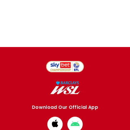
Download Our Official App
Download
Download