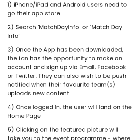
1) iPhone/iPad and Android users need to
go their app store
2) Search ‘MatchDayInfo’ or ‘Match Day
Info’
3) Once the App has been downloaded,
the fan has the opportunity to make an
account and sign up via Email, Facebook
or Twitter. They can also wish to be push
notified when their favourite team(s)
uploads new content
4) Once logged in, the user will land on the
Home Page
5) Clicking on the featured picture will
take you to the event programme - where