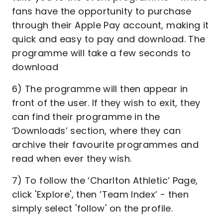
fans have the opportunity to purchase
through their Apple Pay account, making it
quick and easy to pay and download. The
programme will take a few seconds to
download
6) The programme will then appear in
front of the user. If they wish to exit, they
can find their programme in the
‘Downloads’ section, where they can
archive their favourite programmes and
read when ever they wish.
7) To follow the ‘Charlton Athletic’ Page,
click 'Explore', then ’Team Index’ - then
simply select 'follow' on the profile.