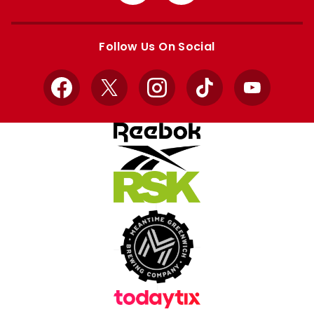
from
from
Apple
Google
store
store
Follow Us On Social
Facebook
X
Instagram
TikTok
YouTube