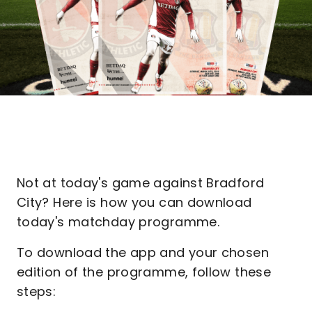
Not at today's game against Bradford
City? Here is how you can download
today's matchday programme.
To download the app and your chosen
edition of the programme, follow these
steps: