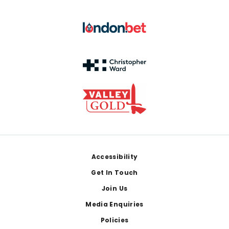
Footer
Accessibility
Get In Touch
Join Us
Media Enquiries
Policies