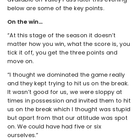
below are some of the key points.
On the win…
“At this stage of the season it doesn’t
matter how you win, what the score is, you
tick it off, you get the three points and
move on.
“I thought we dominated the game really
and they kept trying to hit us on the break.
It wasn’t good for us, we were sloppy at
times in possession and invited them to hit
us on the break which I thought was stupid
but apart from that our attitude was spot
on. We could have had five or six
ourselves.”