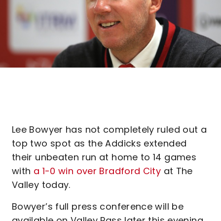
Lee Bowyer has not completely ruled out a
top two spot as the Addicks extended
their unbeaten run at home to 14 games
with
a 1-0 win over Bradford City
at The
Valley today.
Bowyer’s full press conference will be
available on Valley Pass later this evening