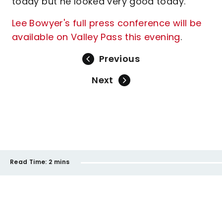
today but he looked very good today.”
Lee Bowyer's full press conference will be
available on Valley Pass this evening
.
Previous
Next
Read Time:
2 mins