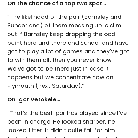
On the chance of a top two spot…
“The likelihood of the pair (Barnsley and
Sunderland) of them messing up is slim
but if Barnsley keep dropping the odd
point here and there and Sunderland have
got to play a lot of games and they’ve got
to win them all, then you never know.
We’ve got to be there just in case it
happens but we concentrate now on
Plymouth (next Saturday).”
On Igor Vetokele…
“That’s the best Igor has played since I’ve
been in charge. He looked sharper, he
looked fitter. It didn’t quite fall for him