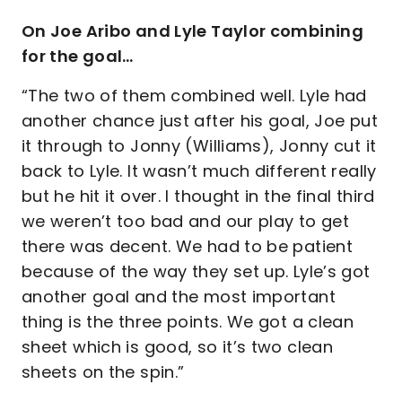
On Joe Aribo and Lyle Taylor combining
for the goal…
“The two of them combined well. Lyle had
another chance just after his goal, Joe put
it through to Jonny (Williams), Jonny cut it
back to Lyle. It wasn’t much different really
but he hit it over. I thought in the final third
we weren’t too bad and our play to get
there was decent. We had to be patient
because of the way they set up. Lyle’s got
another goal and the most important
thing is the three points. We got a clean
sheet which is good, so it’s two clean
sheets on the spin.”