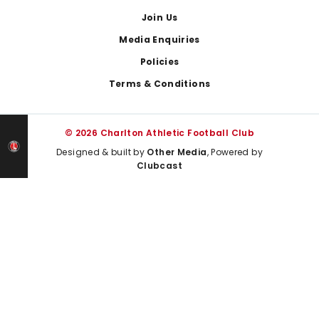
Join Us
Media Enquiries
Policies
Terms & Conditions
© 2026 Charlton Athletic Football Club
Designed & built by
Other Media
, Powered by
Clubcast