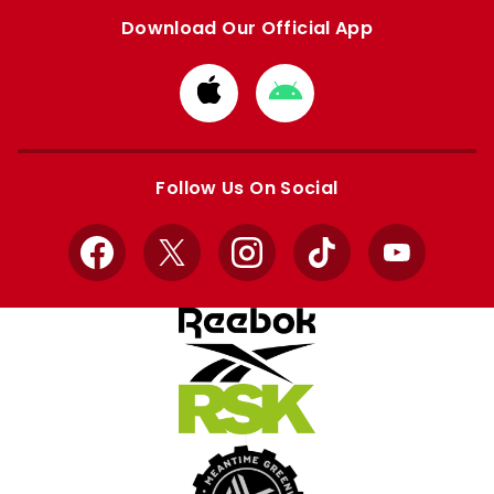
Download Our Official App
Download
Download
from
from
Apple
Google
store
store
Follow Us On Social
Facebook
X
Instagram
TikTok
YouTube