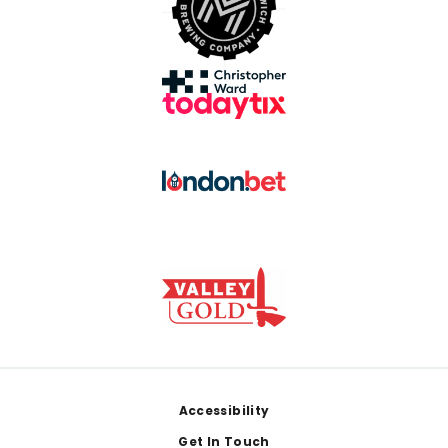
Footer
Accessibility
Get In Touch