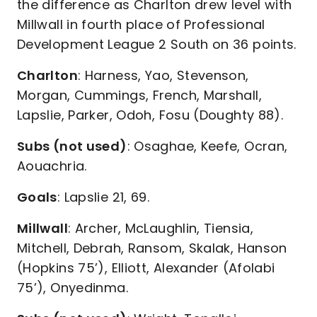
the difference as Charlton drew level with
Millwall in fourth place of Professional
Development League 2 South on 36 points.
Charlton
: Harness, Yao, Stevenson,
Morgan, Cummings, French, Marshall,
Lapslie, Parker, Odoh, Fosu (Doughty 88).
Subs (not used)
: Osaghae, Keefe, Ocran,
Aouachria.
Goals
: Lapslie 21, 69.
Millwall
: Archer, McLaughlin, Tiensia,
Mitchell, Debrah, Ransom, Skalak, Hanson
(Hopkins 75’), Elliott, Alexander (Afolabi
75’), Onyedinma.