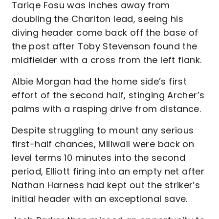
Tariqe Fosu was inches away from
doubling the Charlton lead, seeing his
diving header come back off the base of
the post after Toby Stevenson found the
midfielder with a cross from the left flank.
Albie Morgan had the home side’s first
effort of the second half, stinging Archer’s
palms with a rasping drive from distance.
Despite struggling to mount any serious
first-half chances, Millwall were back on
level terms 10 minutes into the second
period, Elliott firing into an empty net after
Nathan Harness had kept out the striker’s
initial header with an exceptional save.