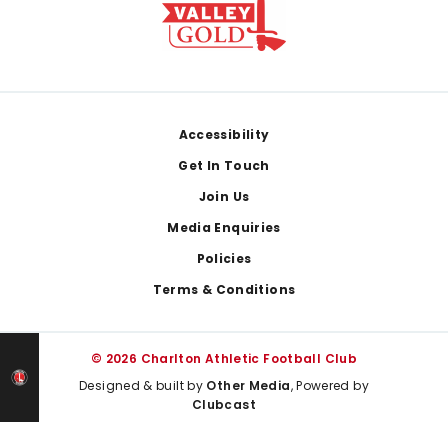
Footer
Accessibility
Get In Touch
Join Us
Media Enquiries
Policies
Terms & Conditions
© 2026 Charlton Athletic Football Club
Designed & built by
Other Media
, Powered by
Clubcast