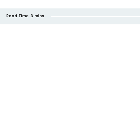
Read Time:
3 mins