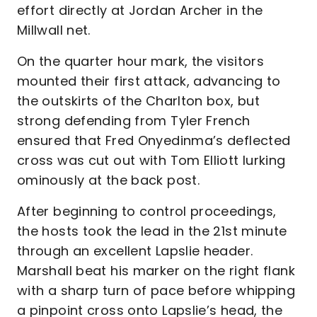
effort directly at Jordan Archer in the
Millwall net.
On the quarter hour mark, the visitors
mounted their first attack, advancing to
the outskirts of the Charlton box, but
strong defending from Tyler French
ensured that Fred Onyedinma’s deflected
cross was cut out with Tom Elliott lurking
ominously at the back post.
After beginning to control proceedings,
the hosts took the lead in the 21st minute
through an excellent Lapslie header.
Marshall beat his marker on the right flank
with a sharp turn of pace before whipping
a pinpoint cross onto Lapslie’s head, the