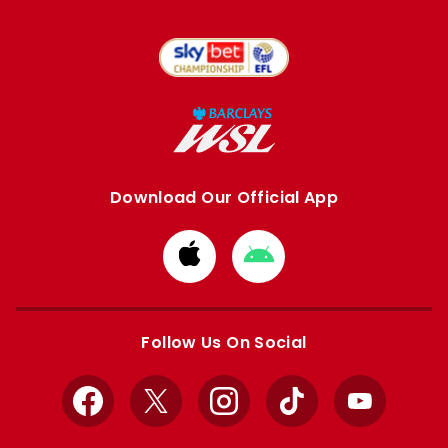
Download Our Official App
Download
Download
from
from
Apple
Google
store
store
Follow Us On Social
Facebook
X
Instagram
TikTok
YouTube