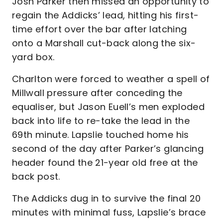
Josh Parker then missed an opportunity to
regain the Addicks’ lead, hitting his first-
time effort over the bar after latching
onto a Marshall cut-back along the six-
yard box.
Charlton were forced to weather a spell of
Millwall pressure after conceding the
equaliser, but Jason Euell’s men exploded
back into life to re-take the lead in the
69th minute. Lapslie touched home his
second of the day after Parker’s glancing
header found the 21-year old free at the
back post.
The Addicks dug in to survive the final 20
minutes with minimal fuss, Lapslie’s brace