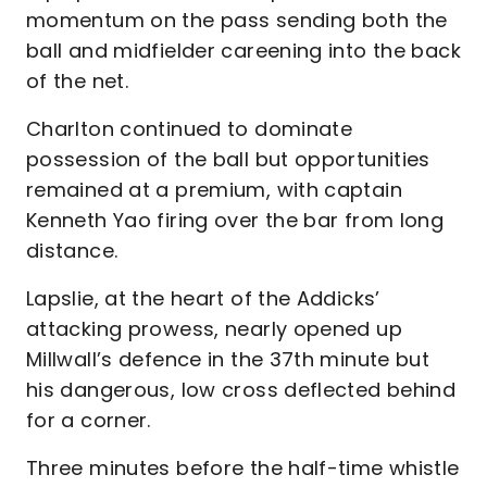
momentum on the pass sending both the
ball and midfielder careening into the back
of the net.
Charlton continued to dominate
possession of the ball but opportunities
remained at a premium, with captain
Kenneth Yao firing over the bar from long
distance.
Lapslie, at the heart of the Addicks’
attacking prowess, nearly opened up
Millwall’s defence in the 37th minute but
his dangerous, low cross deflected behind
for a corner.
Three minutes before the half-time whistle