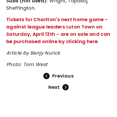
Subs (not used)
: Wright, Topalloj,
Sheffington.
Tickets for Charlton's next home game -
against league leaders Luton Town on
Saturday, April 13th - are on sale and can
be purchased online by clicking here
.
Article by Benjy Nurick
Photo: Tom West
Previous
Next