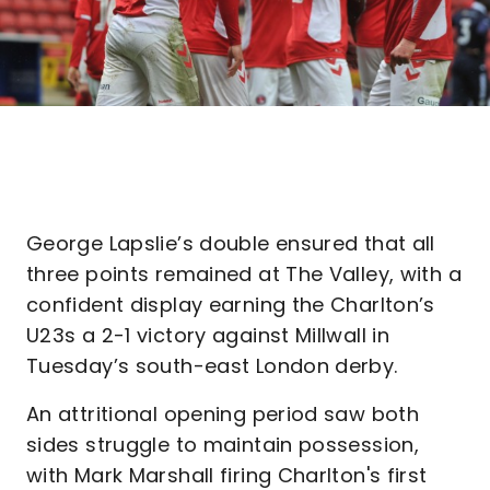
George Lapslie’s double ensured that all
three points remained at The Valley, with a
confident display earning the Charlton’s
U23s a 2-1 victory against Millwall in
Tuesday’s south-east London derby.
An attritional opening period saw both
sides struggle to maintain possession,
with Mark Marshall firing Charlton's first