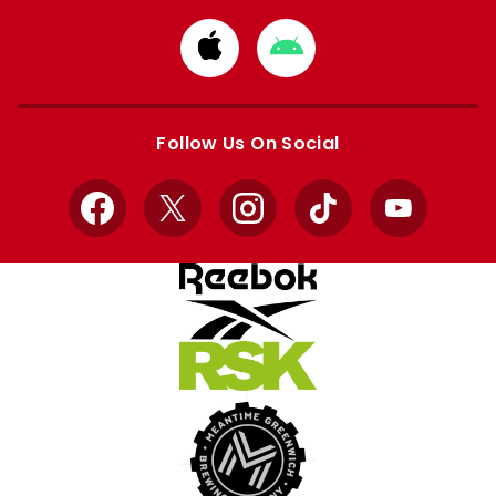
Download
Download
from
from
Apple
Google
store
store
Follow Us On Social
Facebook
X
Instagram
TikTok
YouTube