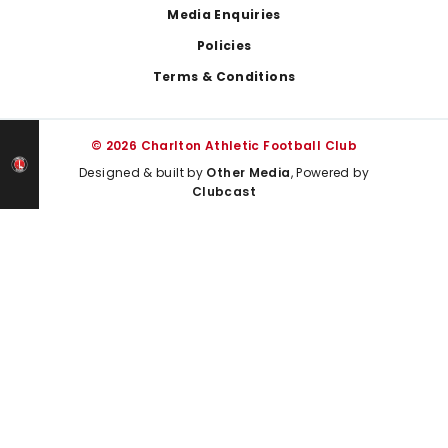
Media Enquiries
Policies
Terms & Conditions
© 2026 Charlton Athletic Football Club
Designed & built by
Other Media
, Powered by
Clubcast