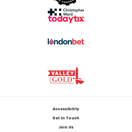
Footer
Accessibility
Get In Touch
Join Us