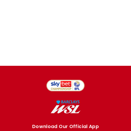
Download Our Official App