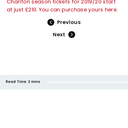
Charlton season tickets for 2019/20 start
at just £210. You can purchase yours here.
Previous
Next
Read Time:
2 mins