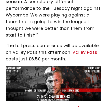
season. A completely different
performance to the Tuesday night against
Wycombe. We were playing against a
team that is going to win the league. I
thought we were better than them from
start to finish.”
The full press conference will be available
on Valley Pass this afternoon.
Valley Pass
costs just £6.50 per month.