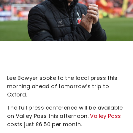
Lee Bowyer spoke to the local press this
morning ahead of tomorrow’s trip to
Oxford.
The full press conference will be available
on Valley Pass this afternoon.
Valley Pass
costs just £6.50 per month.