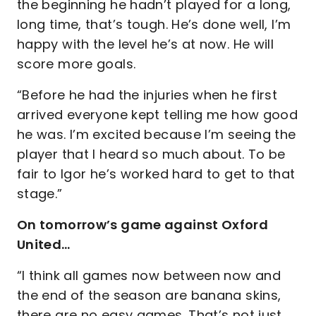
the beginning he hadn’t played for a long,
long time, that’s tough. He’s done well, I’m
happy with the level he’s at now. He will
score more goals.
“Before he had the injuries when he first
arrived everyone kept telling me how good
he was. I’m excited because I’m seeing the
player that I heard so much about. To be
fair to Igor he’s worked hard to get to that
stage.”
On tomorrow’s game against Oxford
United…
“I think all games now between now and
the end of the season are banana skins,
there are no easy games. That’s not just