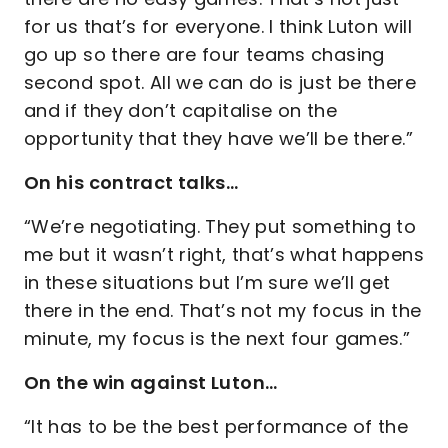
for us that’s for everyone. I think Luton will
go up so there are four teams chasing
second spot. All we can do is just be there
and if they don’t capitalise on the
opportunity that they have we’ll be there.”
On his contract talks…
“We’re negotiating. They put something to
me but it wasn’t right, that’s what happens
in these situations but I’m sure we’ll get
there in the end. That’s not my focus in the
minute, my focus is the next four games.”
On the win against Luton…
“It has to be the best performance of the