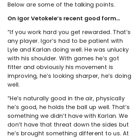
Below are some of the talking points.
On Igor Vetokele’s recent good form…
“If you work hard you get rewarded. That’s
any player. Igor’s had to be patient with
Lyle and Karlan doing well. He was unlucky
with his shoulder. With games he’s got
fitter and obviously his movement is
improving, he’s looking sharper, he’s doing
well.
“He’s naturally good in the air, physically
he’s good, he holds the ball up well. That’s
something we didn’t have with Karlan. We
don’t have that threat down the sides but
he’s brought something different to us. At