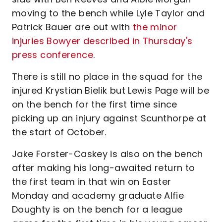
moving to the bench while Lyle Taylor and
Patrick Bauer are out with
the minor
injuries Bowyer described in Thursday's
press conference
.
There is still no place in the squad for the
injured Krystian Bielik but Lewis Page will be
on the bench for the first time since
picking up an injury against Scunthorpe at
the start of October.
Jake Forster-Caskey is also on the bench
after making his long-awaited return to
the first team in that win on Easter
Monday and academy graduate Alfie
Doughty is on the bench for a league