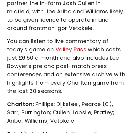
partner the in-form Josh Cullen in
midfield, with Joe Aribo and Williams likely
to be given licence to operate in and
around frontman Igor Vetokele.
You can listen to live commentary of
today's game on
Valley Pass
which costs
just £6.50 a month and also includes Lee
Bowyer's pre and post-match press
conferences and an extensive archive with
highlights from every Charlton game from
the last 30 seasons.
Charlton:
Phillips; Dijksteel, Pearce (C),
Sarr, Purrington; Cullen, Lapslie, Pratley;
Aribo, Williams, Vetokele