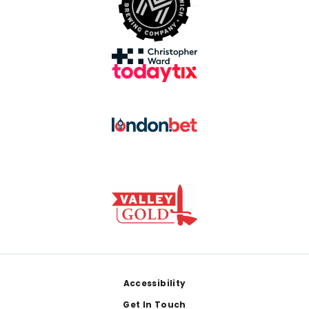
Footer
Accessibility
Get In Touch