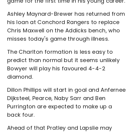
game for the first time in his young career.
Ashley Maynard-Brewer has returned from
his loan at Conchord Rangers to replace
Chris Maxwell on the Addicks bench, who
misses today's game through illness.
The Charlton formation is less easy to
predict than normal but it seems unlikely
Bowyer will play his favoured 4-4-2
diamond.
Dillon Phillips will start in goal and Anfernee
Dijksteel, Pearce, Naby Sarr and Ben
Purrington are expected to make up a
back four.
Ahead of that Pratley and Lapslie may