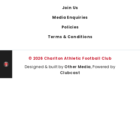
Join Us
Media Enquiries
Policies
Terms & Conditions
© 2026 Charlton Athletic Football Club
Designed & built by
Other Media
, Powered by
Clubcast