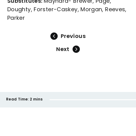
Substitutes:
Maynard- Brewer, Page,
Doughty, Forster-Caskey, Morgan, Reeves,
Parker
Previous
Next
Read Time:
2 mins