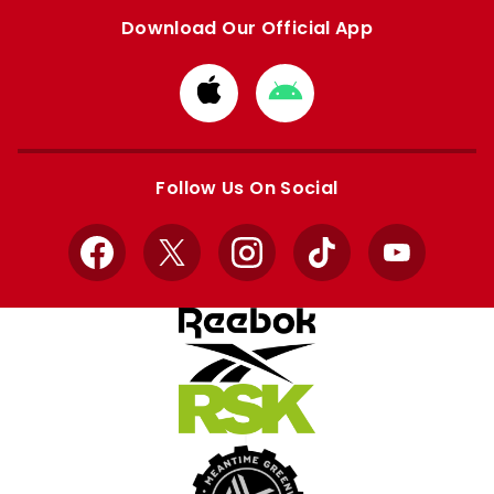
Download Our Official App
Download
Download
from
from
Apple
Google
store
store
Follow Us On Social
Facebook
X
Instagram
TikTok
YouTube