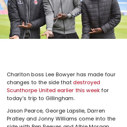
Charlton boss Lee Bowyer has made four
changes to the side that
destroyed
Scunthorpe United earlier this week
for
today’s trip to Gillingham.
Jason Pearce, George Lapslie, Darren
Pratley and Jonny Williams come into the
side with Ben Reeves and Albie Morgan