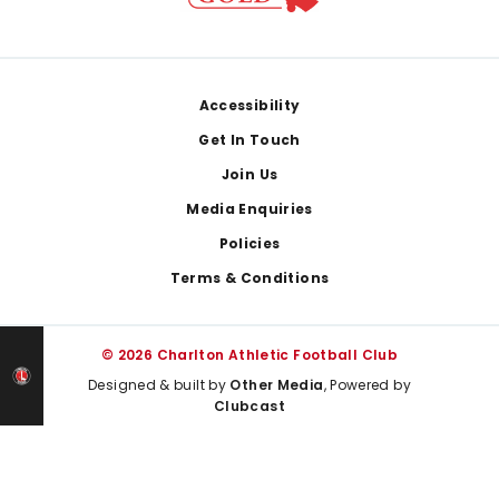
Footer
Accessibility
Get In Touch
Join Us
Media Enquiries
Policies
Terms & Conditions
© 2026 Charlton Athletic Football Club
Designed & built by
Other Media
, Powered by
Clubcast