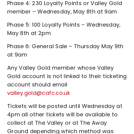
Phase 4: 230 Loyalty Points or Valley Gold
member – Wednesday, May 8th at 9am
Phase 5: 100 Loyalty Points – Wednesday,
May 8th at 2pm
Phase 6: General Sale – Thursday May 9th
at 9am
Any Valley Gold member whose Valley
Gold account is not linked to their ticketing
account should email
valley.gold@cafc.co.uk
Tickets will be posted until Wednesday at
4pm all other tickets will be available to
collect at The Valley or at The Away
Ground depending which method was