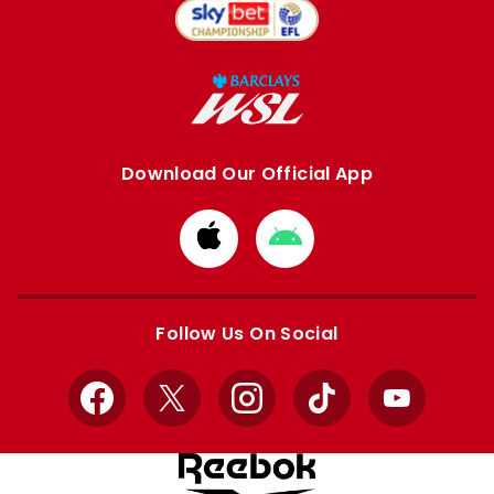
Download Our Official App
Download
Download
from
from
Apple
Google
store
store
Follow Us On Social
Facebook
X
Instagram
TikTok
YouTube