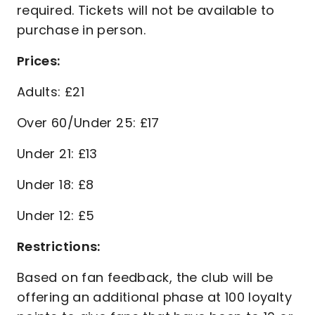
required. Tickets will not be available to
purchase in person.
Prices:
Adults: £21
Over 60/Under 25: £17
Under 21: £13
Under 18: £8
Under 12: £5
Restrictions:
Based on fan feedback, the club will be
offering an additional phase at 100 loyalty