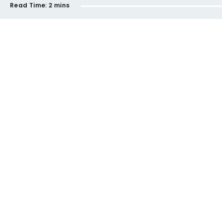
Read Time:
2 mins