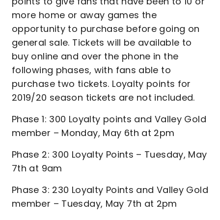
points to give fans that have been to 10 or
more home or away games the
opportunity to purchase before going on
general sale. Tickets will be available to
buy online and over the phone in the
following phases, with fans able to
purchase two tickets. Loyalty points for
2019/20 season tickets are not included.
Phase 1: 300 Loyalty points and Valley Gold
member – Monday, May 6th at 2pm
Phase 2: 300 Loyalty Points – Tuesday, May
7th at 9am
Phase 3: 230 Loyalty Points and Valley Gold
member – Tuesday, May 7th at 2pm