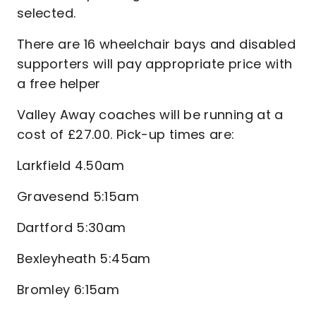
selected.
There are 16 wheelchair bays and disabled
supporters will pay appropriate price with
a free helper
Valley Away coaches will be running at a
cost of £27.00. Pick-up times are:
Larkfield 4.50am
Gravesend 5:15am
Dartford 5:30am
Bexleyheath 5:45am
Bromley 6:15am