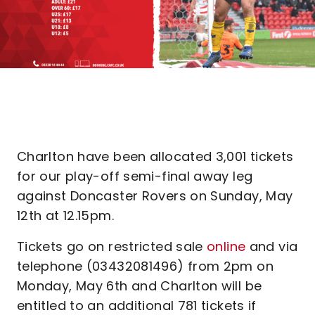
Charlton have been allocated 3,001 tickets
for our play-off semi-final away leg
against Doncaster Rovers on Sunday, May
12th at 12.15pm.
Tickets go on restricted sale
online
and via
telephone (03432081496) from 2pm on
Monday, May 6th and Charlton will be
entitled to an additional 781 tickets if