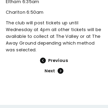
Eltham 6:35am
Charlton 6:50am
The club will post tickets up until
Wednesday at 4pm all other tickets will be
available to collect at The Valley or at The
Away Ground depending which method
was selected.
Previous
Next