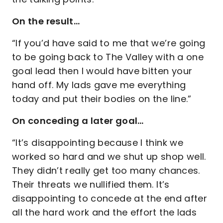
On the result…
“If you’d have said to me that we’re going
to be going back to The Valley with a one
goal lead then I would have bitten your
hand off. My lads gave me everything
today and put their bodies on the line.”
On conceding a later goal…
“It’s disappointing because I think we
worked so hard and we shut up shop well.
They didn’t really get too many chances.
Their threats we nullified them. It’s
disappointing to concede at the end after
all the hard work and the effort the lads