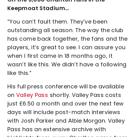
Keepmoat Stadium…
“You can’t fault them. They’ve been
outstanding all season. The way the club
has come back together, the fans and the
players, it’s great to see. I can assure you
when I first came in 18 months ago, it
wasn’t like this. We didn’t have a following
like this.”
His full press conference will be available
on
Valley Pass
shortly. Valley Pass costs
just £6.50 a month and over the next few
days will include post-match interviews
with Josh Parker and Albie Morgan. Valley
Pass has an extensive archive with