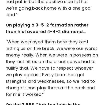
had put in but the positive side is that
we’re going back home with a one goal
lead.”
On playing a 3-5-2 formation rather
than his favoured 4-4-2 diamond…
“When we played them here they kept
hitting us on the break, we were our worst
enemy really. When we were in possession
they just hit us on the break so we had to
nullify that. We have to respect whoever
we play against. Every team has got
strengths and weaknesses, so we had to
change it and play three at the back and
for me it worked.”
On the 3,688 Charlton fans in the