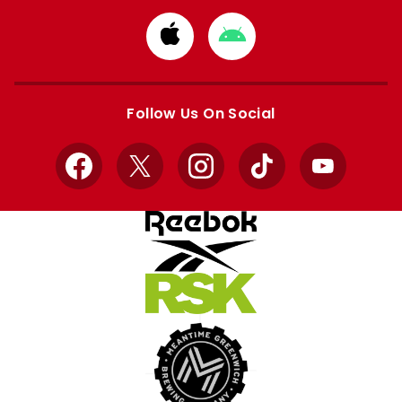
Download
Download
from
from
Apple
Google
store
store
Follow Us On Social
Facebook
X
Instagram
TikTok
YouTube