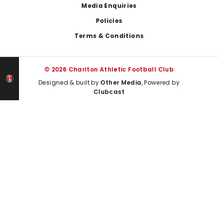
Media Enquiries
Policies
Terms & Conditions
© 2026 Charlton Athletic Football Club
Designed & built by
Other Media
, Powered by
Clubcast