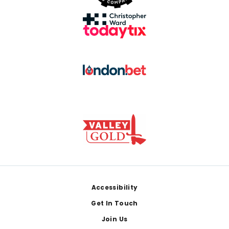
Footer
Accessibility
Get In Touch
Join Us