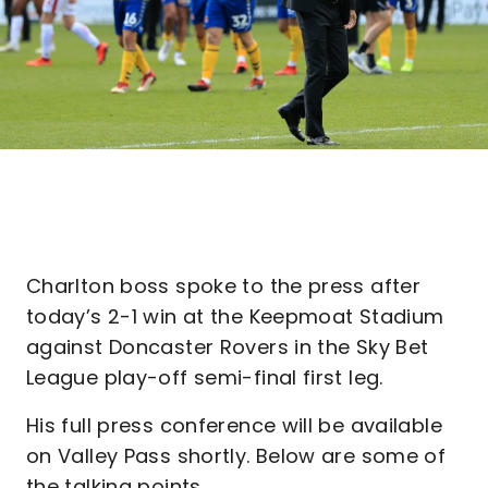
Charlton boss spoke to the press after
today’s 2-1 win at the Keepmoat Stadium
against Doncaster Rovers in the Sky Bet
League play-off semi-final first leg.
His full press conference will be available
on Valley Pass shortly. Below are some of
the talking points.