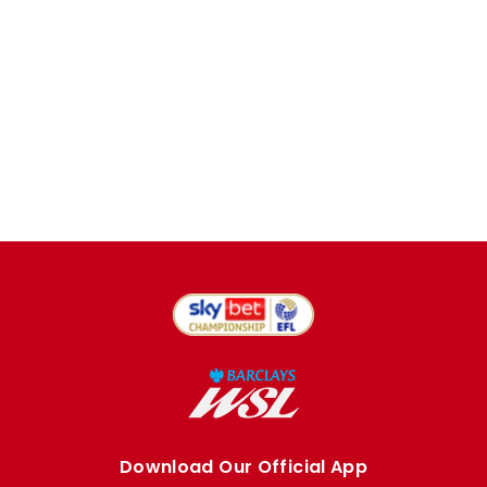
Download Our Official App