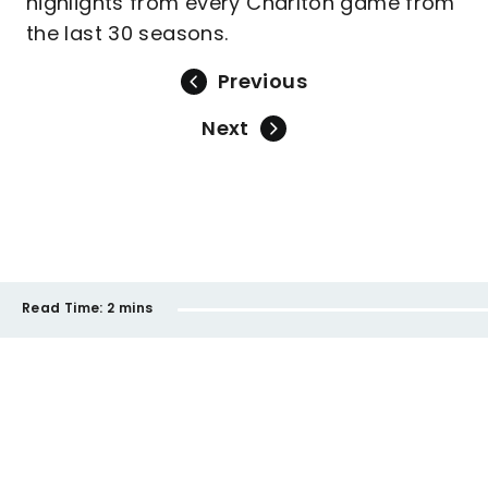
highlights from every Charlton game from
the last 30 seasons.
Previous
Next
Read Time:
2 mins