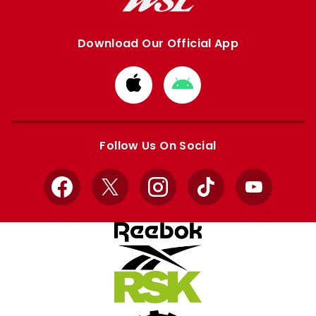
Download Our Official App
Download
Download
from
from
Apple
Google
store
store
Follow Us On Social
Facebook
X
Instagram
TikTok
YouTube