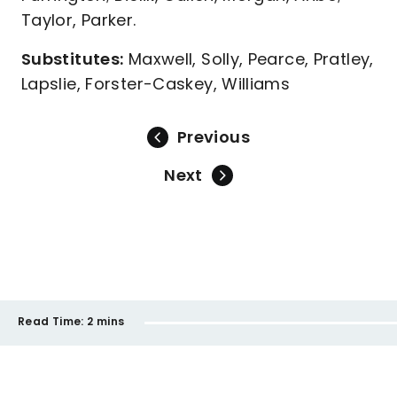
Taylor, Parker.
Substitutes:
Maxwell, Solly, Pearce, Pratley,
Lapslie, Forster-Caskey, Williams
Previous
Next
Read Time:
2 mins