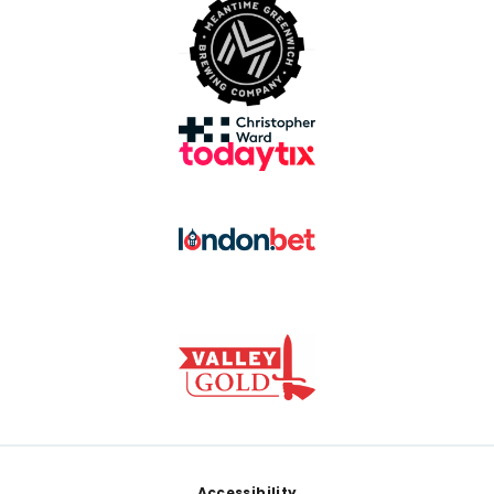
Accessibility