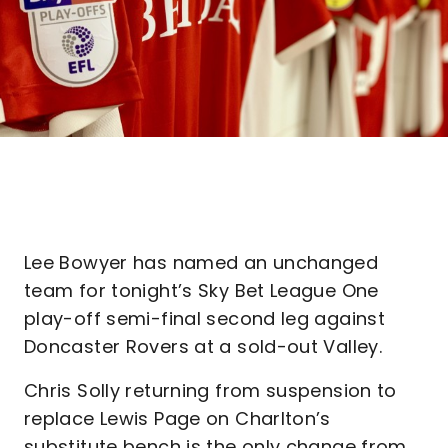
Lee Bowyer has named an unchanged
team for tonight’s Sky Bet League One
play-off semi-final second leg against
Doncaster Rovers at a sold-out Valley.
Chris Solly returning from suspension to
replace Lewis Page on Charlton’s
substitute bench is the only change from