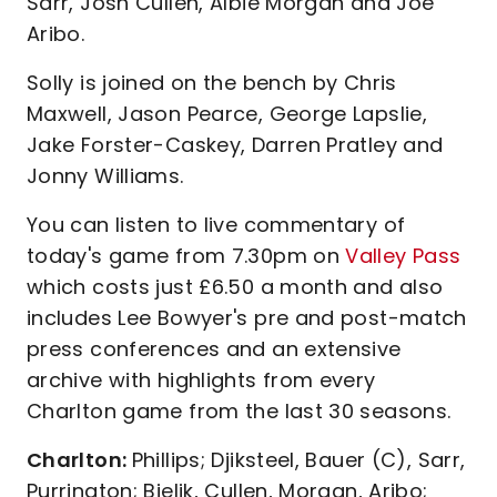
Sarr, Josh Cullen, Albie Morgan and Joe
Aribo.
Solly is joined on the bench by Chris
Maxwell, Jason Pearce, George Lapslie,
Jake Forster-Caskey, Darren Pratley and
Jonny Williams.
You can listen to live commentary of
today's game from 7.30pm on
Valley Pass
which costs just £6.50 a month and also
includes Lee Bowyer's pre and post-match
press conferences and an extensive
archive with highlights from every
Charlton game from the last 30 seasons.
Charlton:
Phillips; Djiksteel, Bauer (C), Sarr,
Purrington; Bielik, Cullen, Morgan, Aribo;