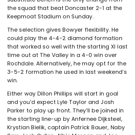
the squad that beat Doncaster 2-1 at the
Keepmoat Stadium on Sunday.
The selection gives Bowyer flexibility. He
could play the 4-4-2 diamond formation
that worked so well with the starting XI last
time out at The Valley in a 4-0 win over
Rochdale. Alternatively, he may opt for the
3-5-2 formation he used in last weekend’s
win.
Either way Dillon Phillips will start in goal
and you’d expect Lyle Taylor and Josh
Parker to play up front. They’ll be joined in
the starting line-up by Anfernee Dijksteel,
Krystian Bielik, captain Patrick Bauer, Naby