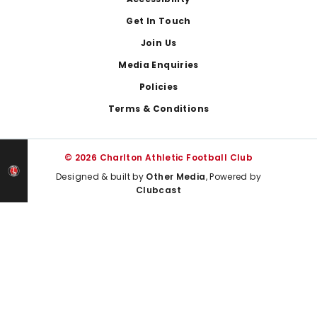
Footer
Get In Touch
Join Us
Media Enquiries
Policies
Terms & Conditions
© 2026 Charlton Athletic Football Club
Designed & built by
Other Media
, Powered by
Clubcast