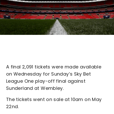
A final 2,091 tickets were made available
on Wednesday for Sunday’s Sky Bet
League One play-off final against
Sunderland at Wembley.
The tickets went on sale at 10am on May
22nd.