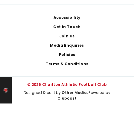
Footer
Accessibility
Get In Touch
Join Us
Media Enquiries
Policies
Terms & Conditions
© 2026 Charlton Athletic Football Club
Designed & built by
Other Media
, Powered by
Clubcast