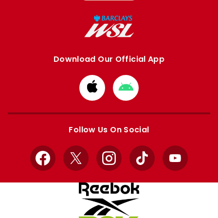
Download Our Official App
Download
Download
from
from
Apple
Google
store
store
Follow Us On Social
Facebook
X
Instagram
TikTok
YouTube