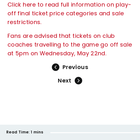
Click here to read full information on play-
off final ticket price categories and sale
restrictions.
Fans are advised that tickets on club
coaches travelling to the game go off sale
at 5pm on Wednesday, May 22nd.
Previous
Next
Read Time:
1 mins