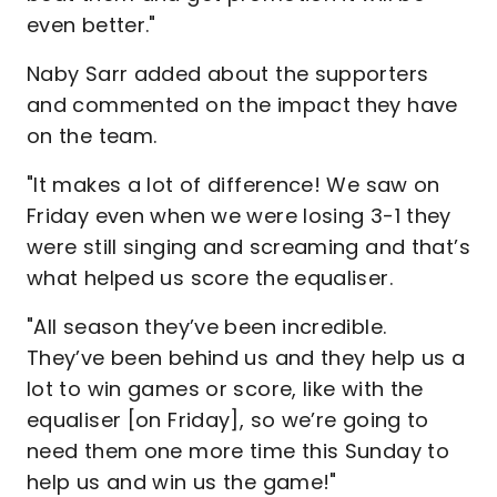
even better."
Naby Sarr added about the supporters
and commented on the impact they have
on the team.
"It makes a lot of difference! We saw on
Friday even when we were losing 3-1 they
were still singing and screaming and that’s
what helped us score the equaliser.
"All season they’ve been incredible.
They’ve been behind us and they help us a
lot to win games or score, like with the
equaliser [on Friday], so we’re going to
need them one more time this Sunday to
help us and win us the game!"