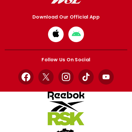
Download Our Official App
Download
Download
from
from
Apple
Google
store
store
Follow Us On Social
Facebook
X
Instagram
TikTok
YouTube