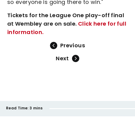
so everyone is going there to win."
Tickets for the League One play-off final
at Wembley are on sale.
Click here for full
information.
Previous
Next
Read Time:
3 mins