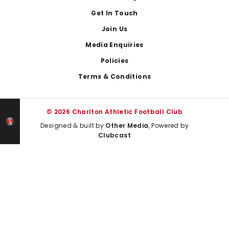
Get In Touch
Join Us
Media Enquiries
Policies
Terms & Conditions
© 2026 Charlton Athletic Football Club
Designed & built by
Other Media
, Powered by
Clubcast