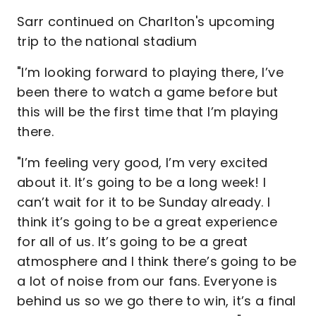
Sarr continued on Charlton's upcoming
trip to the national stadium
"I’m looking forward to playing there, I’ve
been there to watch a game before but
this will be the first time that I’m playing
there.
"I’m feeling very good, I’m very excited
about it. It’s going to be a long week! I
can’t wait for it to be Sunday already. I
think it’s going to be a great experience
for all of us. It’s going to be a great
atmosphere and I think there’s going to be
a lot of noise from our fans. Everyone is
behind us so we go there to win, it’s a final