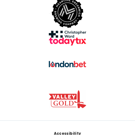
Footer
Accessibility