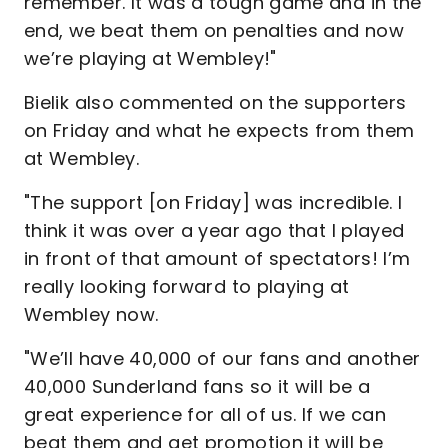
remember. It was a tough game and in the
end, we beat them on penalties and now
we’re playing at Wembley!"
Bielik also commented on the supporters
on Friday and what he expects from them
at Wembley.
"The support [on Friday] was incredible. I
think it was over a year ago that I played
in front of that amount of spectators! I’m
really looking forward to playing at
Wembley now.
"We’ll have 40,000 of our fans and another
40,000 Sunderland fans so it will be a
great experience for all of us. If we can
beat them and get promotion it will be