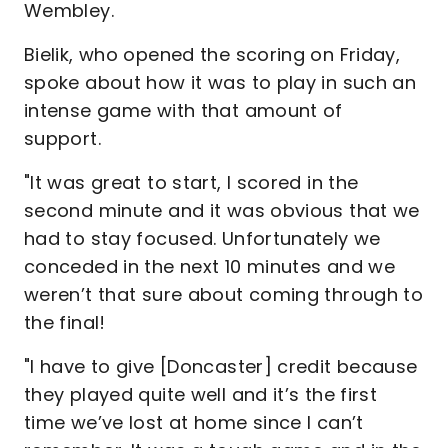
Wembley.
Bielik, who opened the scoring on Friday,
spoke about how it was to play in such an
intense game with that amount of
support.
"It was great to start, I scored in the
second minute and it was obvious that we
had to stay focused. Unfortunately we
conceded in the next 10 minutes and we
weren’t that sure about coming through to
the final!
"I have to give [Doncaster] credit because
they played quite well and it’s the first
time we’ve lost at home since I can’t