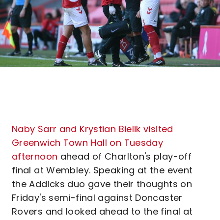
Naby Sarr and Krystian Bielik visited
Greenwich Town Hall on Tuesday
afternoon
ahead of Charlton's play-off
final at Wembley. Speaking at the event
the Addicks duo gave their thoughts on
Friday's semi-final against Doncaster
Rovers and looked ahead to the final at