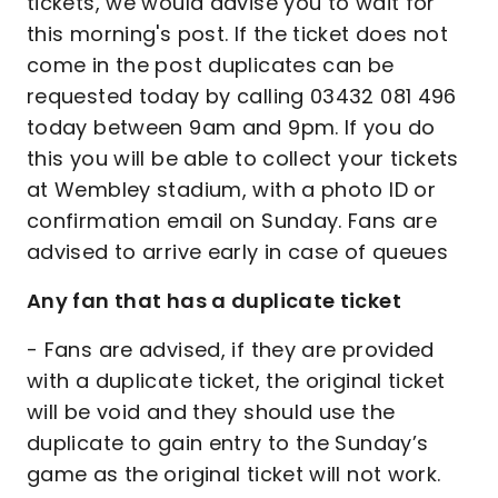
tickets, we would advise you to wait for
this morning's post. If the ticket does not
come in the post duplicates can be
requested today by calling 03432 081 496
today between 9am and 9pm. If you do
this you will be able to collect your tickets
at Wembley stadium, with a photo ID or
confirmation email on Sunday. Fans are
advised to arrive early in case of queues
Any fan that has a duplicate ticket
- Fans are advised, if they are provided
with a duplicate ticket, the original ticket
will be void and they should use the
duplicate to gain entry to the Sunday’s
game as the original ticket will not work.