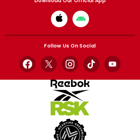
Download Our Official App
Download
Download
from
from
Apple
Google
store
store
Follow Us On Social
Facebook
X
Instagram
TikTok
YouTube