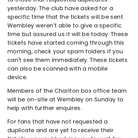
yesterday. The club have asked for a
specific time that the tickets will be sent.
Wembley weren’t able to give a specific
time but assured us it will be today. These
tickets have started coming through this
morning, check your spam folders if you
can't see them immediately. These tickets
can also be scanned with a mobile
device.
Members of the Charlton box office team
will be on-site at Wembley on Sunday to
help with further enquires.
For fans that have not requested a
duplicate and are yet to receive their