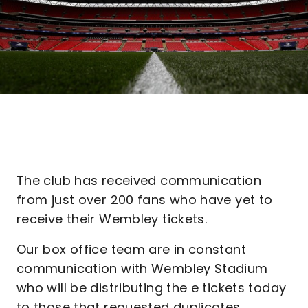
The club has received communication
from just over 200 fans who have yet to
receive their Wembley tickets.
Our box office team are in constant
communication with Wembley Stadium
who will be distributing the e tickets today
to those that requested duplicates