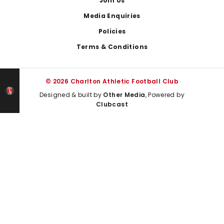
Join Us
Media Enquiries
Policies
Terms & Conditions
© 2026 Charlton Athletic Football Club
Designed & built by
Other Media
, Powered by
Clubcast