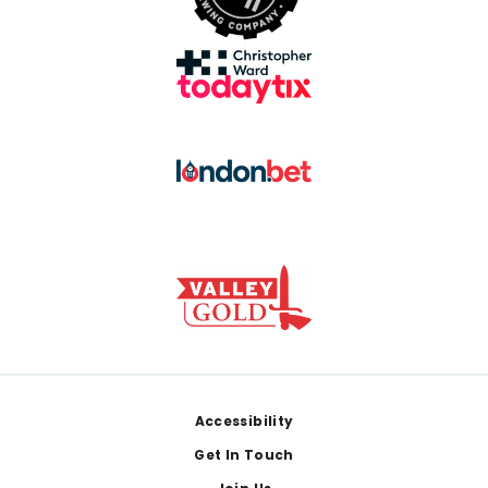
Footer
Accessibility
Get In Touch