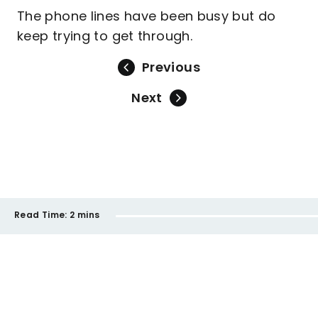
The phone lines have been busy but do
keep trying to get through.
Previous
Next
Read Time:
2 mins