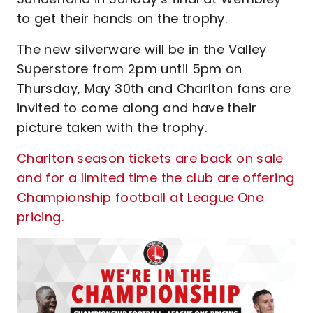
to get their hands on the trophy.
The new silverware will be in the Valley
Superstore from 2pm until 5pm on
Thursday, May 30th and Charlton fans are
invited to come along and have their
picture taken with the trophy.
Charlton season tickets are back on sale
and for a limited time the club are offering
Championship football at League One
pricing.