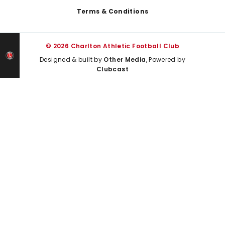
Terms & Conditions
© 2026 Charlton Athletic Football Club
Designed & built by
Other Media
, Powered by
Clubcast