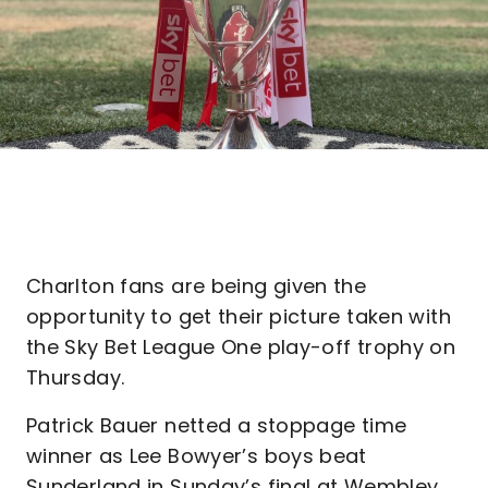
Charlton fans are being given the
opportunity to get their picture taken with
the Sky Bet League One play-off trophy on
Thursday.
Patrick Bauer netted a stoppage time
winner as Lee Bowyer’s boys beat
Sunderland in Sunday’s final at Wembley