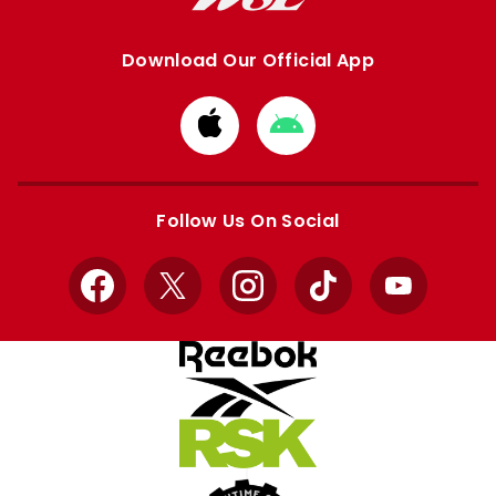
Download Our Official App
Download
Download
from
from
Apple
Google
store
store
Follow Us On Social
Facebook
X
Instagram
TikTok
YouTube