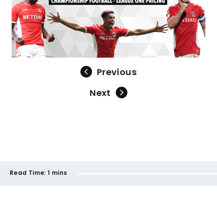
Previous
Next
Read Time:
1 mins