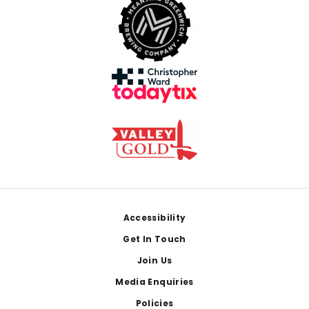
Footer
Accessibility
Get In Touch
Join Us
Media Enquiries
Policies