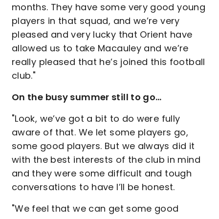
months. They have some very good young
players in that squad, and we’re very
pleased and very lucky that Orient have
allowed us to take Macauley and we’re
really pleased that he’s joined this football
club."
On the busy summer still to go…
"Look, we’ve got a bit to do were fully
aware of that. We let some players go,
some good players. But we always did it
with the best interests of the club in mind
and they were some difficult and tough
conversations to have I’ll be honest.
"We feel that we can get some good