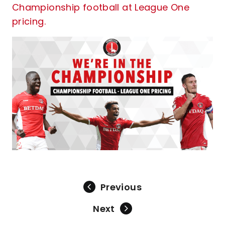
Championship football at League One
pricing.
Previous
Next