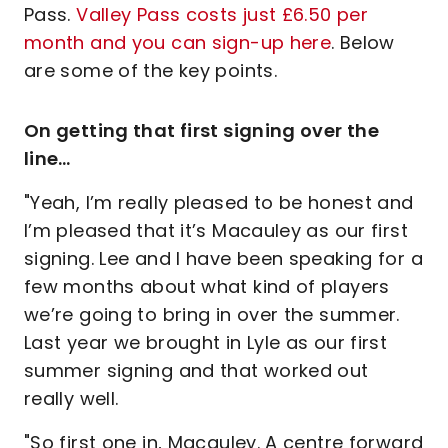
Pass.
Valley Pass costs just £6.50 per
month and you can sign-up here
. Below
are some of the key points.
On getting that first signing over the
line…
"Yeah, I’m really pleased to be honest and
I’m pleased that it’s Macauley as our first
signing. Lee and I have been speaking for a
few months about what kind of players
we’re going to bring in over the summer.
Last year we brought in Lyle as our first
summer signing and that worked out
really well.
"So first one in, Macauley. A centre forward