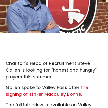
Charlton's Head of Recruitment Steve
Gallen is looking for "honest and hungry"
players this summer.
Gallen spoke to Valley Pass after
the
signing of striker Macauley Bonne
.
The full interview is available on Valley