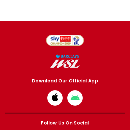
Download Our Official App
Download
Download
from
from
Apple
Google
store
store
Follow Us On Social