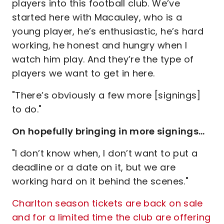
players into this football club. We’ve
started here with Macauley, who is a
young player, he’s enthusiastic, he’s hard
working, he honest and hungry when I
watch him play. And they’re the type of
players we want to get in here.
"There’s obviously a few more [signings]
to do."
On hopefully bringing in more signings…
"I don’t know when, I don’t want to put a
deadline or a date on it, but we are
working hard on it behind the scenes."
Charlton season tickets are back on sale
and for a limited time the club are offering