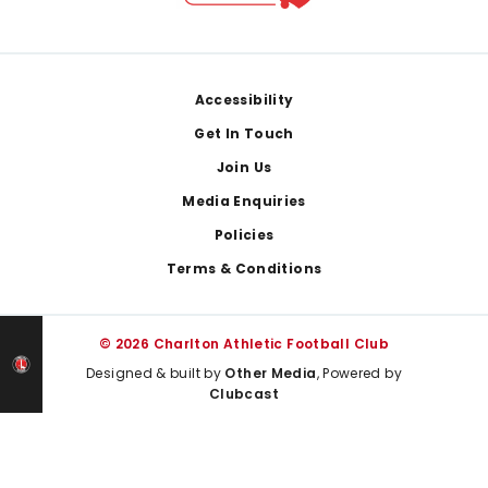
Footer
Accessibility
Get In Touch
Join Us
Media Enquiries
Policies
Terms & Conditions
© 2026 Charlton Athletic Football Club
Designed & built by
Other Media
, Powered by
Clubcast