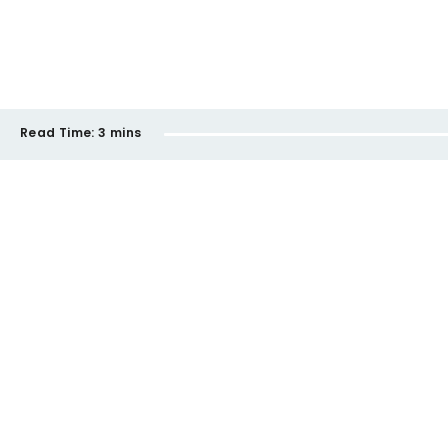
Read Time:
3 mins