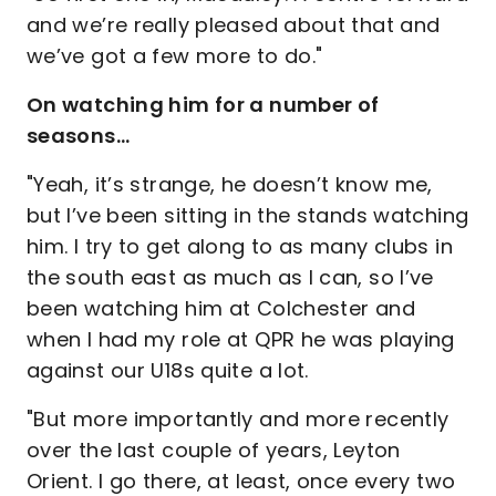
and we’re really pleased about that and
we’ve got a few more to do."
On watching him for a number of
seasons…
"Yeah, it’s strange, he doesn’t know me,
but I’ve been sitting in the stands watching
him. I try to get along to as many clubs in
the south east as much as I can, so I’ve
been watching him at Colchester and
when I had my role at QPR he was playing
against our U18s quite a lot.
"But more importantly and more recently
over the last couple of years, Leyton
Orient. I go there, at least, once every two