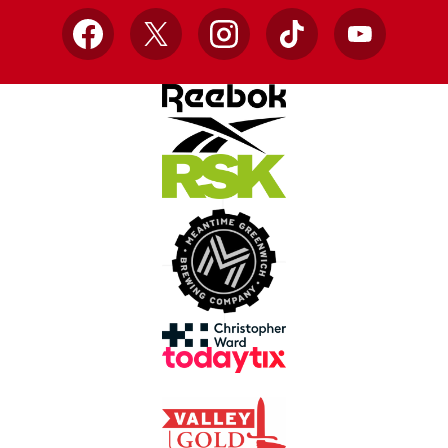
Facebook
X
Instagram
TikTok
YouTube