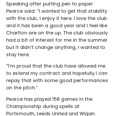
Speaking after putting pen to paper
Pearce said: “I wanted to get that stability
with the club, I enjoy it here. I love the club
and it has been a good year and I feel like
Charlton are on the up. The club obviously
had a bit of interest for me in the summer
but it didn’t change anything, I wanted to
stay here.
“I’m proud that the club have allowed me
to extend my contract and hopefully I can
repay that with some good performances
on the pitch.”
Pearce has played 158 games in the
Championship during spells at
Portsmouth, Leeds United and Wigan.