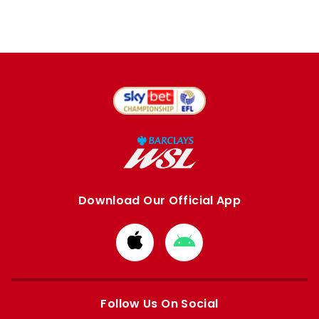
Download Our Official App
Download
Download
from
from
Apple
Google
store
store
Follow Us On Social