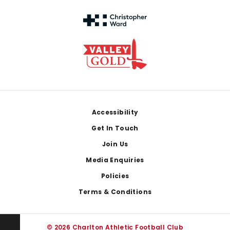
Footer
Accessibility
Get In Touch
Join Us
Media Enquiries
Policies
Terms & Conditions
© 2026 Charlton Athletic Football Club