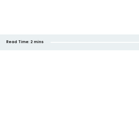
Read Time:
2 mins