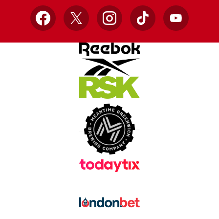
Facebook
X
Instagram
TikTok
YouTube