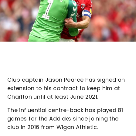
Club captain Jason Pearce has signed an
extension to his contract to keep him at
Charlton until at least June 2021.
The influential centre-back has played 81
games for the Addicks since joining the
club in 2016 from Wigan Athletic.