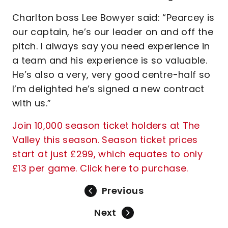
Charlton boss Lee Bowyer said: “Pearcey is
our captain, he’s our leader on and off the
pitch. I always say you need experience in
a team and his experience is so valuable.
He’s also a very, very good centre-half so
I’m delighted he’s signed a new contract
with us.”
Join 10,000 season ticket holders at The
Valley this season. Season ticket prices
start at just £299, which equates to only
£13 per game. Click here to purchase.
Previous
Next