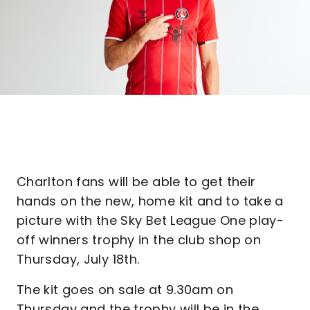
Charlton fans will be able to get their
hands on the new, home kit and to take a
picture with the Sky Bet League One play-
off winners trophy in the club shop on
Thursday, July 18th.
The kit goes on sale at 9.30am on
Thursday and the trophy will be in the