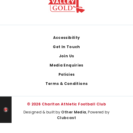
Footer
Accessibility
Get In Touch
Join Us
Media Enquiries
Policies
Terms & Conditions
© 2026 Charlton Athletic Football Club
Designed & built by
Other Media
, Powered by
Clubcast