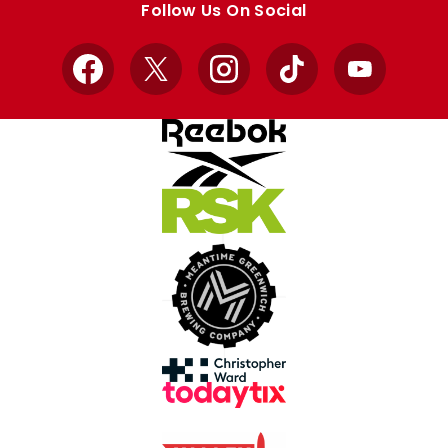
Follow Us On Social
Facebook
X
Instagram
TikTok
YouTube