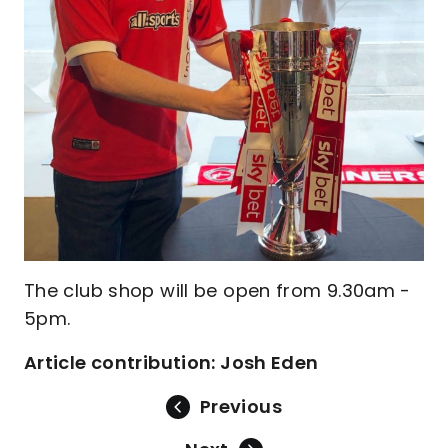
The club shop will be open from 9.30am -
5pm.
Article contribution: Josh Eden
Previous