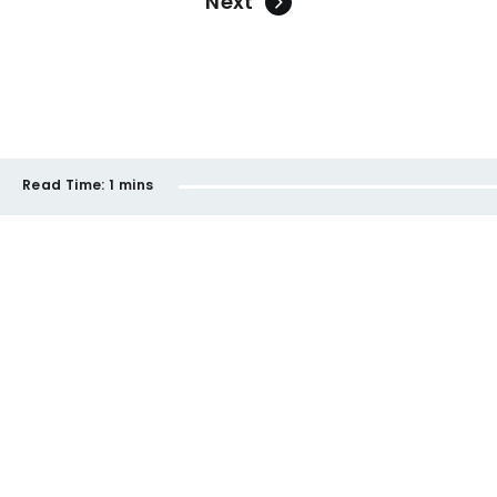
Next
Read Time:
1 mins