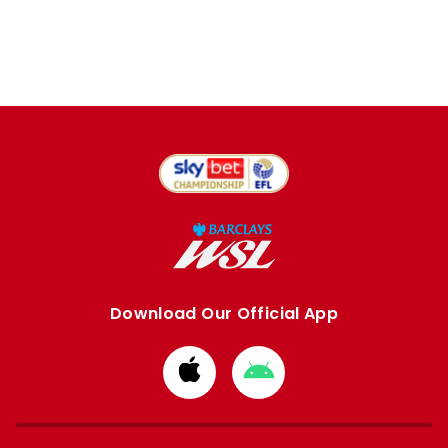
Download Our Official App
Download
Download
from
from
Apple
Google
store
store