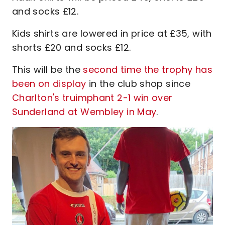
and socks £12.
Kids shirts are lowered in price at £35, with
shorts £20 and socks £12.
This will be the
second time the trophy has
been on display
in the club shop since
Charlton's truimphant 2-1 win over
Sunderland at Wembley in May
.