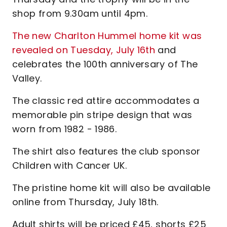
shop from 9.30am until 4pm.
The new Charlton Hummel home kit was
revealed on Tuesday, July 16th
and
celebrates the 100th anniversary of The
Valley.
The classic red attire accommodates a
memorable pin stripe design that was
worn from 1982 - 1986.
The shirt also features the club sponsor
Children with Cancer UK.
The pristine home kit will also be available
online from Thursday, July 18th.
Adult shirts will be priced £45, shorts £25