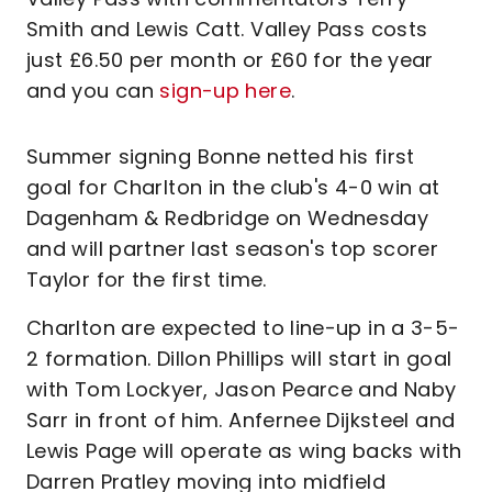
Smith and Lewis Catt. Valley Pass costs
just £6.50 per month or £60 for the year
and you can
sign-up here
.
Summer signing Bonne netted his first
goal for Charlton in the club's 4-0 win at
Dagenham & Redbridge on Wednesday
and will partner last season's top scorer
Taylor for the first time.
Charlton are expected to line-up in a 3-5-
2 formation. Dillon Phillips will start in goal
with Tom Lockyer, Jason Pearce and Naby
Sarr in front of him. Anfernee Dijksteel and
Lewis Page will operate as wing backs with
Darren Pratley moving into midfield