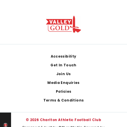
Footer
Accessibility
Get In Touch
Join Us
Media Enquiries
Policies
Terms & Conditions
© 2026 Charlton Athletic Football Club