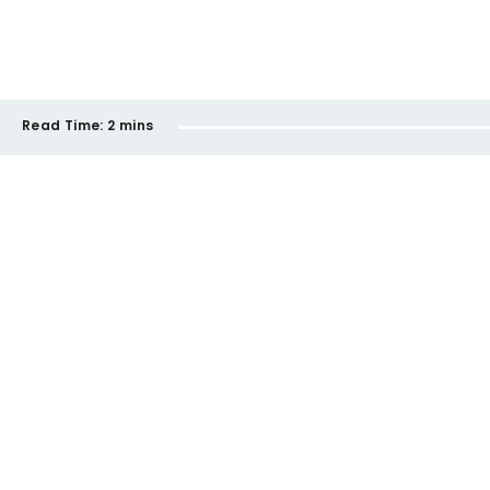
Read Time:
2 mins