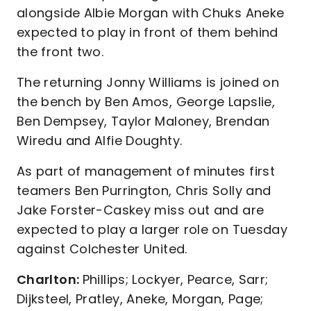
alongside Albie Morgan with Chuks Aneke
expected to play in front of them behind
the front two.
The returning Jonny Williams is joined on
the bench by Ben Amos, George Lapslie,
Ben Dempsey, Taylor Maloney, Brendan
Wiredu and Alfie Doughty.
As part of management of minutes first
teamers Ben Purrington, Chris Solly and
Jake Forster-Caskey miss out and are
expected to play a larger role on Tuesday
against Colchester United.
Charlton:
Phillips; Lockyer, Pearce, Sarr;
Dijksteel, Pratley, Aneke, Morgan, Page;