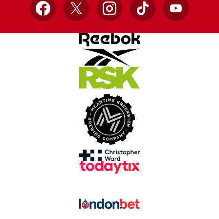
Facebook
X
Instagram
TikTok
YouTube