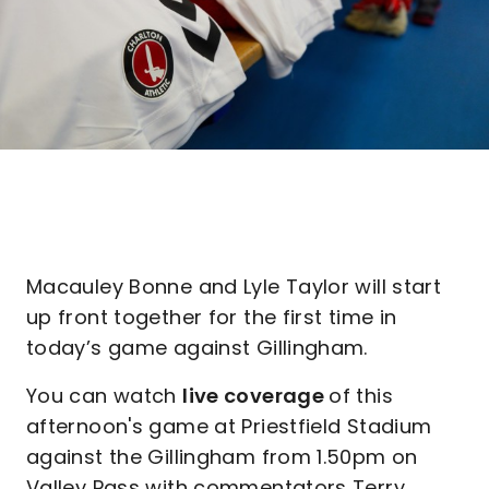
Macauley Bonne and Lyle Taylor will start
up front together for the first time in
today’s game against Gillingham.
You can watch
live coverage
of this
afternoon's game at Priestfield Stadium
against the Gillingham from 1.50pm on
Valley Pass with commentators Terry