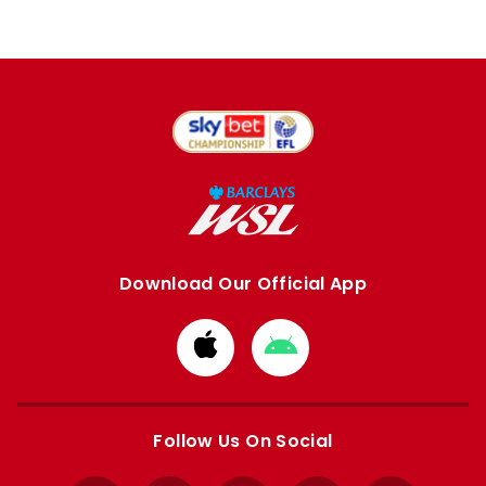
Download Our Official App
Download
Download
from
from
Apple
Google
store
store
Follow Us On Social