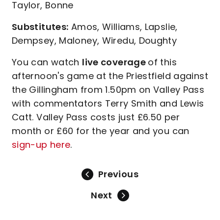
Taylor, Bonne
Substitutes:
Amos, Williams, Lapslie,
Dempsey, Maloney, Wiredu, Doughty
You can watch
live coverage
of this
afternoon's game at the Priestfield against
the Gillingham from 1.50pm on Valley Pass
with commentators Terry Smith and Lewis
Catt. Valley Pass costs just £6.50 per
month or £60 for the year and you can
sign-up here
.
Previous
Next