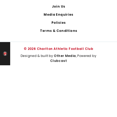
Join Us
Media Enquiries
Policies
Terms & Conditions
© 2026 Charlton Athletic Football Club
Designed & built by
Other Media
, Powered by
Clubcast