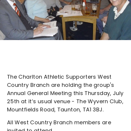
The Charlton Athletic Supporters West
Country Branch are holding the group's
Annual General Meeting this Thursday, July
25th at it’s usual venue - The Wyvern Club,
Mountfields Road, Taunton, TA1 3BJ.
All West Country Branch members are
invited to attend.