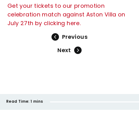
Get your tickets to our promotion
celebration match against Aston Villa on
July 27th by clicking here.
Previous
Next
Read Time:
1 mins