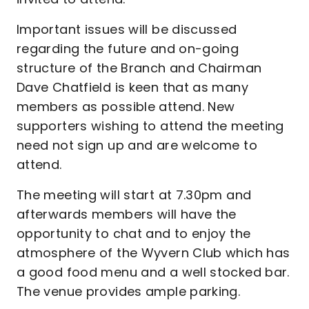
Important issues will be discussed
regarding the future and on-going
structure of the Branch and Chairman
Dave Chatfield is keen that as many
members as possible attend. New
supporters wishing to attend the meeting
need not sign up and are welcome to
attend.
The meeting will start at 7.30pm and
afterwards members will have the
opportunity to chat and to enjoy the
atmosphere of the Wyvern Club which has
a good food menu and a well stocked bar.
The venue provides ample parking.