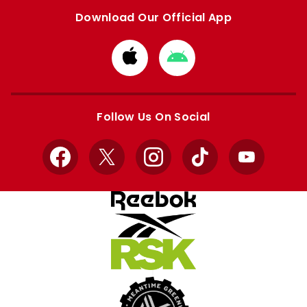
Download Our Official App
Download
Download
from
from
Apple
Google
store
store
Follow Us On Social
Facebook
X
Instagram
TikTok
YouTube