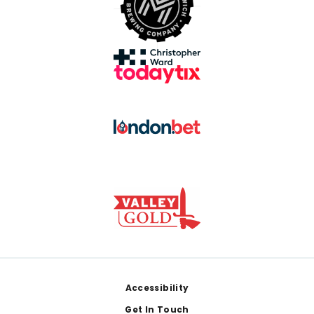
Footer
Accessibility
Get In Touch