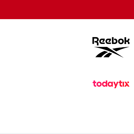
Apple
Google
store
store