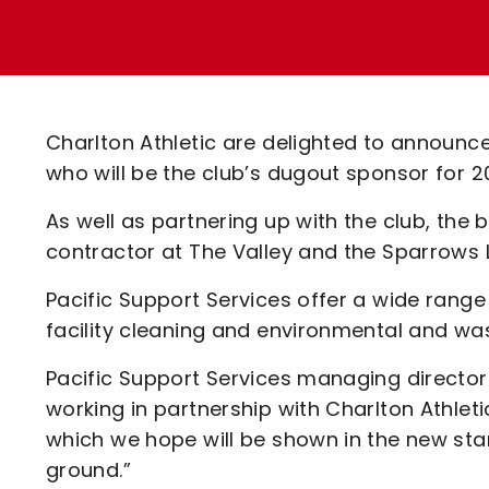
Enquiries
Loyalty Points Explained
Lounges For Hire
Ticket Office Opening Hours
Academy Tickets
Charlton Athletic are delighted to announce
Code Of Conduct
who will be the club’s dugout sponsor for
As well as partnering up with the club, the
contractor at The Valley and the Sparrows 
Pacific Support Services offer a wide range 
facility cleaning and environmental and was
Pacific Support Services managing director 
working in partnership with Charlton Athleti
which we hope will be shown in the new sta
ground.”