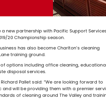
 a new partnership with Pacific Support Service
 2019/20 Championship season.
 business has also become Charlton’s cleaning
Lane training ground.
of options including office cleaning, educationa
te disposal services.
Richard Pallet said: “We are looking forward to
c and will be providing them with a premier servi
ndards of cleaning around The Valley and traini