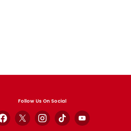
Follow Us On Social
Facebook
X
Instagram
TikTok
YouTube