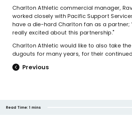
Charlton Athletic commercial manager, Ravi
worked closely with Pacific Support Services 
have a die-hard Charlton fan as a partner; 
really excited about this partnership."
Charlton Athletic would like to also take t
dugouts for many years, for their continued
Previous
Read Time:
1 mins