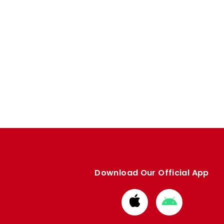
Download Our Official App
Download
Download
from
from