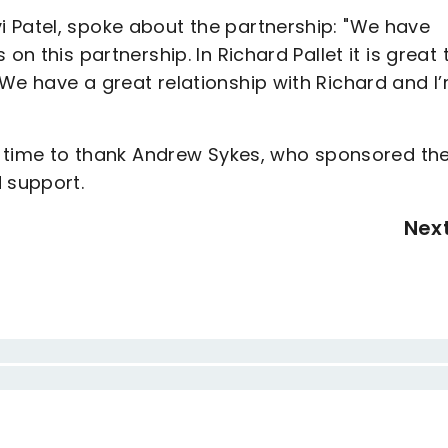
 Patel, spoke about the partnership: "We have
on this partnership. In Richard Pallet it is great 
We have a great relationship with Richard and I
he time to thank Andrew Sykes, who sponsored th
 support.
Nex