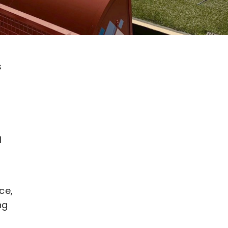
s
l
ce,
ng