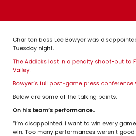
Enquiries
Loyalty Points Explained
Lounges For Hire
Ticket Office Opening Hours
Academy Tickets
Charlton boss Lee Bowyer was disappointed
Code Of Conduct
Tuesday night.
The Addicks lost in a penalty shoot-out to 
Valley
.
Bowyer’s full post-game press conference wi
Below are some of the talking points.
On his team’s performance..
“I’m disappointed. I want to win every game
win. Too many performances weren’t good e