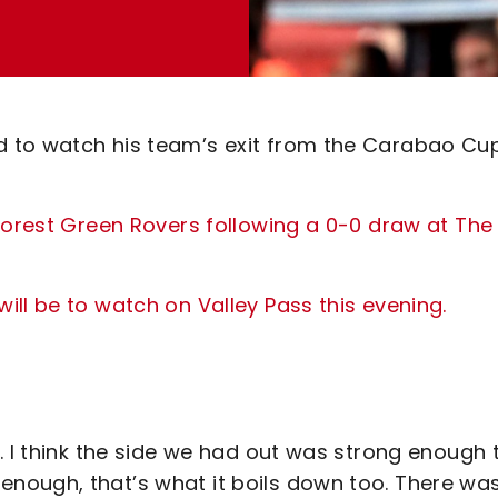
 to watch his team’s exit from the Carabao Cu
Forest Green Rovers following a 0-0 draw at The
ll be to watch on Valley Pass this evening.
. I think the side we had out was strong enough 
nough, that’s what it boils down too. There wa