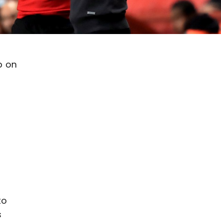
p on
to
s