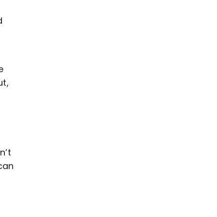
d
e
t,
n’t
can