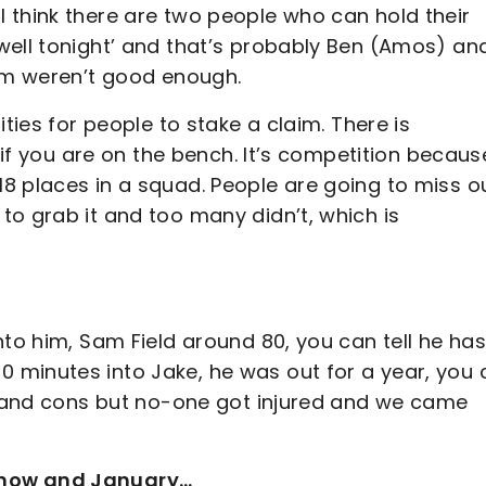
 think there are two people who can hold their
well tonight’ and that’s probably Ben (Amos) an
hem weren’t good enough.
ties for people to stake a claim. There is
r if you are on the bench. It’s competition becaus
8 places in a squad. People are going to miss ou
to grab it and too many didn’t, which is
nto him, Sam Field around 80, you can tell he has
 minutes into Jake, he was out for a year, you 
os and cons but no-one got injured and we came
 now and January…