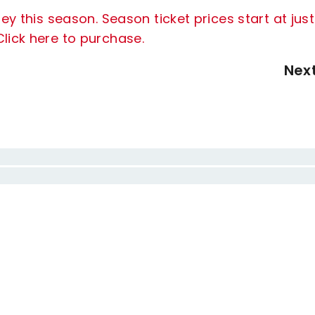
ey this season. Season ticket prices start at just
lick here to purchase.
Nex