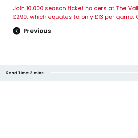
Join 10,000 season ticket holders at The Vall
£299, which equates to only £13 per game. C
Previous
Read Time:
3 mins