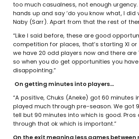
too much casualness, not enough urgency. I
hands up and say ‘do you know what, I did 
Naby (Sarr). Apart from that the rest of t
“Like I said before, these are good opportuni
competition for places, that’s starting XI o
we have 20 odd players now and there are 1
so when you do get opportunities you have 
disappointing.”
On getting minutes into players…
“A positive, Chuks (Aneke) got 60 minutes i
played much through pre-season. We got 90
tell but 90 minutes into which is good. Pr
through that ok which is important.”
On the exit meaning less games between