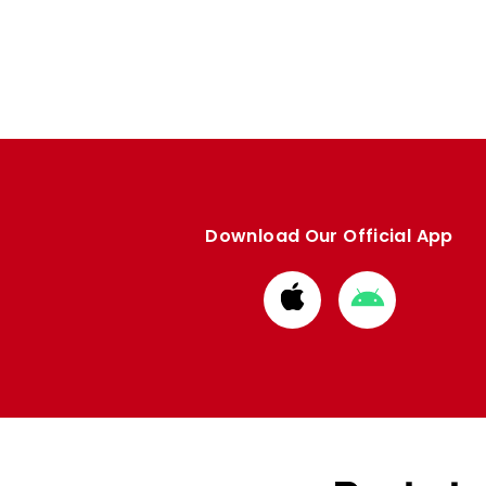
Download Our Official App
Download
Download
from
from
Apple
Google
store
store