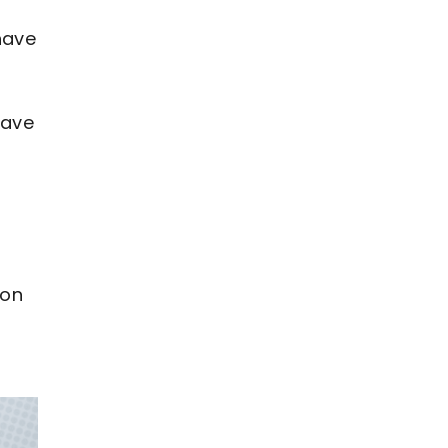
have
have
ion