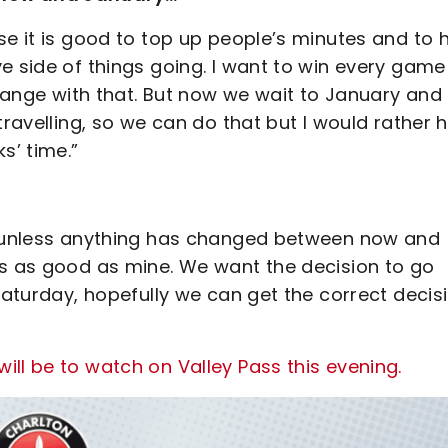
se it is good to top up people’s minutes and to 
e side of things going. I want to win every game
change with that. But now we wait to January and
travelling, so we can do that but I would rather 
s’ time.”
so unless anything has changed between now and
is as good as mine. We want the decision to go
 Saturday, hopefully we can get the correct decis
ll be to watch on Valley Pass this evening.