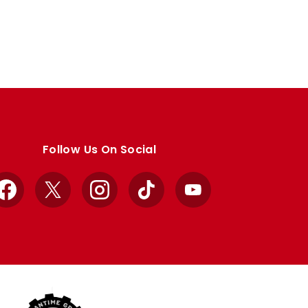
Follow Us On Social
Facebook
X
Instagram
TikTok
YouTube