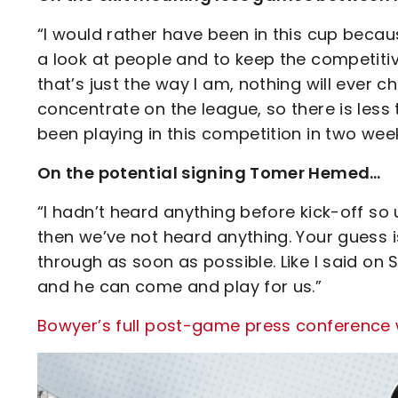
“I would rather have been in this cup becau
a look at people and to keep the competitiv
that’s just the way I am, nothing will ever 
concentrate on the league, so there is less 
been playing in this competition in two week
On the potential signing Tomer Hemed…
“I hadn’t heard anything before kick-off 
then we’ve not heard anything. Your guess 
through as soon as possible. Like I said on
and he can come and play for us.”
Bowyer’s full post-game press conference wi