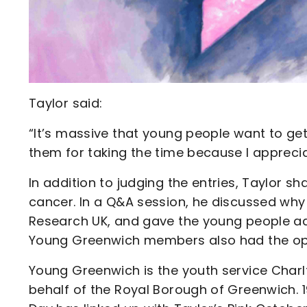
Taylor said:
“It’s massive that young people want to get 
them for taking the time because I appreciat
In addition to judging the entries, Taylor s
cancer. In a Q&A session, he discussed wh
Research UK, and gave the young people adv
Young Greenwich members also had the opp
Young Greenwich is the youth service Charl
behalf of the Royal Borough of Greenwich. 1