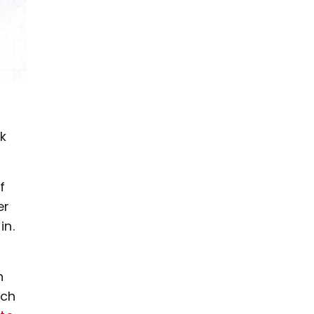
nk
f
er
in.
n
ich