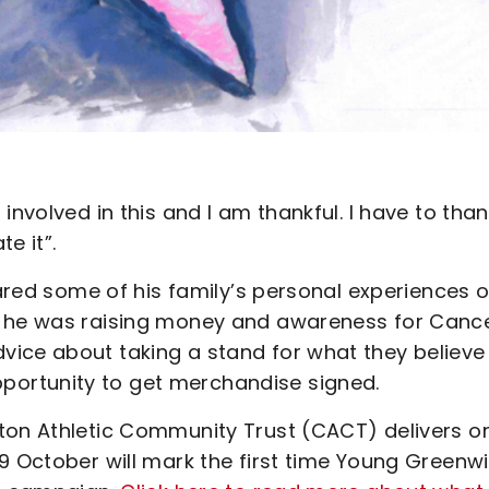
involved in this and I am thankful. I have to tha
e it”.
hared some of his family’s personal experiences o
y he was raising money and awareness for Canc
ice about taking a stand for what they believe 
ortunity to get merchandise signed.
ton Athletic Community Trust (CACT) delivers o
9 October will mark the first time Young Greenw