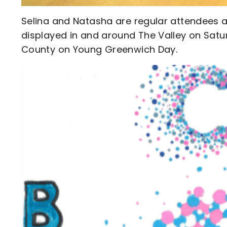
Selina and Natasha are regular attendees at
displayed in and around The Valley on Satu
County on Young Greenwich Day.