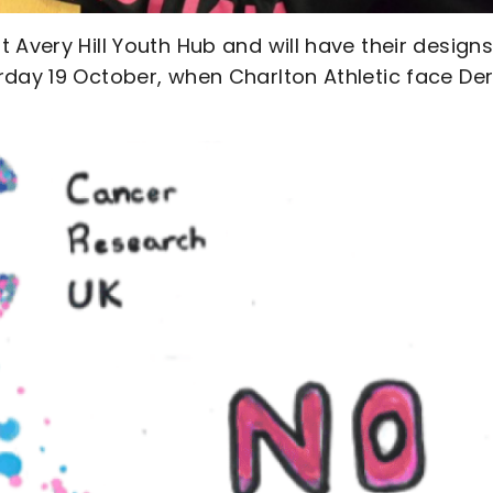
 Avery Hill Youth Hub and will have their design
rday 19 October, when Charlton Athletic face De