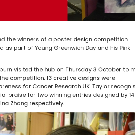
iled the winners of a poster design competition
ed as part of Young Greenwich Day and his Pink
eaburn visited the hub on Thursday 3 October to 
the competition. 13 creative designs were
wareness for Cancer Research UK. Taylor recogni
ial praise for two winning entries designed by 14
ina Zhang respectively.