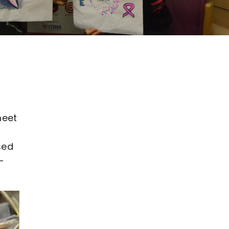
meet
sed
-