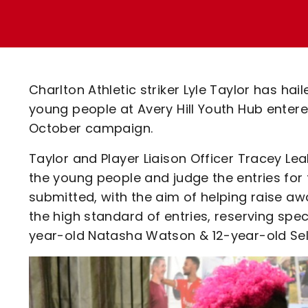
Enquiries
Loyalty Points Explained
Lounges For Hire
Ticket Office Opening Hours
Academy Tickets
Charlton Athletic striker Lyle Taylor has ha
Code Of Conduct
young people at Avery Hill Youth Hub enter
October campaign.
Taylor and Player Liaison Officer Tracey L
the young people and judge the entries for 
submitted, with the aim of helping raise a
the high standard of entries, reserving spec
year-old Natasha Watson & 12-year-old Sel