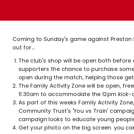
Enquiries
Loyalty Points Explained
Lounges For Hire
Ticket Office Opening Hours
Academy Tickets
Coming to Sunday's game against Preston No
Code Of Conduct
out for...
The club's shop will be open both before 
supporters the chance to purchase some 
open during the match, helping those ge
The Family Activity Zone will be open, fre
11:30am to accommodate the 12pm kick-o
As part of this weeks Family Activity Zone
Community Trust's 'You vs Train' campaign
campaign looks to educate young people o
Get your photo on the big screen. you ca