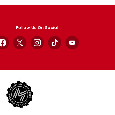
Follow Us On Social
Facebook
X
Instagram
TikTok
YouTube