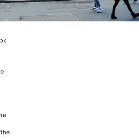
ook
be
The
 the