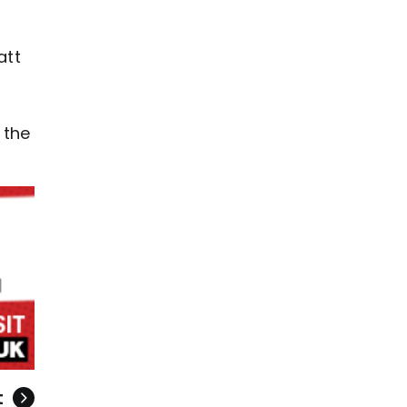
att
 the
t