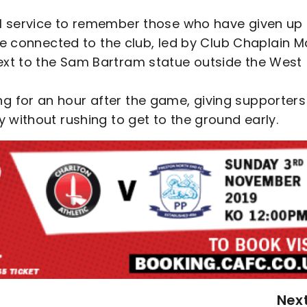
al service to remember those who have given up
hose connected to the club, led by Club Chaplain M
ext to the Sam Bartram statue outside the West
g for an hour after the game, giving supporters
y without rushing to get to the ground early.
Nex