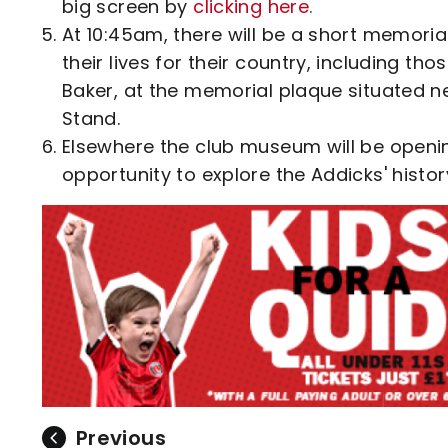
big screen by
clicking here
.
At 10:45am, there will be a short memori
their lives for their country, including t
Baker, at the memorial plaque situated n
Stand.
Elsewhere the club museum will be openin
opportunity to explore the Addicks' histor
Previous