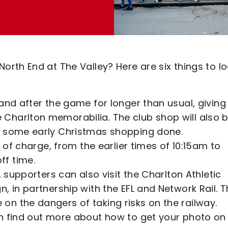
rth End at The Valley? Here are six things to l
and after the game for longer than usual, giving
Charlton memorabilia. The club shop will also 
t some early Christmas shopping done.
e of charge, from the earlier times of 10:15am to
ff time.
, supporters can also visit the Charlton Athletic
, in partnership with the EFL and Network Rail. 
n the dangers of taking risks on the railway.
n find out more about how to get your photo on