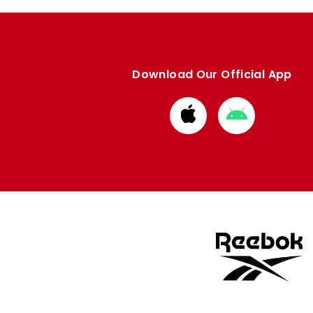
Download Our Official App
Download
Download
from
from
Apple
Google
store
store