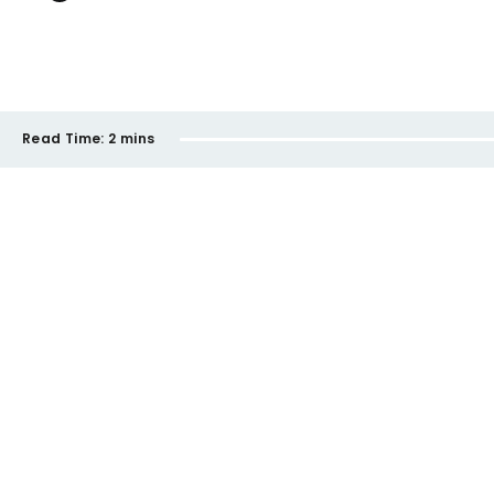
Read Time:
2 mins