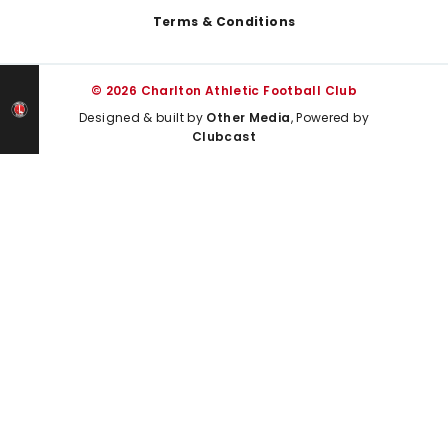
Terms & Conditions
© 2026 Charlton Athletic Football Club
Designed & built by
Other Media
, Powered by
Clubcast