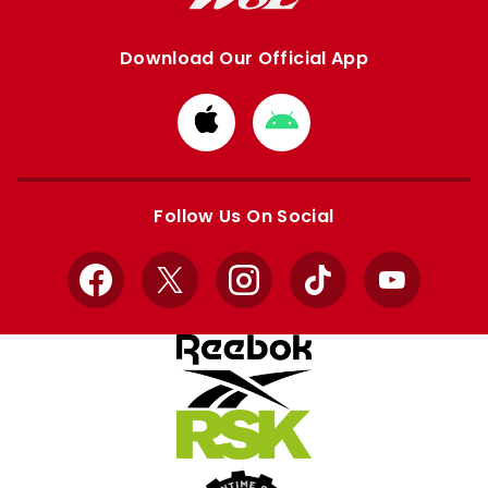
Download Our Official App
Download
Download
from
from
Apple
Google
store
store
Follow Us On Social
Facebook
X
Instagram
TikTok
YouTube