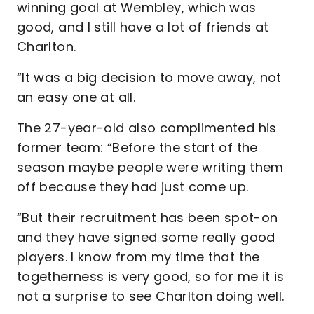
winning goal at Wembley, which was
good, and I still have a lot of friends at
Charlton.
“It was a big decision to move away, not
an easy one at all.
The 27-year-old also complimented his
former team: “Before the start of the
season maybe people were writing them
off because they had just come up.
“But their recruitment has been spot-on
and they have signed some really good
players. I know from my time that the
togetherness is very good, so for me it is
not a surprise to see Charlton doing well.