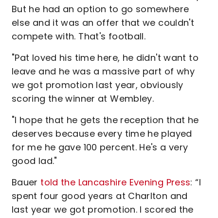
But he had an option to go somewhere
else and it was an offer that we couldn't
compete with. That's football.
"Pat loved his time here, he didn't want to
leave and he was a massive part of why
we got promotion last year, obviously
scoring the winner at Wembley.
"I hope that he gets the reception that he
deserves because every time he played
for me he gave 100 percent. He's a very
good lad."
Bauer
told the Lancashire Evening Press
: “I
spent four good years at Charlton and
last year we got promotion. I scored the