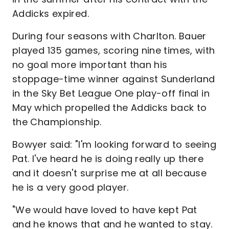
Addicks expired.
During four seasons with Charlton. Bauer
played 135 games, scoring nine times, with
no goal more important than his
stoppage-time winner against Sunderland
in the Sky Bet League One play-off final in
May which propelled the Addicks back to
the Championship.
Bowyer said: "I'm looking forward to seeing
Pat. I've heard he is doing really up there
and it doesn't surprise me at all because
he is a very good player.
"We would have loved to have kept Pat
and he knows that and he wanted to stay.