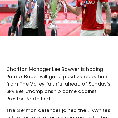
Charlton Manager Lee Bowyer is hoping
Patrick Bauer will get a positive reception
from The Valley faithful ahead of Sunday's
Sky Bet Championship game against
Preston North End.
The German defender joined the Lilywhites
in the summer after his contract with the