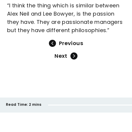
“I think the thing which is similar between
Alex Neil and Lee Bowyer, is the passion
they have. They are passionate managers
but they have different philosophies.”
Previous
Next
Read Time:
2 mins