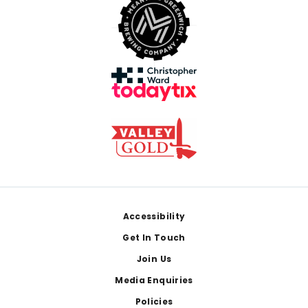
Footer
Accessibility
Get In Touch
Join Us
Media Enquiries
Policies