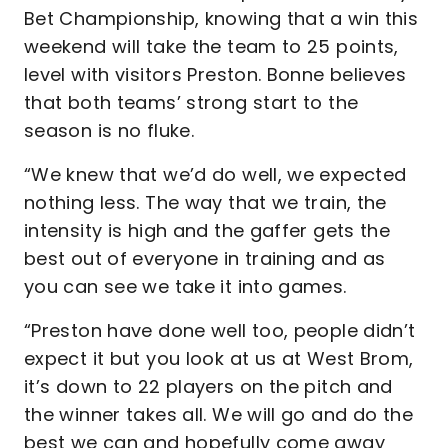
Bet Championship, knowing that a win this
weekend will take the team to 25 points,
level with visitors Preston. Bonne believes
that both teams’ strong start to the
season is no fluke.
“We knew that we’d do well, we expected
nothing less. The way that we train, the
intensity is high and the gaffer gets the
best out of everyone in training and as
you can see we take it into games.
“Preston have done well too, people didn’t
expect it but you look at us at West Brom,
it’s down to 22 players on the pitch and
the winner takes all. We will go and do the
best we can and hopefully come away