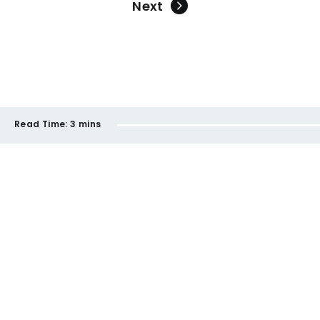
Next
Read Time:
3 mins