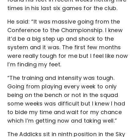
times in his last six games for the club.
He said: “It was massive going from the
Conference to the Championship. I knew
it’d be a big step up and shock to the
system and it was. The first few months
were really tough for me but I feel like now
I’m finding my feet.
“The training and intensity was tough.
Going from playing every week to only
being on the bench or not in the squad
some weeks was difficult but I knew I had
to bide my time and wait for my chance
which I’m getting now and taking well.”
The Addicks sit in ninth position in the Sky