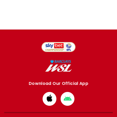
Download Our Official App
Download
Download
from
from
Apple
Google