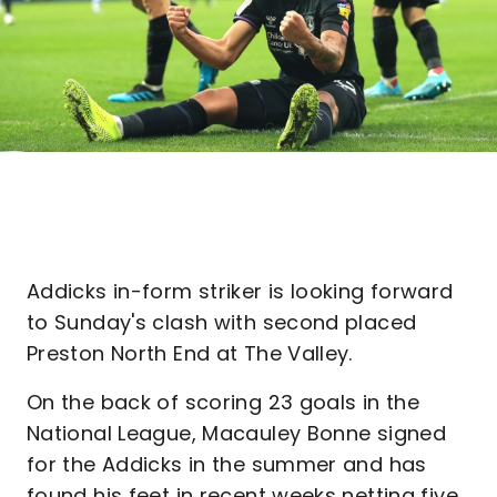
Addicks in-form striker is looking forward
to Sunday's clash with second placed
Preston North End at The Valley.
On the back of scoring 23 goals in the
National League, Macauley Bonne signed
for the Addicks in the summer and has
found his feet in recent weeks netting five