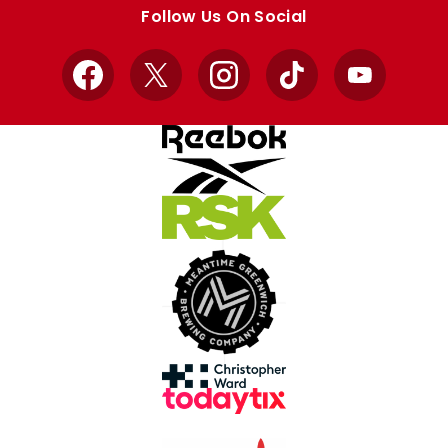
store
store
Follow Us On Social
Facebook
X
Instagram
TikTok
YouTube