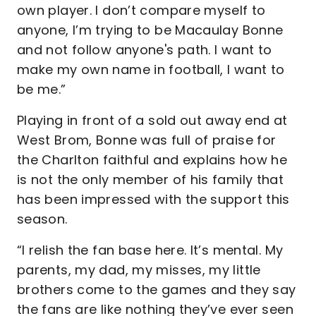
own player. I don’t compare myself to
anyone, I’m trying to be Macaulay Bonne
and not follow anyone's path. I want to
make my own name in football, I want to
be me.”
Playing in front of a sold out away end at
West Brom, Bonne was full of praise for
the Charlton faithful and explains how he
is not the only member of his family that
has been impressed with the support this
season.
“I relish the fan base here. It’s mental. My
parents, my dad, my misses, my little
brothers come to the games and they say
the fans are like nothing they’ve ever seen