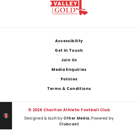
Footer
Accessibility
Get In Touch
Join Us
Media Enquiries
Policies
Terms & Conditions
© 2026 Charlton Athletic Football Club
Designed & built by
Other Media
, Powered by
Clubcast