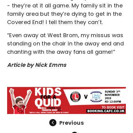
- they’re at it all game. My family sit in the
family area but they’re dying to get in the
Covered End! I tell them they can’t.
“Even away at West Brom, my missus was
standing on the chair in the away end and
chanting with the away fans all game!”
Article by Nick Emms
Previous