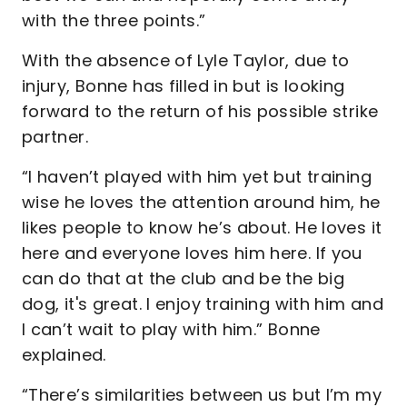
with the three points.”
With the absence of Lyle Taylor, due to
injury, Bonne has filled in but is looking
forward to the return of his possible strike
partner.
“I haven’t played with him yet but training
wise he loves the attention around him, he
likes people to know he’s about. He loves it
here and everyone loves him here. If you
can do that at the club and be the big
dog, it's great. I enjoy training with him and
I can’t wait to play with him.” Bonne
explained.
“There’s similarities between us but I’m my