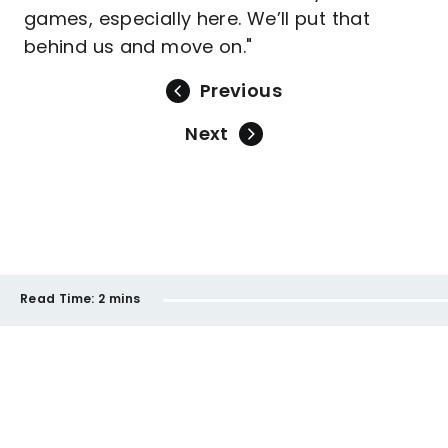
games, especially here. We’ll put that
behind us and move on."
Previous
Next
Read Time:
2 mins