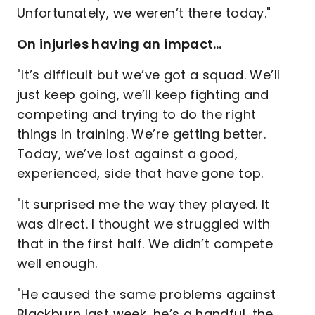
Unfortunately, we weren’t there today."
On injuries having an impact…
"It’s difficult but we’ve got a squad. We’ll
just keep going, we’ll keep fighting and
competing and trying to do the right
things in training. We’re getting better.
Today, we’ve lost against a good,
experienced, side that have gone top.
"It surprised me the way they played. It
was direct. I thought we struggled with
that in the first half. We didn’t compete
well enough.
"He caused the same problems against
Blackburn last week, he’s a handful, the