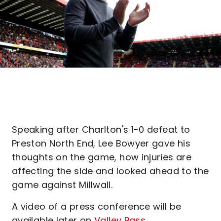
Speaking after Charlton's 1-0 defeat to
Preston North End, Lee Bowyer gave his
thoughts on the game, how injuries are
affecting the side and looked ahead to the
game against Millwall.
A video of a press conference will be
available later on
Valley Pass.