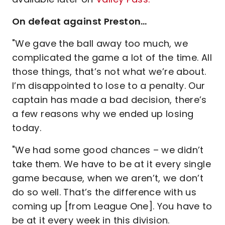
On defeat against Preston…
"We gave the ball away too much, we
complicated the game a lot of the time. All
those things, that’s not what we’re about.
I’m disappointed to lose to a penalty. Our
captain has made a bad decision, there’s
a few reasons why we ended up losing
today.
"We had some good chances – we didn’t
take them. We have to be at it every single
game because, when we aren’t, we don’t
do so well. That’s the difference with us
coming up [from League One]. You have to
be at it every week in this division.