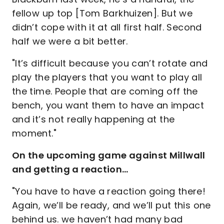
fellow up top [Tom Barkhuizen]. But we
didn’t cope with it at all first half. Second
half we were a bit better.
"It’s difficult because you can’t rotate and
play the players that you want to play all
the time. People that are coming off the
bench, you want them to have an impact
and it’s not really happening at the
moment."
On the upcoming game against Millwall
and getting a reaction…
"You have to have a reaction going there!
Again, we’ll be ready, and we’ll put this one
behind us. we haven’t had many bad