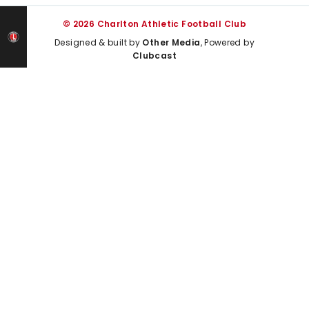
© 2026 Charlton Athletic Football Club
Designed & built by
Other Media
, Powered by
Clubcast