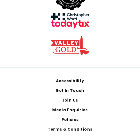
Footer
Accessibility
Get In Touch
Join Us
Media Enquiries
Policies
Terms & Conditions