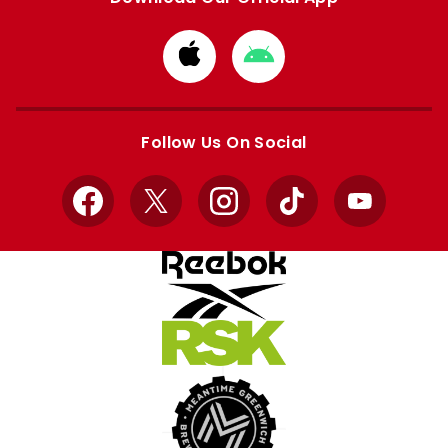
Download
Download
from
from
Apple
Google
store
store
Follow Us On Social
Facebook
X
Instagram
TikTok
YouTube