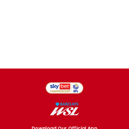
Download Our Official App