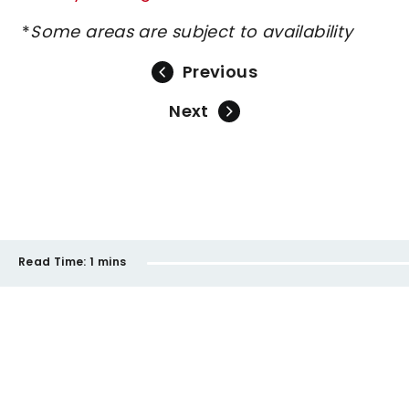
*
Some areas are subject to availability
Previous
Next
Read Time:
1 mins