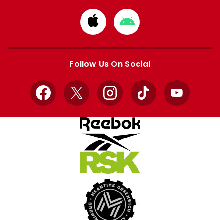
Download
Download
from
from
Apple
Google
store
store
Follow Us On Social
Facebook
X
Instagram
TikTok
YouTube