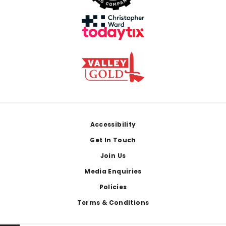
Footer
Accessibility
Get In Touch
Join Us
Media Enquiries
Policies
Terms & Conditions