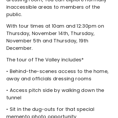
inaccessible areas to members of the
public.
With tour times at 10am and 12:30pm on
Thursday, November 14th, Thursday,
November 5th and Thursday, 19th
December.
The tour of The Valley includes*
• Behind-the-scenes access to the home,
away and officials dressing rooms
• Access pitch side by walking down the
tunnel
• Sit in the dug-outs for that special
memento photo opportunity