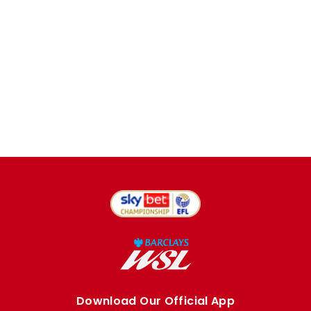
Download Our Official App