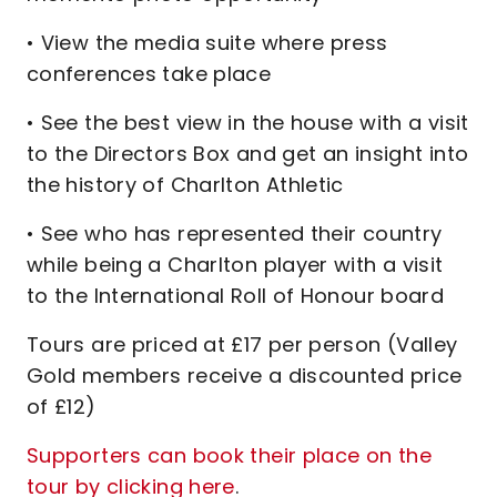
• View the media suite where press
conferences take place
• See the best view in the house with a visit
to the Directors Box and get an insight into
the history of Charlton Athletic
• See who has represented their country
while being a Charlton player with a visit
to the International Roll of Honour board
Tours are priced at £17 per person (Valley
Gold members receive a discounted price
of £12)
Supporters can book their place on the
tour by clicking here
.