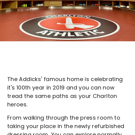
The Addicks' famous home is celebrating
it's 100th year in 2019 and you can now
tread the same paths as your Charlton
heroes.
From walking through the press room to
taking your place in the newly refurbished
dressing room, You can explore normally