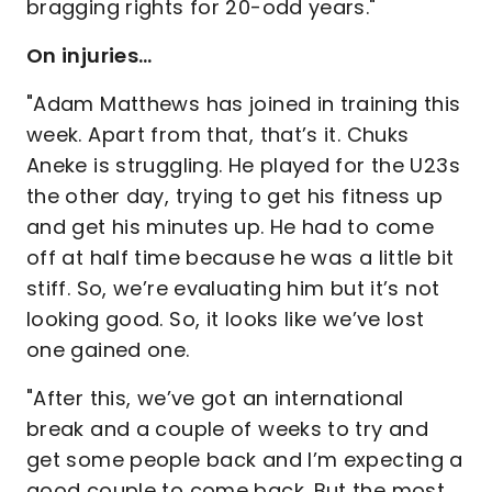
bragging rights for 20-odd years."
On injuries…
"Adam Matthews has joined in training this
week. Apart from that, that’s it. Chuks
Aneke is struggling. He played for the U23s
the other day, trying to get his fitness up
and get his minutes up. He had to come
off at half time because he was a little bit
stiff. So, we’re evaluating him but it’s not
looking good. So, it looks like we’ve lost
one gained one.
"After this, we’ve got an international
break and a couple of weeks to try and
get some people back and I’m expecting a
good couple to come back. But the most