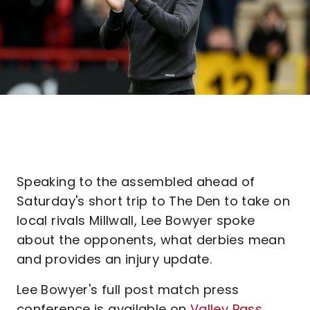
Speaking to the assembled ahead of
Saturday's short trip to The Den to take on
local rivals Millwall, Lee Bowyer spoke
about the opponents, what derbies mean
and provides an injury update.
Lee Bowyer's full post match press
conference is available on
Valley Pass
.