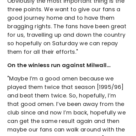
Obviously the most important thing is the
three points. We want to give our fans a
good journey home and to have them
bragging rights. The fans have been great
for us, travelling up and down the country
so hopefully on Saturday we can repay
them for all their efforts."
On the winless run against Milwall…
"Maybe I’m a good omen because we
played them twice that season [1995/96]
and beat them twice. So, hopefully, I’m
that good omen. I’ve been away from the
club since and now I’m back, hopefully we
can get the same result again and then
maybe our fans can walk around with the