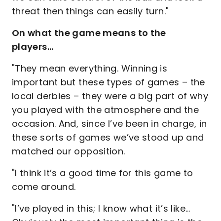
threat then things can easily turn."
On what the game means to the
players…
"They mean everything. Winning is
important but these types of games – the
local derbies – they were a big part of why
you played with the atmosphere and the
occasion. And, since I’ve been in charge, in
these sorts of games we’ve stood up and
matched our opposition.
"I think it’s a good time for this game to
come around.
"I’ve played in this; I know what it’s like…