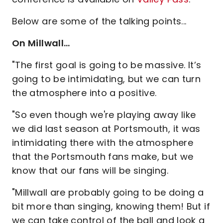
Below are some of the talking points...
On Millwall…
"The first goal is going to be massive. It’s
going to be intimidating, but we can turn
the atmosphere into a positive.
"So even though we're playing away like
we did last season at Portsmouth, it was
intimidating there with the atmosphere
that the Portsmouth fans make, but we
know that our fans will be singing.
"Millwall are probably going to be doing a
bit more than singing, knowing them! But if
we can take control of the ball and look a