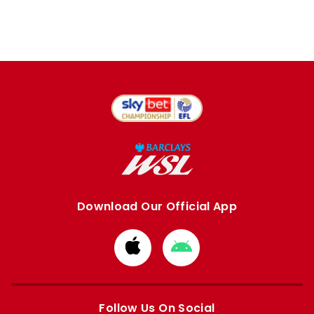
Download Our Official App
Download
Download
from
from
Apple
Google
store
store
Follow Us On Social