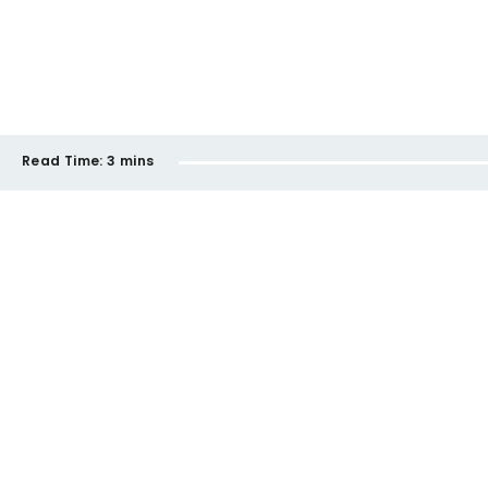
Read Time:
3 mins