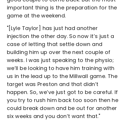
important thing is the preparation for the
game at the weekend.
"[Lyle Taylor] has just had another
injection the other day. So now it’s just a
case of letting that settle down and
building him up over the next couple of
weeks. I was just speaking to the physio;
we’ll be looking to have him training with
us in the lead up to the Millwall game. The
target was Preston and that didn’t
happen. So, we’ve just got to be careful. If
you try to rush him back too soon then he
could break down and be out for another
six weeks and you don’t want that."