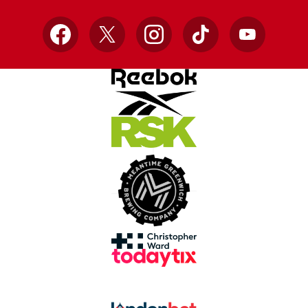
Facebook
X
Instagram
TikTok
YouTube