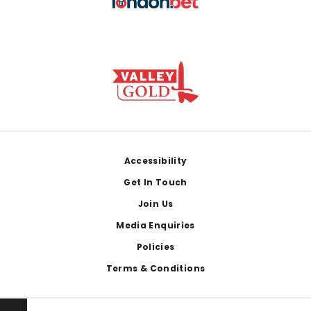
Footer
Accessibility
Get In Touch
Join Us
Media Enquiries
Policies
Terms & Conditions