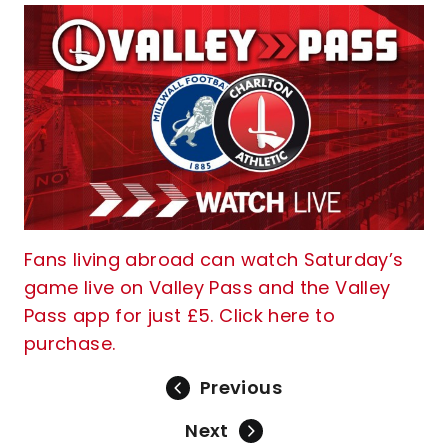
Fans living abroad can watch Saturday’s
game live on Valley Pass and the Valley
Pass app for just £5. Click here to
purchase.
Previous
Next