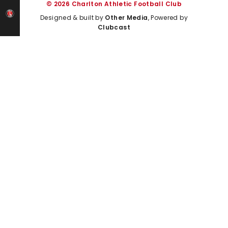
© 2026 Charlton Athletic Football Club
Designed & built by
Other Media
, Powered by
Clubcast