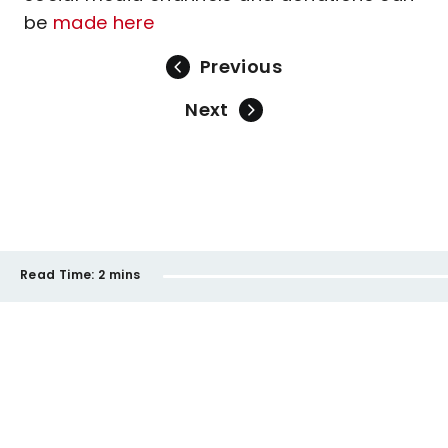
be
made here
Previous
Next
Read Time:
2 mins