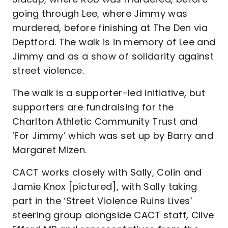
going through Lee, where Jimmy was
murdered, before finishing at The Den via
Deptford. The walk is in memory of Lee and
Jimmy and as a show of solidarity against
street violence.
The walk is a supporter-led initiative, but
supporters are fundraising for the
Charlton Athletic Community Trust and
‘For Jimmy’ which was set up by Barry and
Margaret Mizen.
CACT works closely with Sally, Colin and
Jamie Knox [pictured], with Sally taking
part in the ‘Street Violence Ruins Lives’
steering group alongside CACT staff, Clive