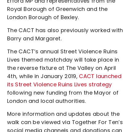
Efford MP and representatives from the
Royal Borough of Greenwich and the
London Borough of Bexley.
The CACT has also previously worked with
Barry and Margaret.
The CACT’s annual Street Violence Ruins
Lives themed matchday will take place in
the reverse fixture at The Valley on April
4th, while in January 2019,
CACT launched
its Street Violence Ruins Lives strategy
following new funding from the Mayor of
London and local authorities.
More information and updates about the
walk can be viewed via Together For Ten’s
social media channels and donations can