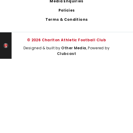
Media Enquiries
Policies
Terms & Conditions
© 2026 Charlton Athletic Football Club
Designed & built by
Other Media
, Powered by
Clubcast