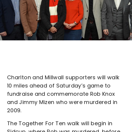
Charlton and Millwall supporters will walk
10 miles ahead of Saturday’s game to
fundraise and commemorate Rob Knox
and Jimmy Mizen who were murdered in
2009.
The Together For Ten walk will begin in
Sidcup, where Rob was murdered, before