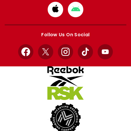
Download
Download
from
from
Apple
Google
store
store
Follow Us On Social
Facebook
X
Instagram
TikTok
YouTube