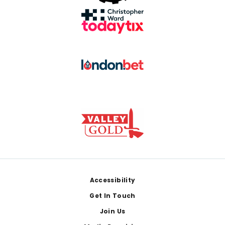
Footer
Accessibility
Get In Touch
Join Us