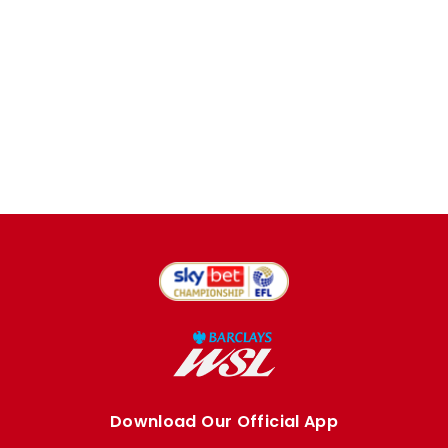
Download Our Official App