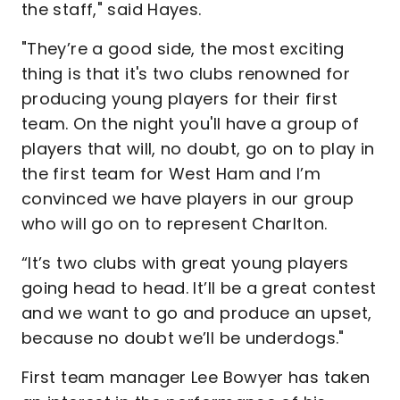
the staff," said Hayes.
"They’re a good side, the most exciting
thing is that it's two clubs renowned for
producing young players for their first
team. On the night you'll have a group of
players that will, no doubt, go on to play in
the first team for West Ham and I’m
convinced we have players in our group
who will go on to represent Charlton.
“It’s two clubs with great young players
going head to head. It’ll be a great contest
and we want to go and produce an upset,
because no doubt we’ll be underdogs."
First team manager Lee Bowyer has taken