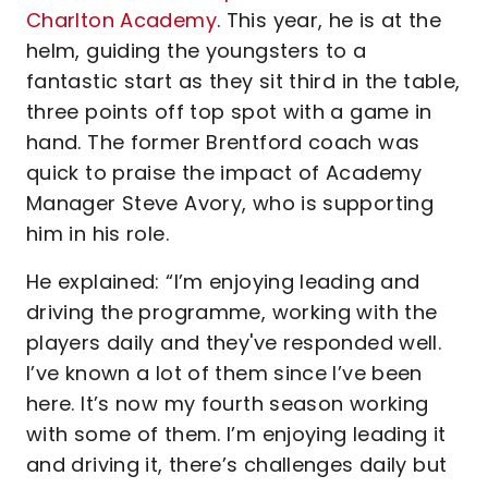
Charlton Academy
. This year, he is at the
helm, guiding the youngsters to a
fantastic start as they sit third in the table,
three points off top spot with a game in
hand. The former Brentford coach was
quick to praise the impact of Academy
Manager Steve Avory, who is supporting
him in his role.
He explained: “I’m enjoying leading and
driving the programme, working with the
players daily and they've responded well.
I’ve known a lot of them since I’ve been
here. It’s now my fourth season working
with some of them. I’m enjoying leading it
and driving it, there’s challenges daily but