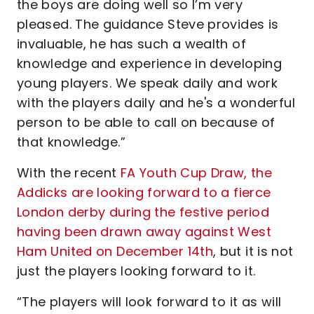
the boys are doing well so I’m very
pleased. The guidance Steve provides is
invaluable, he has such a wealth of
knowledge and experience in developing
young players. We speak daily and work
with the players daily and he's a wonderful
person to be able to call on because of
that knowledge.”
With the recent
FA Youth Cup Draw, the
Addicks are looking forward to a fierce
London derby during the festive period
having been drawn away against West
Ham United on December 14th
, but it is not
just the players looking forward to it.
“The players will look forward to it as will