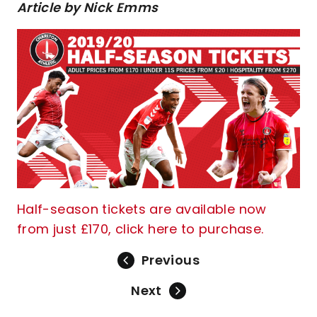
Article by Nick Emms
Half-season tickets are available now
from just £170, click here to purchase.
Previous
Next