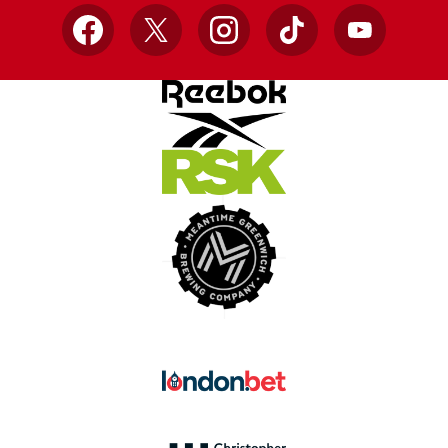
Facebook
X
Instagram
TikTok
YouTube