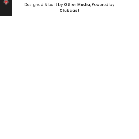
Designed & built by
Other Media
, Powered by
Clubcast