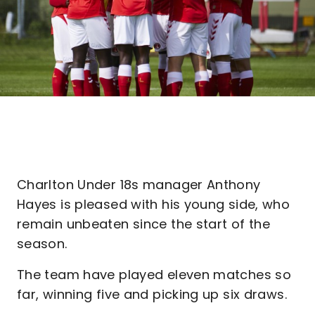
Charlton Under 18s manager Anthony
Hayes is pleased with his young side, who
remain unbeaten since the start of the
season.
The team have played eleven matches so
far, winning five and picking up six draws.