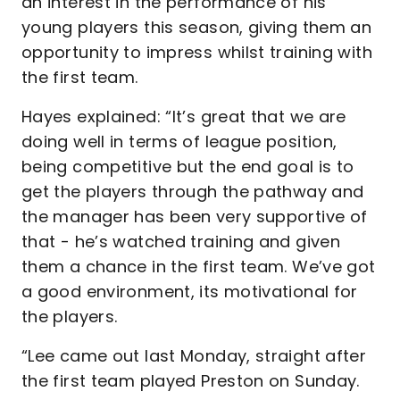
an interest in the performance of his
young players this season, giving them an
opportunity to impress whilst training with
the first team.
Hayes explained: “It’s great that we are
doing well in terms of league position,
being competitive but the end goal is to
get the players through the pathway and
the manager has been very supportive of
that - he’s watched training and given
them a chance in the first team. We’ve got
a good environment, its motivational for
the players.
“Lee came out last Monday, straight after
the first team played Preston on Sunday.