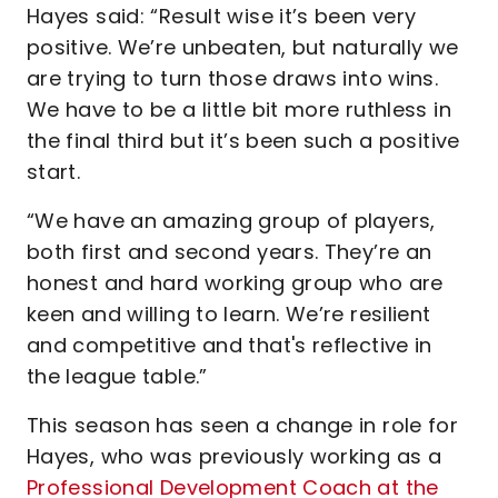
Hayes said: “Result wise it’s been very
positive. We’re unbeaten, but naturally we
are trying to turn those draws into wins.
We have to be a little bit more ruthless in
the final third but it’s been such a positive
start.
“We have an amazing group of players,
both first and second years. They’re an
honest and hard working group who are
keen and willing to learn. We’re resilient
and competitive and that's reflective in
the league table.”
This season has seen a change in role for
Hayes, who was previously working as a
Professional Development Coach at the