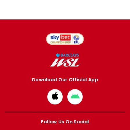
Download Our Official App
Download
Download
from
from
Apple
Google
store
store
Follow Us On Social