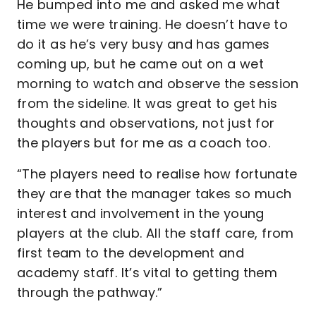
He bumped into me and asked me what
time we were training. He doesn’t have to
do it as he’s very busy and has games
coming up, but he came out on a wet
morning to watch and observe the session
from the sideline. It was great to get his
thoughts and observations, not just for
the players but for me as a coach too.
“The players need to realise how fortunate
they are that the manager takes so much
interest and involvement in the young
players at the club. All the staff care, from
first team to the development and
academy staff. It’s vital to getting them
through the pathway.”