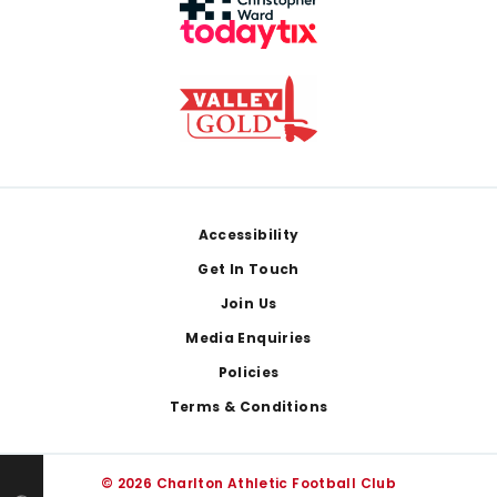
Footer
Accessibility
Get In Touch
Join Us
Media Enquiries
Policies
Terms & Conditions
© 2026 Charlton Athletic Football Club