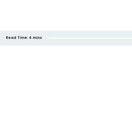
Read Time:
4 mins