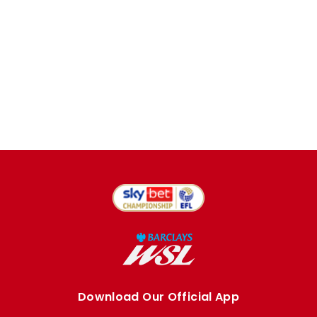
Download Our Official App