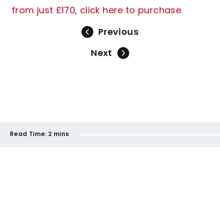
from just £170, click here to purchase.
Previous
Next
Read Time:
2 mins