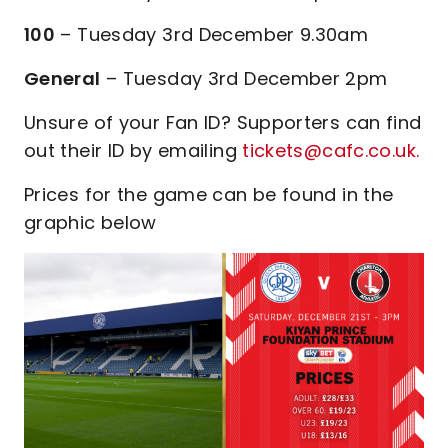
100
– Tuesday 3rd December 9.30am
General
– Tuesday 3rd December 2pm
Unsure of your Fan ID? Supporters can find
out their ID by emailing
tickets@cafc.co.uk.
Prices for the game can be found in the
graphic below