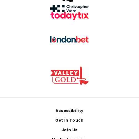
Footer
Accessibility
Get In Touch
Join Us