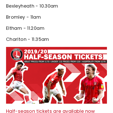
Bexleyheath - 10.30am
Bromley - 11am
Eltham - 11.20am
Charlton - 11.35am
Half-season tickets are available now