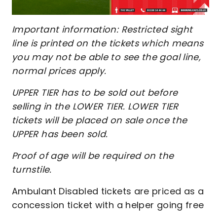
Important information: Restricted sight
line is printed on the tickets which means
you may not be able to see the goal line,
normal prices apply.
UPPER TIER has to be sold out before
selling in the LOWER TIER. LOWER TIER
tickets will be placed on sale once the
UPPER has been sold.
Proof of age will be required on the
turnstile.
Ambulant Disabled tickets are priced as a
concession ticket with a helper going free