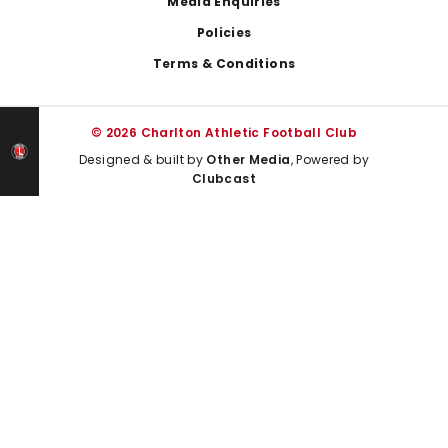
Media Enquiries
Policies
Terms & Conditions
© 2026 Charlton Athletic Football Club
Designed & built by
Other Media
, Powered by
Clubcast