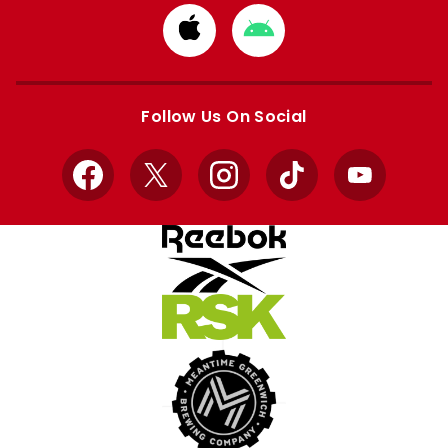
Download
Download
from
from
Apple
Google
store
store
Follow Us On Social
Facebook
X
Instagram
TikTok
YouTube