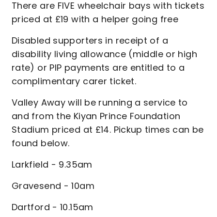
There are FIVE wheelchair bays with tickets
priced at £19 with a helper going free
Disabled supporters in receipt of a
disability living allowance (middle or high
rate) or PIP payments are entitled to a
complimentary carer ticket.
Valley Away will be running a service to
and from the Kiyan Prince Foundation
Stadium priced at £14. Pickup times can be
found below.
Larkfield - 9.35am
Gravesend - 10am
Dartford - 10.15am