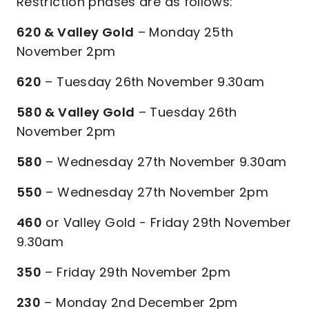
Restriction phases are as follows:
620 & Valley Gold
– Monday 25th
November 2pm
620
– Tuesday 26th November 9.30am
580 & Valley Gold
– Tuesday 26th
November 2pm
580
– Wednesday 27th November 9.30am
550
– Wednesday 27th November 2pm
460
or Valley Gold - Friday 29th November
9.30am
350
– Friday 29th November 2pm
230
– Monday 2nd December 2pm