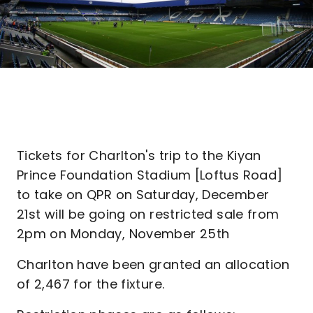
Tickets for Charlton's trip to the Kiyan
Prince Foundation Stadium [Loftus Road]
to take on QPR on Saturday, December
21st will be going on restricted sale from
2pm on Monday, November 25th
Charlton have been granted an allocation
of 2,467 for the fixture.