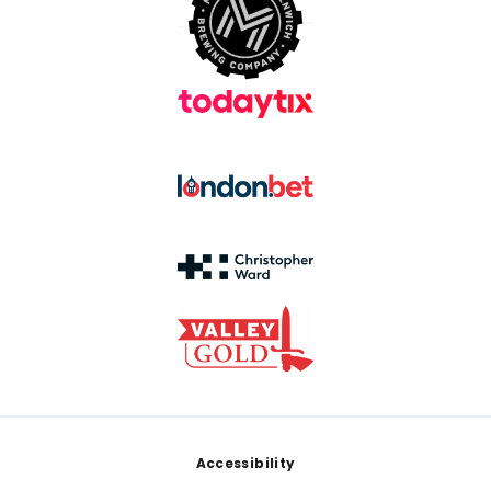
Footer
Accessibility