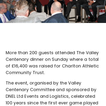
More than 200 guests attended The Valley
Centenary dinner on Sunday where a total
of £16,400 was raised for Charlton Athletic
Community Trust.
The event, organised by the Valley
Centenary Committee and sponsored by
DNEL Ltd Events and Logistics, celebrated
100 years since the first ever game played