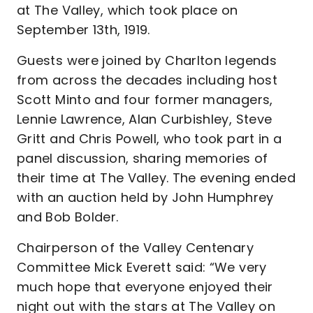
at The Valley, which took place on
September 13th, 1919.
Guests were joined by Charlton legends
from across the decades including host
Scott Minto and four former managers,
Lennie Lawrence, Alan Curbishley, Steve
Gritt and Chris Powell, who took part in a
panel discussion, sharing memories of
their time at The Valley. The evening ended
with an auction held by John Humphrey
and Bob Bolder.
Chairperson of the Valley Centenary
Committee Mick Everett said: “We very
much hope that everyone enjoyed their
night out with the stars at The Valley on