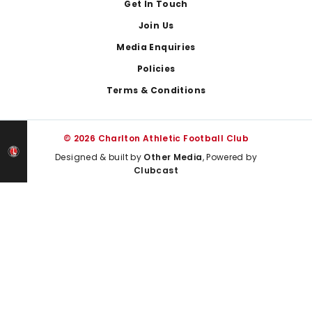
Get In Touch
Join Us
Media Enquiries
Policies
Terms & Conditions
© 2026 Charlton Athletic Football Club
Designed & built by
Other Media
, Powered by
Clubcast