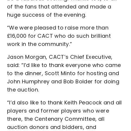
of the fans that attended and made a
huge success of the evening.
“We were pleased to raise more than
£16,000 for CACT who do such brilliant
work in the community.”
Jason Morgan, CACT’s Chief Executive,
said: “I’d like to thank everyone who came
to the dinner, Scott Minto for hosting and
John Humphrey and Bob Bolder for doing
the auction.
“I’d also like to thank Keith Peacock and all
players and former players who were
there, the Centenary Committee, all
auction donors and bidders, and