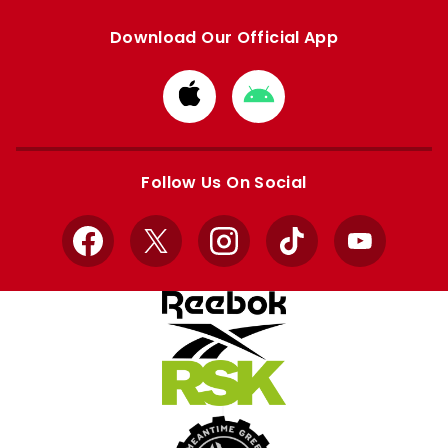
Download Our Official App
Download
Download
from
from
Apple
Google
store
store
Follow Us On Social
Facebook
X
Instagram
TikTok
YouTube