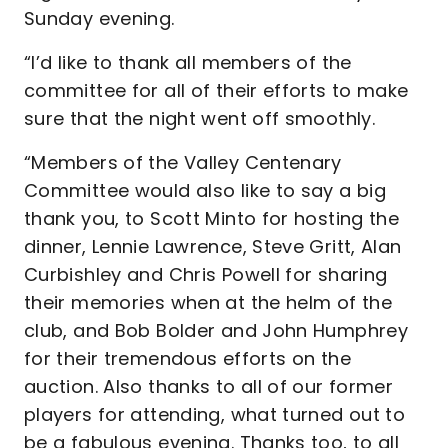
Sunday evening.
“I’d like to thank all members of the
committee for all of their efforts to make
sure that the night went off smoothly.
“Members of the Valley Centenary
Committee would also like to say a big
thank you, to Scott Minto for hosting the
dinner, Lennie Lawrence, Steve Gritt, Alan
Curbishley and Chris Powell for sharing
their memories when at the helm of the
club, and Bob Bolder and John Humphrey
for their tremendous efforts on the
auction. Also thanks to all of our former
players for attending, what turned out to
be a fabulous evening. Thanks too, to all