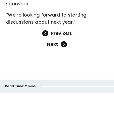
sponsors.
“We’re looking forward to starting
discussions about next year.”
Previous
Next
Read Time:
2 mins