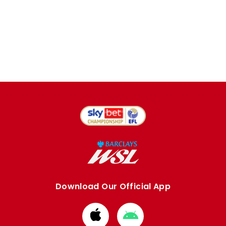
Download Our Official App
Download
Download