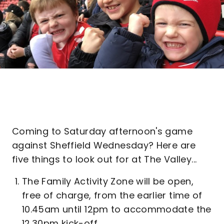
Coming to Saturday afternoon's game
against Sheffield Wednesday? Here are
five things to look out for at The Valley...
The Family Activity Zone will be open,
free of charge, from the earlier time of
10.45am until 12pm to accommodate the
12.30pm kick-off.