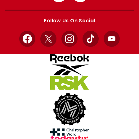
from
from
Apple
Google
store
store
Follow Us On Social
Facebook
X
Instagram
TikTok
YouTube