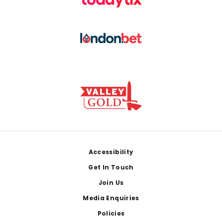
Footer
Accessibility
Get In Touch
Join Us
Media Enquiries
Policies