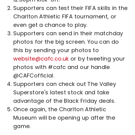
Supporters can test their FIFA skills in the
Charlton Athletic FIFA tournament, or
even get a chance to play.
Supporters can send in their matchday
photos for the big screen. You can do
this by sending your photos to
website@cafc.co.uk
or by tweeting your
photos with #cafc and our handle
@CAFCofficial.
Supporters can check out The Valley
Superstore's latest stock and take
advantage of the Black Friday deals.
Once again, the Charlton Athletic
Museum will be opening up after the
game.