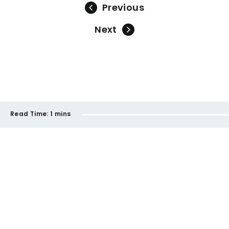
Previous
Next
Read Time:
1 mins