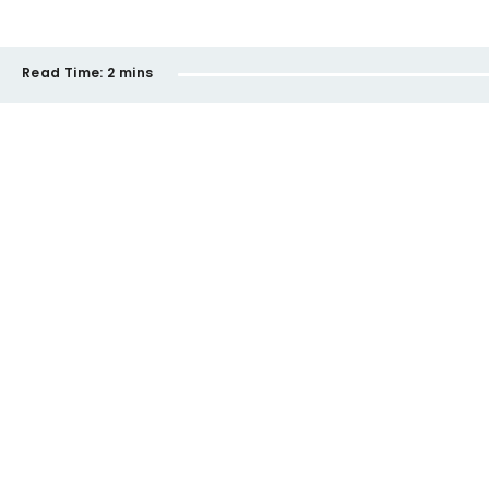
Read Time:
2 mins