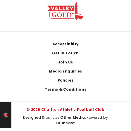
Footer
Accessibility
Get In Touch
Join Us
Media Enquiries
Policies
Terms & Conditions
© 2026 Charlton Athletic Football Club
Designed & built by
Other Media
, Powered by
Clubcast