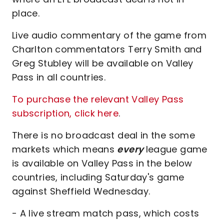
place.
Live audio commentary of the game from
Charlton commentators Terry Smith and
Greg Stubley will be available on Valley
Pass in all countries.
To purchase the relevant Valley Pass
subscription, click here
.
There is no broadcast deal in the some
markets which means
every
league game
is available on Valley Pass in the below
countries, including Saturday's game
against Sheffield Wednesday.
- A live stream match pass, which costs