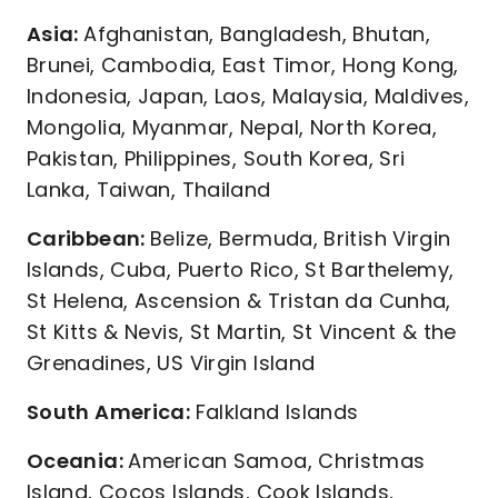
Asia:
Afghanistan, Bangladesh, Bhutan,
Brunei, Cambodia, East Timor, Hong Kong,
Indonesia, Japan, Laos, Malaysia, Maldives,
Mongolia, Myanmar, Nepal, North Korea,
Pakistan, Philippines, South Korea, Sri
Lanka, Taiwan, Thailand
Caribbean:
Belize, Bermuda, British Virgin
Islands, Cuba, Puerto Rico, St Barthelemy,
St Helena, Ascension & Tristan da Cunha,
St Kitts & Nevis, St Martin, St Vincent & the
Grenadines, US Virgin Island
South America:
Falkland Islands
Oceania:
American Samoa, Christmas
Island, Cocos Islands, Cook Islands,