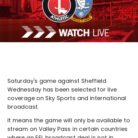
Saturday's game against Sheffield
Wednesday has been selected for live
coverage on Sky Sports and international
broadcast.
It means the game will only be available to
stream on Valley Pass in certain countries
where an EFL broadcast deal is not in