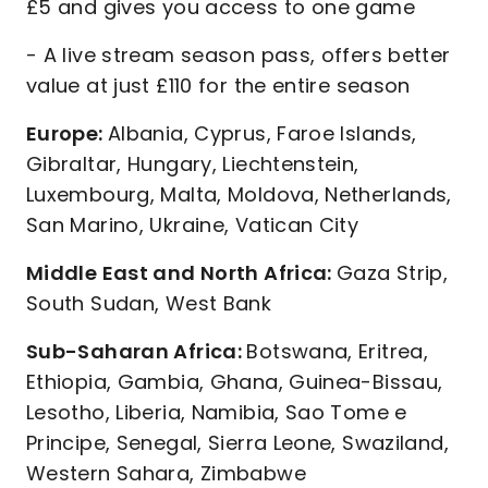
£5 and gives you access to one game
- A live stream season pass, offers better
value at just £110 for the entire season
Europe:
Albania, Cyprus, Faroe Islands,
Gibraltar, Hungary, Liechtenstein,
Luxembourg, Malta, Moldova, Netherlands,
San Marino, Ukraine, Vatican City
Middle East and North Africa:
Gaza Strip,
South Sudan, West Bank
Sub-Saharan Africa:
Botswana, Eritrea,
Ethiopia, Gambia, Ghana, Guinea-Bissau,
Lesotho, Liberia, Namibia, Sao Tome e
Principe, Senegal, Sierra Leone, Swaziland,
Western Sahara, Zimbabwe