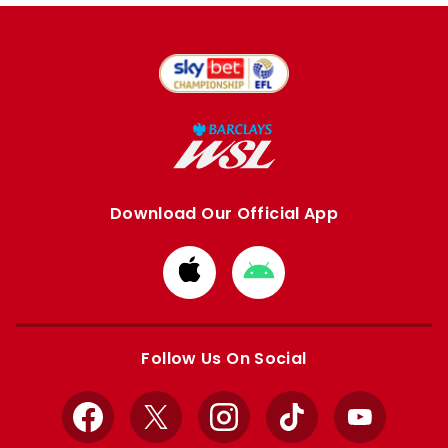
Download Our Official App
Download
Download
from
from
Apple
Google
store
store
Follow Us On Social
Facebook
X
Instagram
TikTok
YouTube