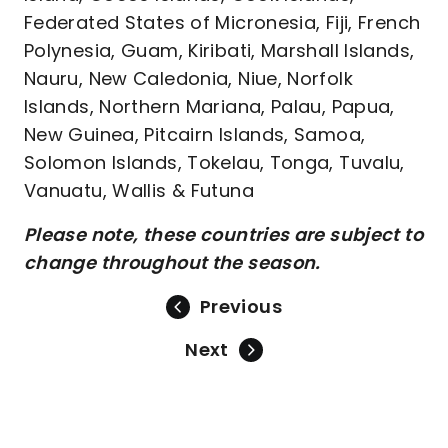
Federated States of Micronesia, Fiji, French
Polynesia, Guam, Kiribati, Marshall Islands,
Nauru, New Caledonia, Niue, Norfolk
Islands, Northern Mariana, Palau, Papua,
New Guinea, Pitcairn Islands, Samoa,
Solomon Islands, Tokelau, Tonga, Tuvalu,
Vanuatu, Wallis & Futuna
Please note, these countries are subject to
change throughout the season.
Previous
Next