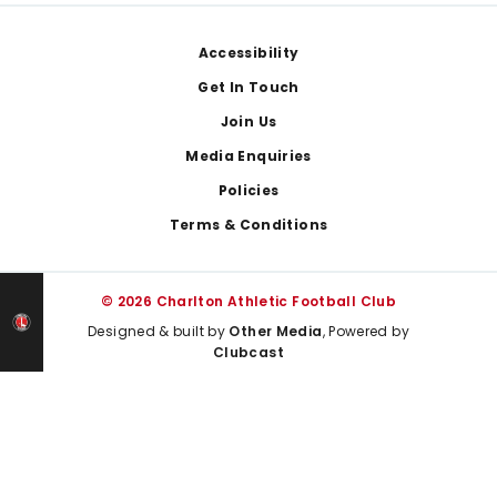
Footer
Accessibility
Get In Touch
Join Us
Media Enquiries
Policies
Terms & Conditions
© 2026 Charlton Athletic Football Club
Designed & built by
Other Media
, Powered by
Clubcast