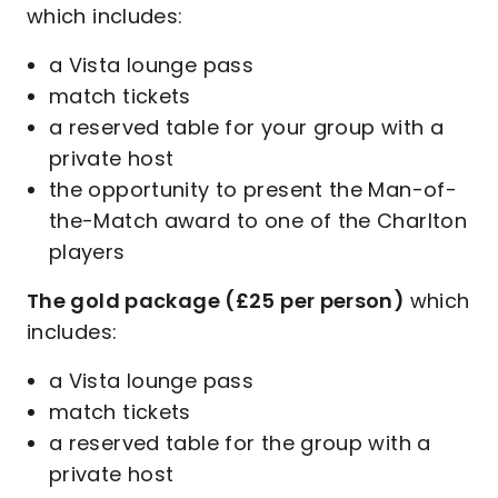
which includes:
a Vista lounge pass
match tickets
a reserved table for your group with a
private host
the opportunity to present the Man-of-
the-Match award to one of the Charlton
players
The gold package (£25 per person)
which
includes:
a Vista lounge pass
match tickets
a reserved table for the group with a
private host