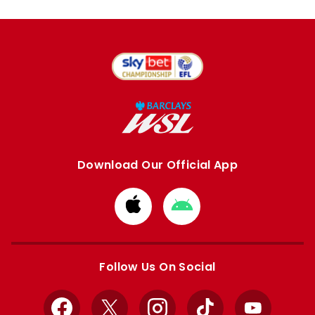
Download Our Official App
Download
Download
from
from
Apple
Google
store
store
Follow Us On Social