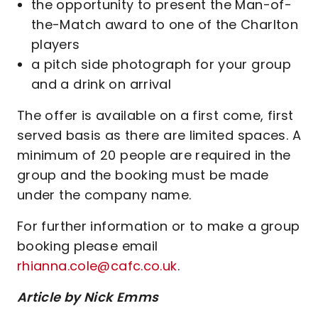
the opportunity to present the Man-of-
the-Match award to one of the Charlton
players
a pitch side photograph for your group
and a drink on arrival
The offer is available on a first come, first
served basis as there are limited spaces. A
minimum of 20 people are required in the
group and the booking must be made
under the company name.
For further information or to make a group
booking please email
rhianna.cole@cafc.co.uk
.
Article by Nick Emms