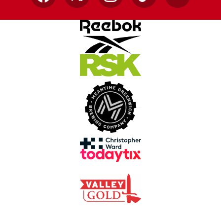
Facebook
X
Instagram
TikTok
YouTube