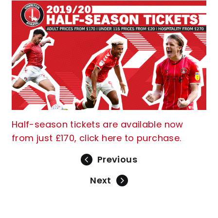
Half-season tickets are available now
from just £170, click here to purchase.
Previous
Next