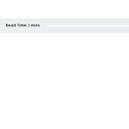
Read Time:
1 mins