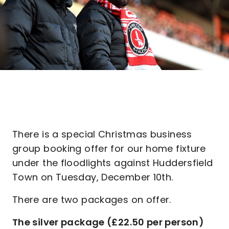
There is a special Christmas business
group booking offer for our home fixture
under the floodlights against Huddersfield
Town on Tuesday, December 10th.
There are two packages on offer.
The silver package (£22.50 per person)