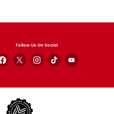
Follow Us On Social
Facebook
X
Instagram
TikTok
YouTube