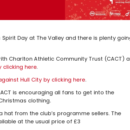
 Spirit Day at The Valley and there is plenty goi
 with Charlton Athletic Community Trust (CACT) 
 clicking here
.
gainst Hull City by clicking here
.
CACT is encouraging all fans to get into the
Christmas clothing.
nta hat from the club’s programme sellers. The
lable at the usual price of £3