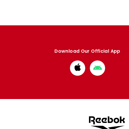
Download Our Official App
Download
Download
from
from
Apple
Google
store
store