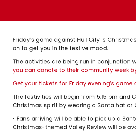
Enquiries
Loyalty Points Explained
Lounges For Hire
Ticket Office Opening Hours
Academy Tickets
Friday’s game against Hull City is Christmas
Code Of Conduct
on to get you in the festive mood.
The activities are being run in conjunction
you can donate to their community week by
Get your tickets for Friday evening’s game a
The festivities will begin from 5.15 pm and 
Christmas spirit by wearing a Santa hat or 
• Fans arriving will be able to pick up a Sa
Christmas-themed Valley Review will be avai