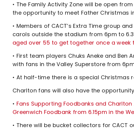
• The Family Activity Zone will be open fro
the opportunity to meet Father Christmas i
• Members of CACT’s Extra Time group and 
carols outside the stadium from 6pm to 6
aged over 55 to get together once a week to 
• First team players Chuks Aneke and Ben A
with fans in the Valley Superstore from 6p
• At half-time there is a special Christmas
Charlton fans will also have the opportuni
•
Fans Supporting Foodbanks and Charlton Ath
Greenwich Foodbank from 6.15pm in the We
• There will be bucket collectors for CACT