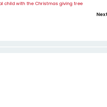
l child with the Christmas giving tree
Nex