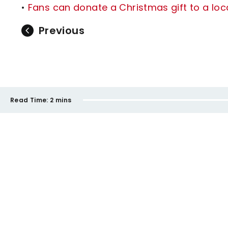
•
Fans can donate a Christmas gift to a loca
Previous
Read Time:
2 mins