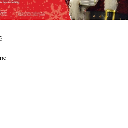
ng
and