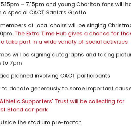
m 5.15pm – 7.15pm and young Charlton fans will h
n a special CACT Santa’s Grotto
members of local choirs will be singing Christm
.30pm.
The Extra Time Hub gives a chance for tho
take part in a wide variety of social activities
mos will be signing autographs and taking pictu
m to 7pm
 race planned involving CACT participants
ty to donate generously to some important cause
letic Supporters' Trust will be collecting for
st Stand car park
 outside the stadium pre-match