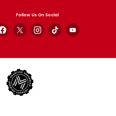
Follow Us On Social
Facebook
X
Instagram
TikTok
YouTube