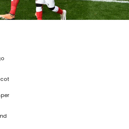
go
scot
mper
and