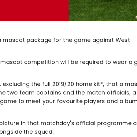
 a mascot package for the game against West
e mascot competition will be required to wear a 
, excluding the full 2019/20 home kit*, that a ma
he two team captains and the match officials, a
e game to meet your favourite players and a bu
 picture in that matchday's official programme 
longside the squad.