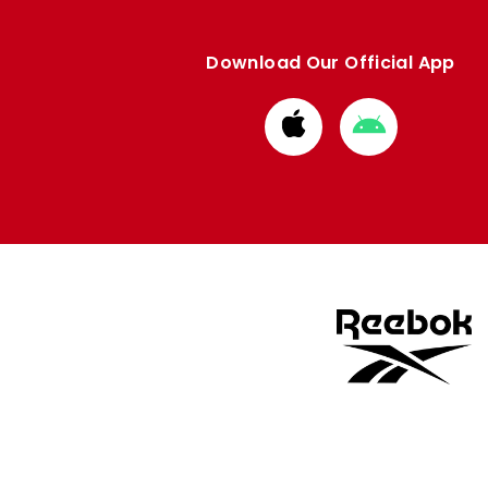
Download Our Official App
Download
Download
from
from
Apple
Google
store
store