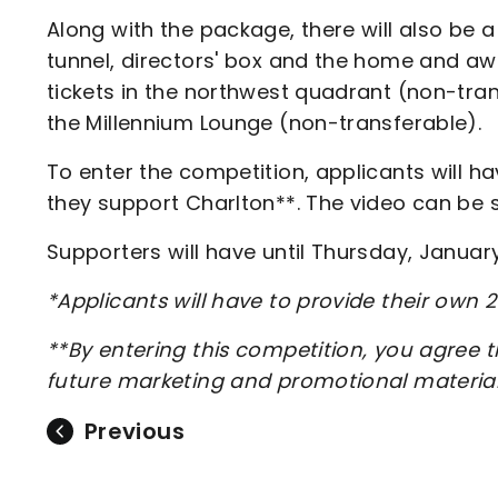
Along with the package, there will also be
tunnel, directors' box and the home and 
tickets in the northwest quadrant (non-tran
the Millennium Lounge (non-transferable).
To enter the competition, applicants will h
they support Charlton**. The video can be 
Supporters will have until Thursday, Januar
*Applicants will have to provide their own 
**By entering this competition, you agree 
future marketing and promotional materia
Previous