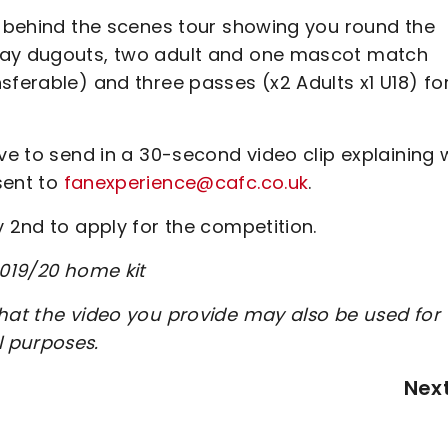
 a behind the scenes tour showing you round the
away dugouts, two adult and one mascot match
sferable) and three passes (x2 Adults x1 U18) fo
ave to send in a 30-second video clip explaining
sent to
fanexperience@cafc.co.uk
.
y 2nd to apply for the competition.
2019/20 home kit
that the video you provide may also be used for
l purposes.
Nex