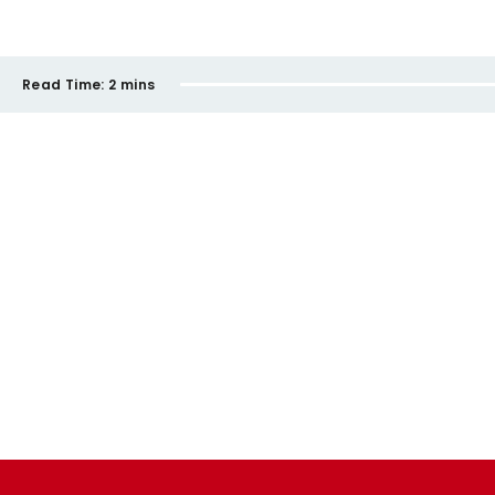
Read Time:
2 mins