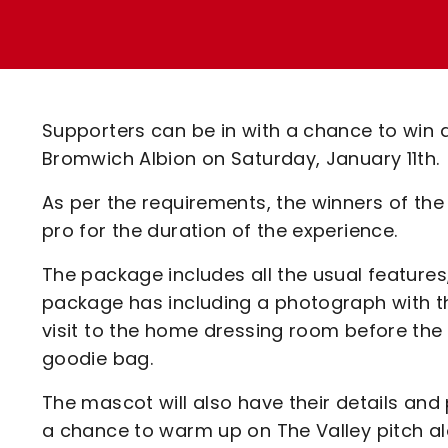
Enquiries
Loyalty Points Explained
Lounges For Hire
Ticket Office Opening Hours
Academy Tickets
Supporters can be in with a chance to win
Code Of Conduct
Bromwich Albion on Saturday, January 11th.
As per the requirements, the winners of th
pro for the duration of the experience.
The package includes all the usual features
package has including a photograph with t
visit to the home dressing room before th
goodie bag.
The mascot will also have their details and
a chance to warm up on The Valley pitch a