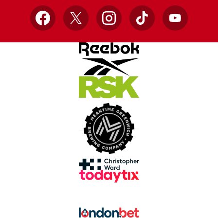
Facebook
X
Instagram
TikTok
YouTube