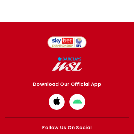
Download Our Official App
Download
Download
from
from
Apple
Google
store
store
Follow Us On Social