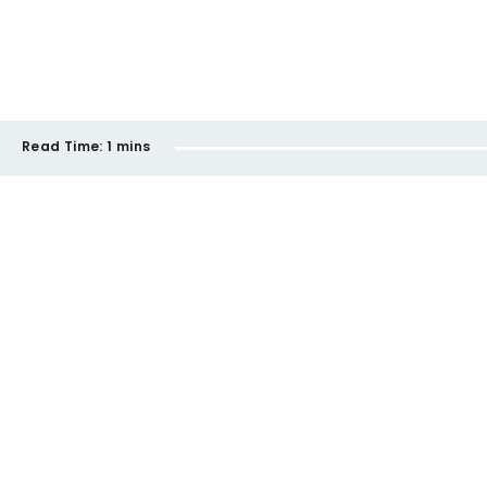
Read Time:
1 mins