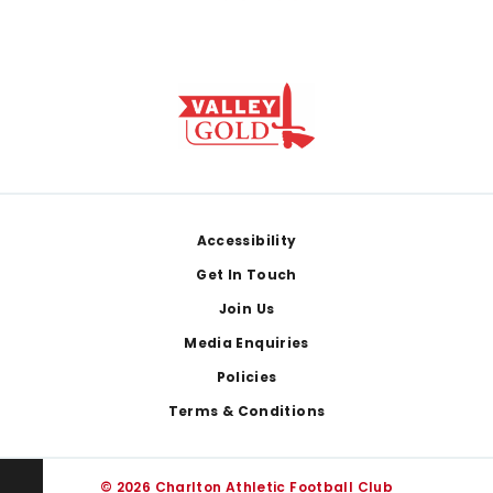
Footer
Accessibility
Get In Touch
Join Us
Media Enquiries
Policies
Terms & Conditions
© 2026 Charlton Athletic Football Club