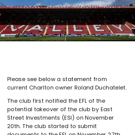
Please see below a statement from
current Charlton owner Roland Duchatelet.
The club first notified the EFL of the
potential takeover of the club by East
Street Investments (ESI) on November
20th. The club started to submit
documents to the EFL on November 27th.