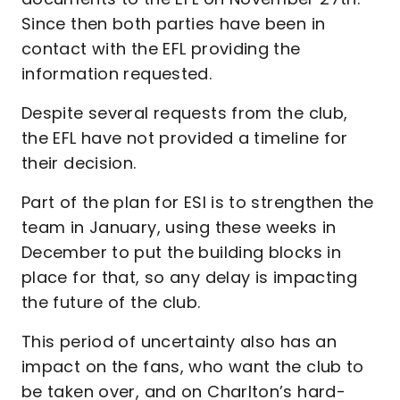
Since then both parties have been in
contact with the EFL providing the
information requested.
Despite several requests from the club,
the EFL have not provided a timeline for
their decision.
Part of the plan for ESI is to strengthen the
team in January, using these weeks in
December to put the building blocks in
place for that, so any delay is impacting
the future of the club.
This period of uncertainty also has an
impact on the fans, who want the club to
be taken over, and on Charlton’s hard-