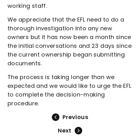
working staff.
We appreciate that the EFL need to do a
thorough investigation into any new
owners but it has now been a month since
the initial conversations and 23 days since
the current ownership began submitting
documents.
The process is taking longer than we
expected and we would like to urge the EFL
to complete the decision-making
procedure.
Previous
Next