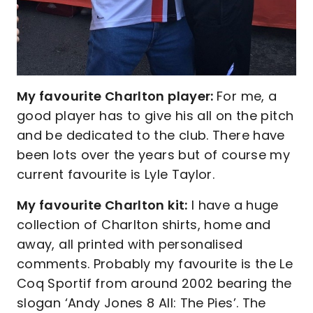
My favourite Charlton player:
For me, a
good player has to give his all on the pitch
and be dedicated to the club. There have
been lots over the years but of course my
current favourite is Lyle Taylor.
My favourite Charlton kit:
I have a huge
collection of Charlton shirts, home and
away, all printed with personalised
comments. Probably my favourite is the Le
Coq Sportif from around 2002 bearing the
slogan ‘Andy Jones 8 All: The Pies’. The