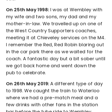
On 25th May 1998:
I was at Wembley with
my wife and two sons, my dad and my
mother-in-law. We travelled up on one of
the West Country Supporters coaches,
meeting it at Chieveley services on the M4.
I remember the Red, Red Robin blaring out
in the car park there as we waited for the
coach. A fantastic day but a bit sober until
we got back home and went down the
pub to celebrate.
On 26th May 2019:
A different type of day
to 1998. We caught the train to Waterloo
where we had a pre-match meal and a
few drinks with other fans in the station
bar before the tube ride to Wembley,