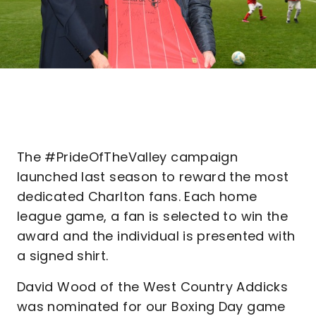
The #PrideOfTheValley campaign
launched last season to reward the most
dedicated Charlton fans. Each home
league game, a fan is selected to win the
award and the individual is presented with
a signed shirt.
David Wood of the West Country Addicks
was nominated for our Boxing Day game