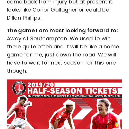
come back from injury but at present it
looks like Conor Gallagher or could be
Dillon Phillips.
The game I am most looking forward to:
Away at Southampton. We used to win
there quite often and it will be like a home
game for me, just down the road. We will
have to wait for next season for this one
though.