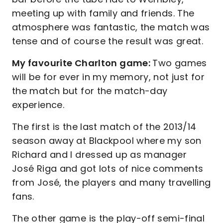
meeting up with family and friends. The
atmosphere was fantastic, the match was
tense and of course the result was great.
My favourite Charlton game:
Two games
will be for ever in my memory, not just for
the match but for the match-day
experience.
The first is the last match of the 2013/14
season away at Blackpool where my son
Richard and I dressed up as manager
José Riga and got lots of nice comments
from José, the players and many travelling
fans.
The other game is the play-off semi-final