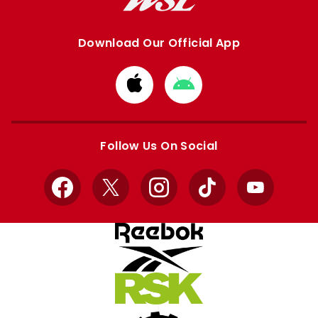
Download Our Official App
Download
Download
from
from
Apple
Google
store
store
Follow Us On Social
Facebook
X
Instagram
TikTok
YouTube