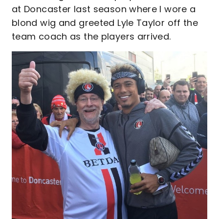
at Doncaster last season where I wore a
blond wig and greeted Lyle Taylor off the
team coach as the players arrived.