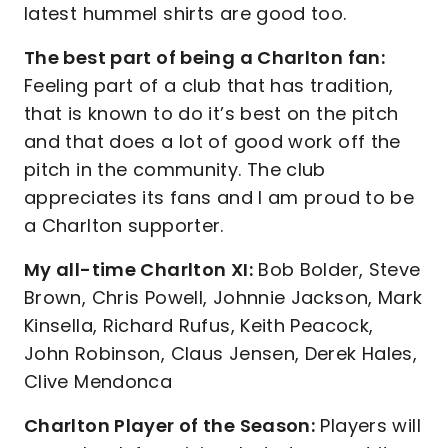
latest hummel shirts are good too.
The best part of being a Charlton fan:
Feeling part of a club that has tradition,
that is known to do it’s best on the pitch
and that does a lot of good work off the
pitch in the community. The club
appreciates its fans and I am proud to be
a Charlton supporter.
My all-time Charlton XI:
Bob Bolder, Steve
Brown, Chris Powell, Johnnie Jackson, Mark
Kinsella, Richard Rufus, Keith Peacock,
John Robinson, Claus Jensen, Derek Hales,
Clive Mendonca
Charlton Player of the Season:
Players will