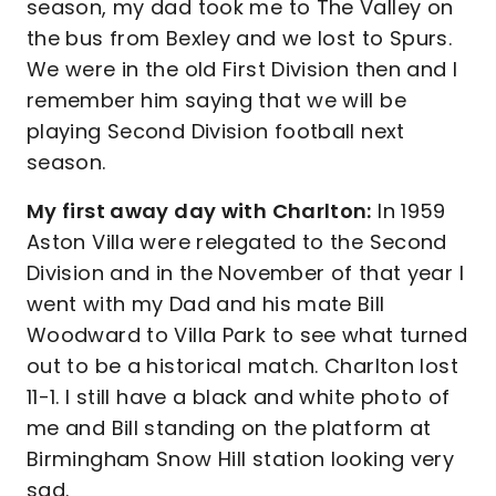
season, my dad took me to The Valley on
the bus from Bexley and we lost to Spurs.
We were in the old First Division then and I
remember him saying that we will be
playing Second Division football next
season.
My first away day with Charlton:
In 1959
Aston Villa were relegated to the Second
Division and in the November of that year I
went with my Dad and his mate Bill
Woodward to Villa Park to see what turned
out to be a historical match. Charlton lost
11-1. I still have a black and white photo of
me and Bill standing on the platform at
Birmingham Snow Hill station looking very
sad.