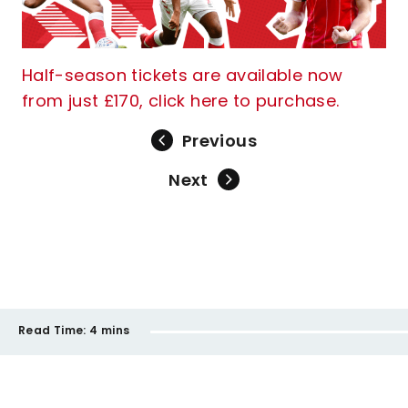
Half-season tickets are available now
from just £170, click here to purchase.
Previous
Next
Read Time:
4 mins