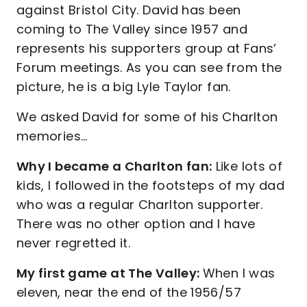
against Bristol City. David has been
coming to The Valley since 1957 and
represents his supporters group at Fans’
Forum meetings. As you can see from the
picture, he is a big Lyle Taylor fan.
We asked David for some of his Charlton
memories…
Why I became a Charlton fan:
Like lots of
kids, I followed in the footsteps of my dad
who was a regular Charlton supporter.
There was no other option and I have
never regretted it.
My first game at The Valley:
When I was
eleven, near the end of the 1956/57