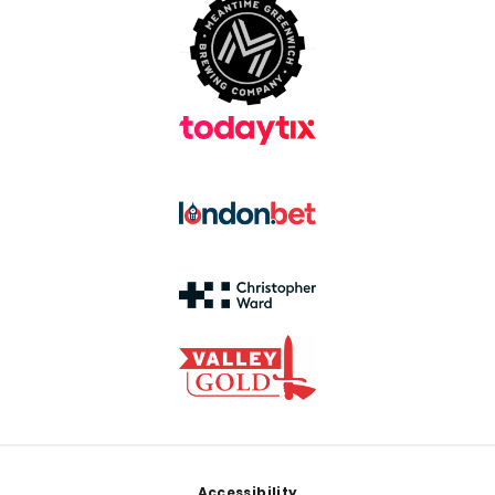
Footer
Accessibility