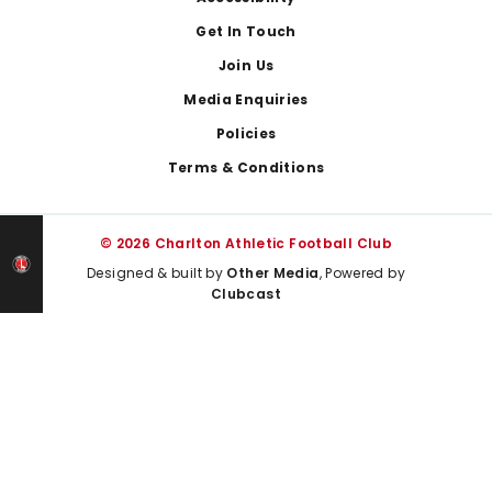
Get In Touch
Join Us
Media Enquiries
Policies
Terms & Conditions
© 2026 Charlton Athletic Football Club
Designed & built by
Other Media
, Powered by
Clubcast