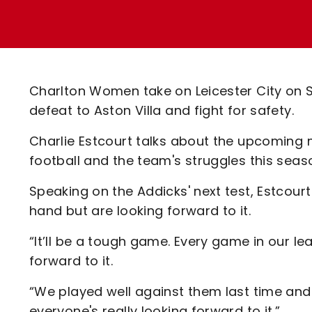
Enquiries
Loyalty Points Explained
Lounges For Hire
Ticket Office Opening Hours
Academy Tickets
Charlton Women take on Leicester City on 
Code Of Conduct
defeat to Aston Villa and fight for safety.
Charlie Estcourt talks about the upcoming 
football and the team's struggles this seas
Speaking on the Addicks' next test, Estcour
hand but are looking forward to it.
“It’ll be a tough game. Every game in our l
forward to it.
“We played well against them last time an
everyone's really looking forward to it.”