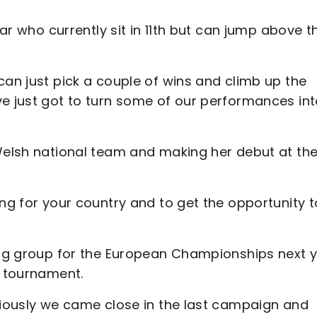
far who currently sit in 11th but can jump above t
can just pick a couple of wins and climb up the
ve just got to turn some of our performances in
 Welsh national team and making her debut at th
ing for your country and to get the opportunity t
ying group for the European Championships next 
r tournament.
bviously we came close in the last campaign and