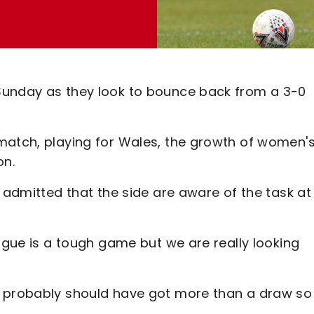
Sunday as they look to bounce back from a 3-0
match, playing for Wales, the growth of women'
on.
t admitted that the side are aware of the task at
eague is a tough game but we are really looking
d probably should have got more than a draw so