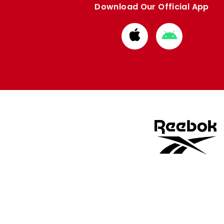
Download Our Official App
Download
Download
from
from
Apple
Google
store
store