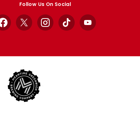
Follow Us On Social
Facebook
X
Instagram
TikTok
YouTube