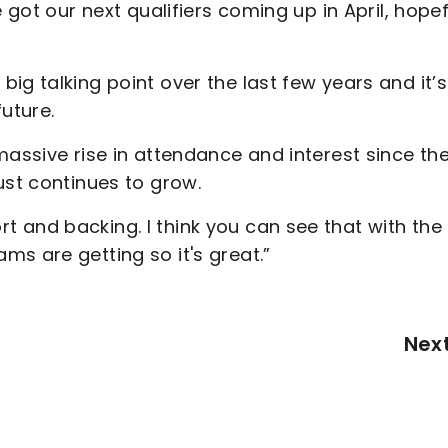
 got our next qualifiers coming up in April, hopef
ig talking point over the last few years and it’s
future.
massive rise in attendance and interest since th
ust continues to grow.
 and backing. I think you can see that with the
s are getting so it's great.”
Nex