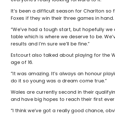
It’s been a difficult season for Charlton so 
Foxes if they win their three games in hand.
“We’ve had a tough start, but hopefully we 
table which is where we deserve to be. We’
results and I’m sure we’ll be fine.”
Estcourt also talked about playing for the
age of 16.
”It was amazing. It’s always an honour play
do it so young was a dream come true.”
Wales are currently second in their qualif
and have big hopes to reach their first eve
“I think we’ve got a really good chance, o