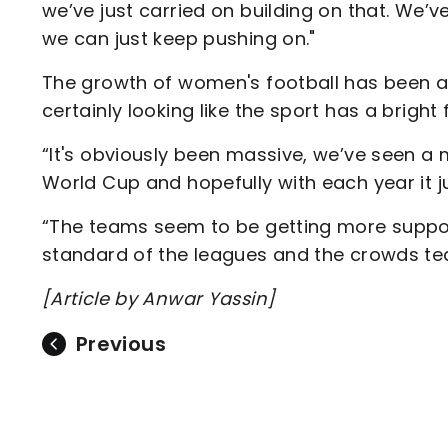
we’ve just carried on building on that. We’ve
we can just keep pushing on."
The growth of women's football has been a b
certainly looking like the sport has a bright 
“It's obviously been massive, we’ve seen a 
World Cup and hopefully with each year it j
“The teams seem to be getting more support
standard of the leagues and the crowds team
[Article by Anwar Yassin]
Previous