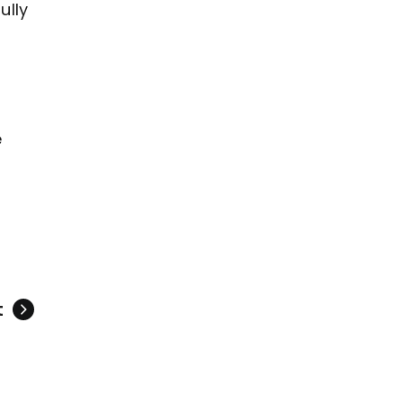
ully
e
t