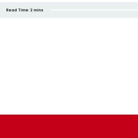
Read Time:
2 mins