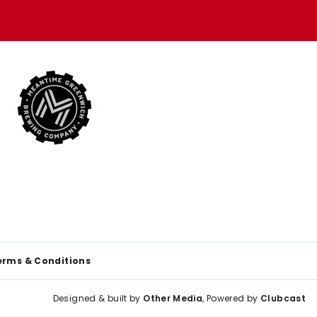
erms & Conditions
Designed & built by
Other Media
, Powered by
Clubcast