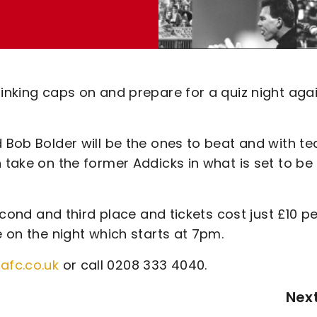
hinking caps on and prepare for a quiz night aga
d Bob Bolder will be the ones to beat and with t
n take on the former Addicks in what is set to be
second and third place and tickets cost just £10 pe
e on the night which starts at 7pm.
afc.co.uk
or call 0208 333 4040.
Nex