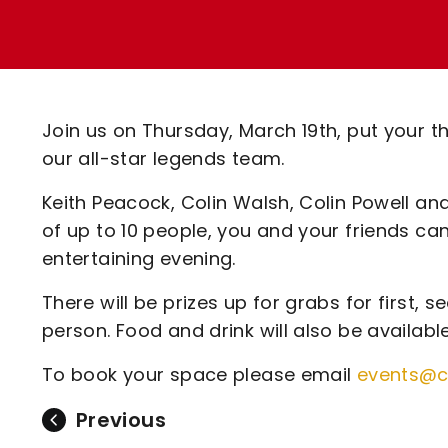
Enquiries
Loyalty Points Explained
Lounges For Hire
Ticket Office Opening Hours
Academy Tickets
Join us on Thursday, March 19th, put your t
Code Of Conduct
our all-star legends team.
Keith Peacock, Colin Walsh, Colin Powell an
of up to 10 people, you and your friends ca
entertaining evening.
There will be prizes up for grabs for first, 
person. Food and drink will also be availabl
To book your space please email
events@c
Previous