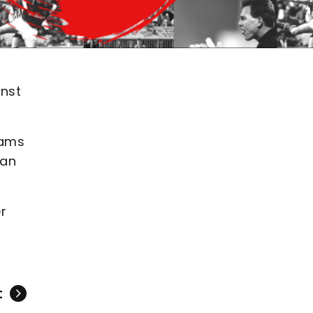
inst
eams
 an
r
t