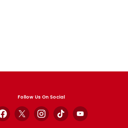
Follow Us On Social
Facebook
X
Instagram
TikTok
YouTube