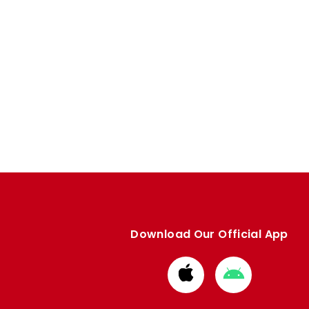
Download Our Official App
Download
Download
from
from
Apple
Google