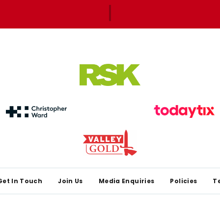
Get In Touch
Join Us
Media Enquiries
Policies
T