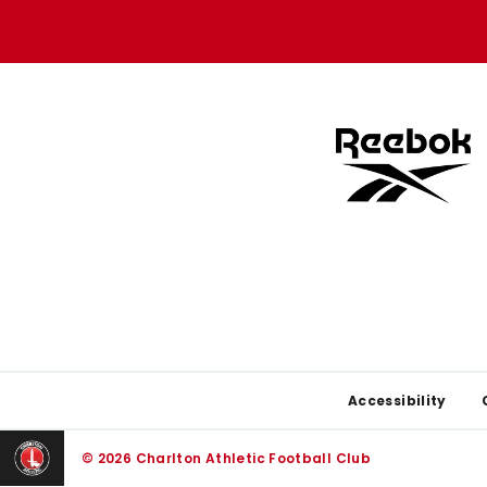
store
store
Footer
Accessibility
© 2026 Charlton Athletic Football Club