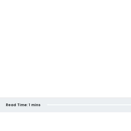
Read Time:
1 mins