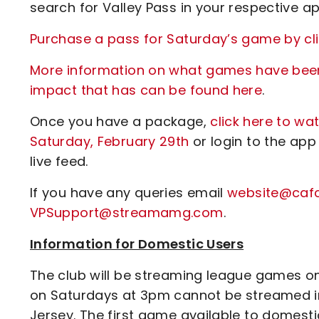
search for Valley Pass in your respective ap
Purchase a pass for Saturday’s game by cli
More information on what games have been 
impact that has can be found here
.
Once you have a package,
click here to w
Saturday, February 29th
or login to the app
live feed.
If you have any queries email
website@cafc
VPSupport@streamamg.com
.
Information for Domestic Users
The club will be streaming league games on 
on Saturdays at 3pm cannot be streamed in 
Jersey. The first game available to domes