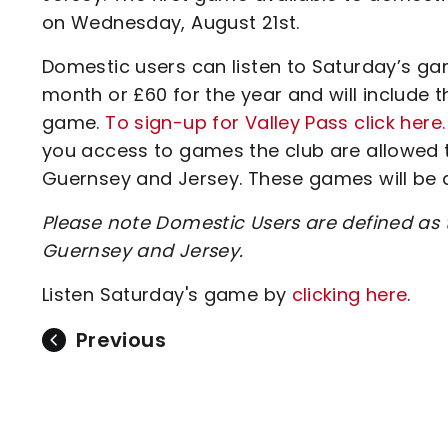
on Wednesday, August 21st.
Domestic users can listen to Saturday’s gam
month or £60 for the year and will include 
game.
To sign-up for Valley Pass click here.
you access to games the club are allowed to
Guernsey and Jersey. These games will be
Please note Domestic Users are defined as t
Guernsey and Jersey.
Listen Saturday's game by
clicking here
.
Previous