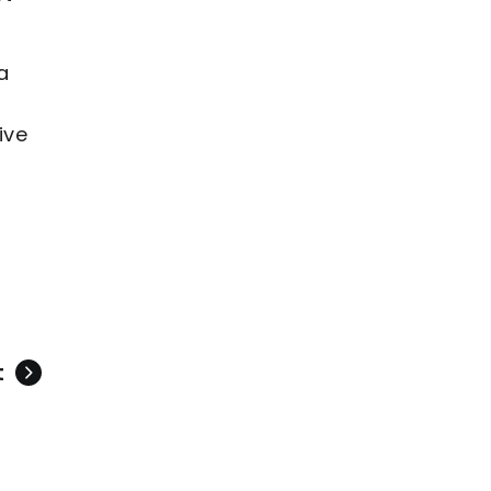
a
ive
t