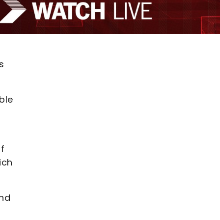
s
ble
f
ich
and