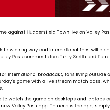
me against Huddersfield Town live on Valley Pas
k to winning way and international fans will be a
 Valley Pass commentators Terry Smith and Tom
r international broadcast, fans living outside o
urday’s game with a live stream match pass, wh
e.
le to watch the game on desktops and laptops 
e new Valley Pass app. To access the app, simply