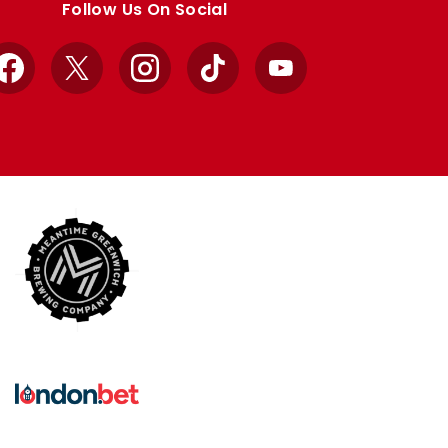
Follow Us On Social
Facebook
X
Instagram
TikTok
YouTube