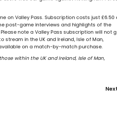
e on Valley Pass. Subscription costs just £6.50 
the post-game interviews and highlights of the
Please note a Valley Pass subscription will not g
 stream in the UK and Ireland, Isle of Man,
 available on a match-by-match purchase.
hose within the UK and Ireland, Isle of Man,
Nex