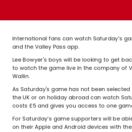
Enquiries
Loyalty Points Explained
Lounges For Hire
Ticket Office Opening Hours
Academy Tickets
International fans can watch Saturday’s ga
Code Of Conduct
and the Valley Pass app.
Lee Bowyer's boys will be looking to get bac
to watch the game live in the company of
Wallin.
As Saturday's game has not been selected fo
the UK or on holiday abroad can watch Sat
costs £5 and gives you access to one gam
For Saturday’s game supporters will be ab
on their Apple and Android devices with th