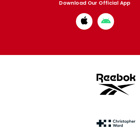
Download Our Official App
Download
Download
from
from
Apple
Google
store
store