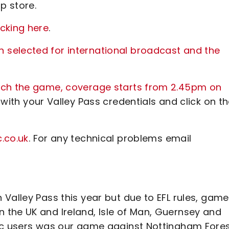
p store.
cking here
.
selected for international broadcast and the
atch the game, coverage starts from 2.45pm on
 with your Valley Pass credentials and click on t
.co.uk
. For any technical problems email
Valley Pass this year but due to EFL rules, gam
the UK and Ireland, Isle of Man, Guernsey and
tic users was our game against Nottingham Fore