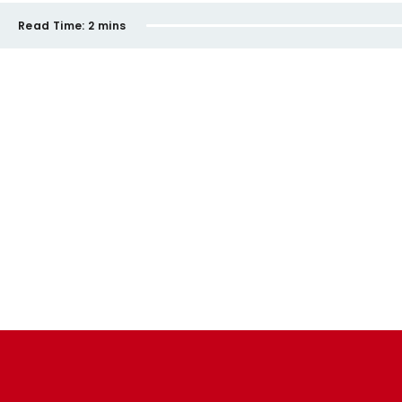
Read Time:
2 mins