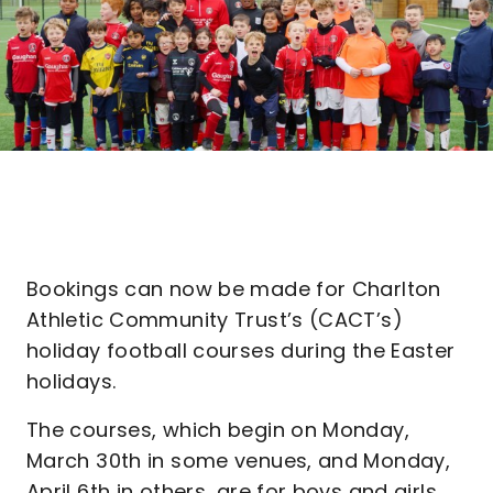
Bookings can now be made for Charlton
Athletic Community Trust’s (CACT’s)
holiday football courses during the Easter
holidays.
The courses, which begin on Monday,
March 30th in some venues, and Monday,
April 6th in others, are for boys and girls