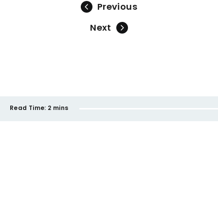
Previous
Next
Read Time:
2 mins