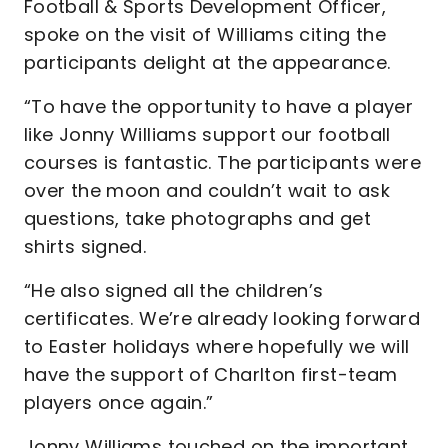
Football & Sports Development Officer,
spoke on the visit of Williams citing the
participants delight at the appearance.
“To have the opportunity to have a player
like Jonny Williams support our football
courses is fantastic. The participants were
over the moon and couldn’t wait to ask
questions, take photographs and get
shirts signed.
“He also signed all the children’s
certificates. We’re already looking forward
to Easter holidays where hopefully we will
have the support of Charlton first-team
players once again.”
Jonny Williams touched on the important