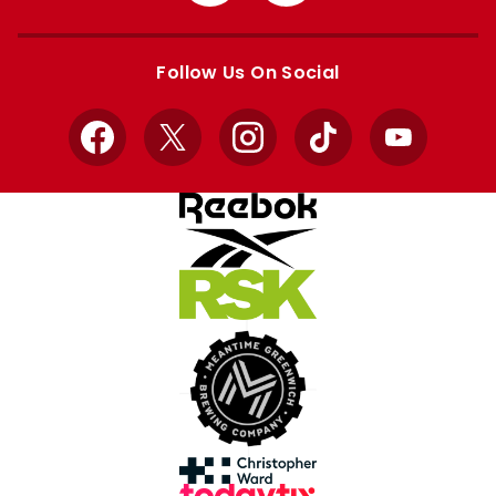
from
from
Apple
Google
store
store
Follow Us On Social
Facebook
X
Instagram
TikTok
YouTube