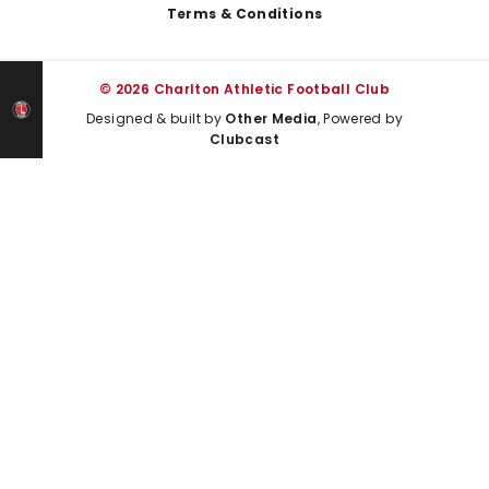
Terms & Conditions
© 2026 Charlton Athletic Football Club
Designed & built by
Other Media
, Powered by
Clubcast