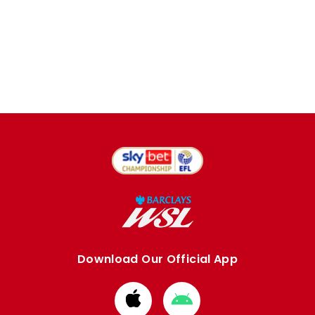
Download Our Official App
Download
Download