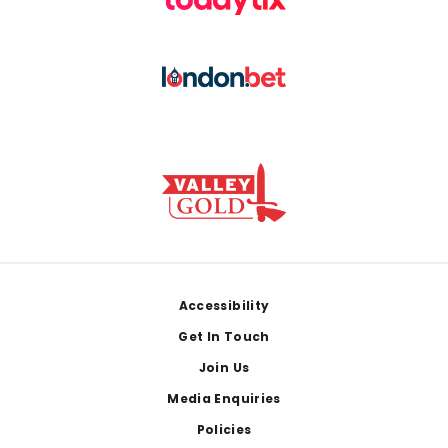
Footer
Accessibility
Get In Touch
Join Us
Media Enquiries
Policies