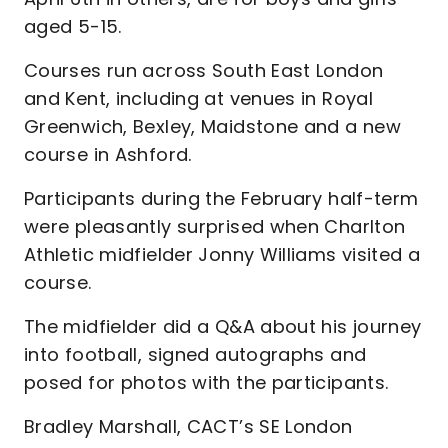
aged 5-15.
Courses run across South East London
and Kent, including at venues in Royal
Greenwich, Bexley, Maidstone and a new
course in Ashford.
Participants during the February half-term
were pleasantly surprised when Charlton
Athletic midfielder Jonny Williams visited a
course.
The midfielder did a Q&A about his journey
into football, signed autographs and
posed for photos with the participants.
Bradley Marshall, CACT’s SE London