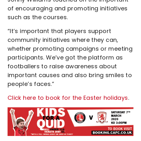
of encouraging and promoting initiatives
such as the courses.
“It’s important that players support
community initiatives where they can,
whether promoting campaigns or meeting
participants. We’ve got the platform as
footballers to raise awareness about
important causes and also bring smiles to
people’s faces.”
Click here to book for the Easter holidays
.