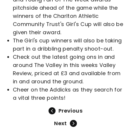
pitchside ahead of the game while the
winners of the Charlton Athletic
Community Trust's Girl's Cup will also be
given their award.
The Girl's cup winners will also be taking
part in a dribbling penalty shoot-out.
Check out the latest going ons in and
around The Valley in this weeks Valley
Review, priced at £3 and available from
in and around the ground.
Cheer on the Addicks as they search for
a vital three points!
Previous
Next