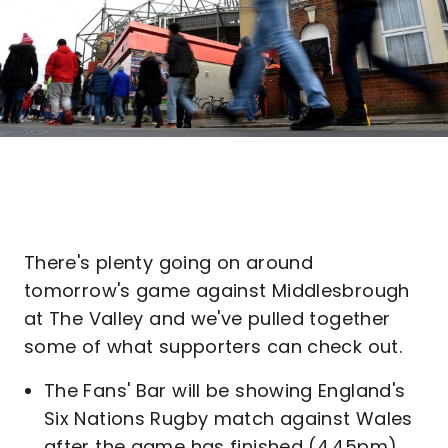
There's plenty going on around
tomorrow's game against Middlesbrough
at The Valley and we've pulled together
some of what supporters can check out.
The Fans' Bar will be showing England's
Six Nations Rugby match against Wales
after the game has finished (4.45pm).