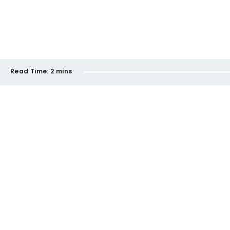
Read Time:
2 mins