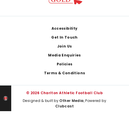
Footer
Accessibility
Get In Touch
Join Us
Media Enquiries
Policies
Terms & Conditions
© 2026 Charlton Athletic Football Club
Designed & built by
Other Media
, Powered by
Clubcast