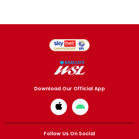
Download Our Official App
Download
Download
from
from
Apple
Google
store
store
Follow Us On Social