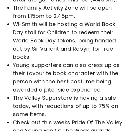
The Family Activity Zone will be open
from 1.15pm to 2.45pm.
WHSmith will be hosting a World Book
Day stall for Children to redeem their
World Book Day tokens, being handed
out by Sir Valiant and Robyn, for free
books.
Young supporters can also dress up as
their favourite book character with the
person with the best costume being
awarded a pitchside experience.
The Valley Superstore is having a sale
today, with reductions of up to 75% on
some items.
Check out this weeks Pride Of The Valley
and Young Fan Of The Week awards