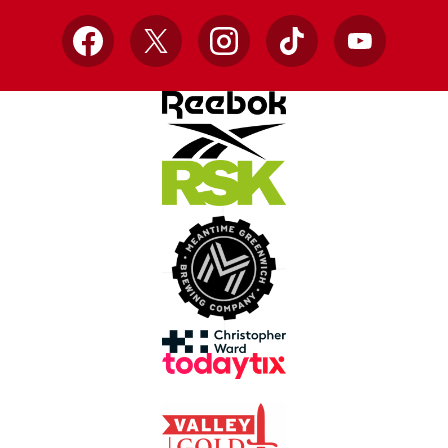
Facebook
X
Instagram
TikTok
YouTube