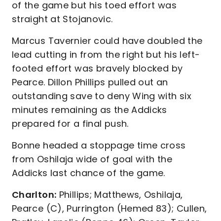
of the game but his toed effort was
straight at Stojanovic.
Marcus Tavernier could have doubled the
lead cutting in from the right but his left-
footed effort was bravely blocked by
Pearce. Dillon Phillips pulled out an
outstanding save to deny Wing with six
minutes remaining as the Addicks
prepared for a final push.
Bonne headed a stoppage time cross
from Oshilaja wide of goal with the
Addicks last chance of the game.
Charlton:
Phillips; Matthews, Oshilaja,
Pearce (C), Purrington (Hemed 83); Cullen,