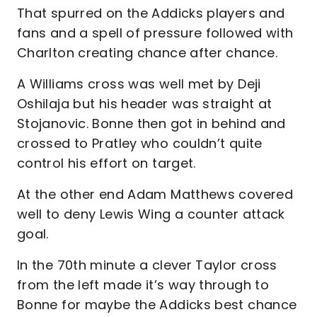
That spurred on the Addicks players and
fans and a spell of pressure followed with
Charlton creating chance after chance.
A Williams cross was well met by Deji
Oshilaja but his header was straight at
Stojanovic. Bonne then got in behind and
crossed to Pratley who couldn’t quite
control his effort on target.
At the other end Adam Matthews covered
well to deny Lewis Wing a counter attack
goal.
In the 70th minute a clever Taylor cross
from the left made it’s way through to
Bonne for maybe the Addicks best chance