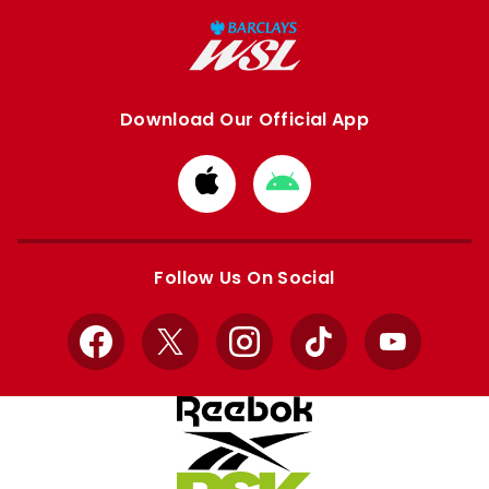
Download Our Official App
Download
Download
from
from
Apple
Google
store
store
Follow Us On Social
Facebook
X
Instagram
TikTok
YouTube