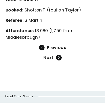
Booked:
Shotton 11 (foul on Taylor)
Referee:
S Martin
Attendance:
18,080 (1,750 from
Middlesbrough)
Previous
Next
Read Time:
3 mins