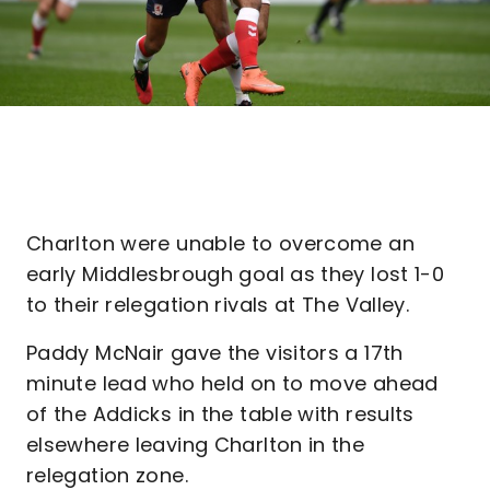
Charlton were unable to overcome an
early Middlesbrough goal as they lost 1-0
to their relegation rivals at The Valley.
Paddy McNair gave the visitors a 17th
minute lead who held on to move ahead
of the Addicks in the table with results
elsewhere leaving Charlton in the
relegation zone.