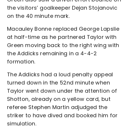
the visitors’ goalkeeper Dejan Stojanovic
on the 40 minute mark.
Macauley Bonne replaced George Lapslie
at half-time as he partnered Taylor with
Green moving back to the right wing with
the Addicks remaining in a 4-4-2
formation.
The Addicks had a loud penalty appeal
turned down in the 52nd minute when
Taylor went down under the attention of
Shotton, already on a yellow card, but
referee Stephen Martin adjudged the
striker to have dived and booked him for
simulation.