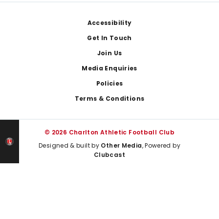
Footer
Accessibility
Get In Touch
Join Us
Media Enquiries
Policies
Terms & Conditions
© 2026 Charlton Athletic Football Club
Designed & built by
Other Media
, Powered by
Clubcast