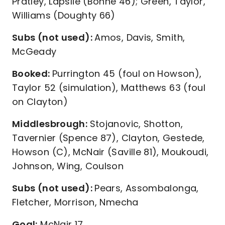
Pratley, Lapslie (Bonne 46); Green, Taylor,
Williams (Doughty 66)
Subs (not used):
Amos, Davis, Smith,
McGeady
Booked:
Purrington 45 (foul on Howson),
Taylor 52 (simulation), Matthews 63 (foul
on Clayton)
Middlesbrough:
Stojanovic, Shotton,
Tavernier (Spence 87), Clayton, Gestede,
Howson (C), McNair (Saville 81), Moukoudi,
Johnson, Wing, Coulson
Subs (not used):
Pears, Assombalonga,
Fletcher, Morrison, Nmecha
Goal:
McNair 17