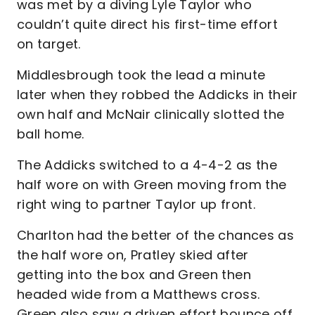
was met by a diving Lyle Taylor who
couldn’t quite direct his first-time effort
on target.
Middlesbrough took the lead a minute
later when they robbed the Addicks in their
own half and McNair clinically slotted the
ball home.
The Addicks switched to a 4-4-2 as the
half wore on with Green moving from the
right wing to partner Taylor up front.
Charlton had the better of the chances as
the half wore on, Pratley skied after
getting into the box and Green then
headed wide from a Matthews cross.
Green also saw a driven effort bounce off