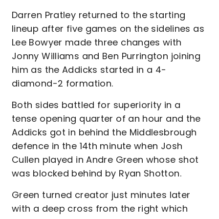
Darren Pratley returned to the starting
lineup after five games on the sidelines as
Lee Bowyer made three changes with
Jonny Williams and Ben Purrington joining
him as the Addicks started in a 4-
diamond-2 formation.
Both sides battled for superiority in a
tense opening quarter of an hour and the
Addicks got in behind the Middlesbrough
defence in the 14th minute when Josh
Cullen played in Andre Green whose shot
was blocked behind by Ryan Shotton.
Green turned creator just minutes later
with a deep cross from the right which