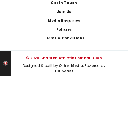
Get In Touch
Join Us
Media Enquiries
Policies
Terms & Conditions
© 2026 Charlton Athletic Football Club
Designed & built by
Other Media
, Powered by
Clubcast