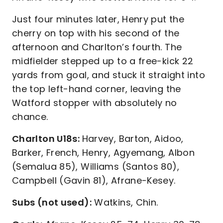
Just four minutes later, Henry put the
cherry on top with his second of the
afternoon and Charlton’s fourth. The
midfielder stepped up to a free-kick 22
yards from goal, and stuck it straight into
the top left-hand corner, leaving the
Watford stopper with absolutely no
chance.
Charlton U18s:
Harvey, Barton, Aidoo,
Barker, French, Henry, Agyemang, Albon
(Semalua 85), Williams (Santos 80),
Campbell (Gavin 81), Afrane-Kesey.
Subs (not used):
Watkins, Chin.