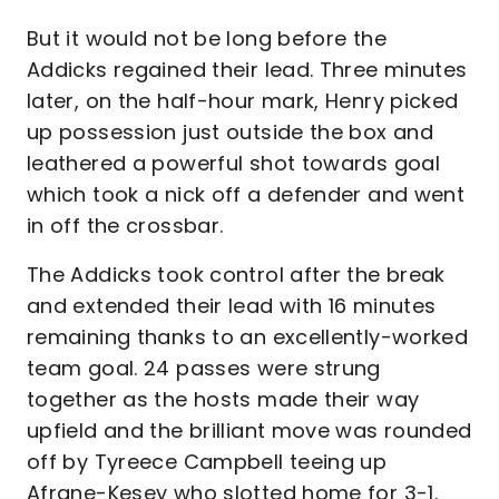
But it would not be long before the
Addicks regained their lead. Three minutes
later, on the half-hour mark, Henry picked
up possession just outside the box and
leathered a powerful shot towards goal
which took a nick off a defender and went
in off the crossbar.
The Addicks took control after the break
and extended their lead with 16 minutes
remaining thanks to an excellently-worked
team goal. 24 passes were strung
together as the hosts made their way
upfield and the brilliant move was rounded
off by Tyreece Campbell teeing up
Afrane-Kesey who slotted home for 3-1.