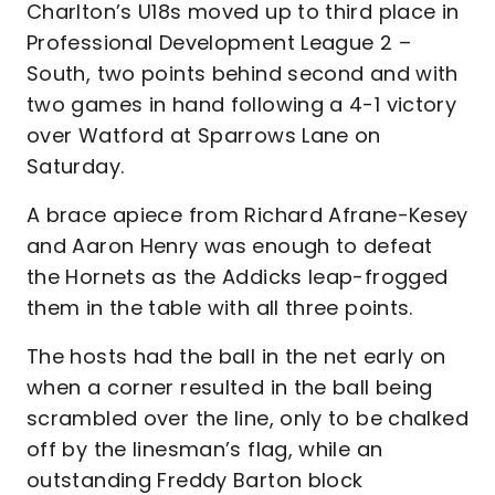
Charlton’s U18s moved up to third place in
Professional Development League 2 –
South, two points behind second and with
two games in hand following a 4-1 victory
over Watford at Sparrows Lane on
Saturday.
A brace apiece from Richard Afrane-Kesey
and Aaron Henry was enough to defeat
the Hornets as the Addicks leap-frogged
them in the table with all three points.
The hosts had the ball in the net early on
when a corner resulted in the ball being
scrambled over the line, only to be chalked
off by the linesman’s flag, while an
outstanding Freddy Barton block