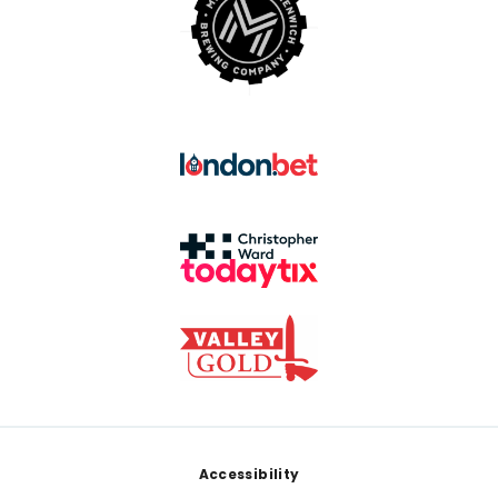
Footer
Accessibility