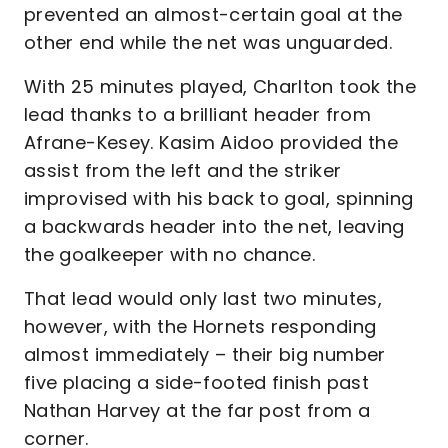
prevented an almost-certain goal at the
other end while the net was unguarded.
With 25 minutes played, Charlton took the
lead thanks to a brilliant header from
Afrane-Kesey. Kasim Aidoo provided the
assist from the left and the striker
improvised with his back to goal, spinning
a backwards header into the net, leaving
the goalkeeper with no chance.
That lead would only last two minutes,
however, with the Hornets responding
almost immediately – their big number
five placing a side-footed finish past
Nathan Harvey at the far post from a
corner.