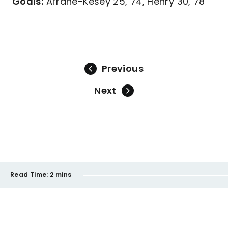
Goals:
Afrane-Kesey 25, 74, Henry 30, 78
Previous
Next
Read Time:
2 mins