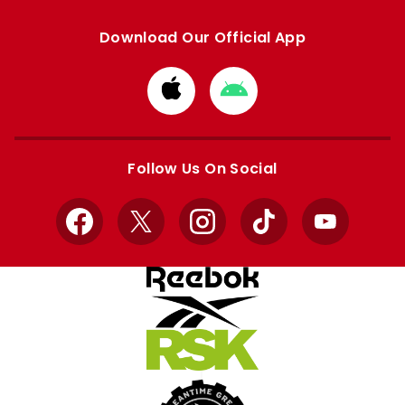
Download Our Official App
Download
Download
from
from
Apple
Google
store
store
Follow Us On Social
Facebook
X
Instagram
TikTok
YouTube