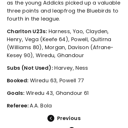
as the young Addicks picked up a valuable
three points and leapfrog the Bluebirds to
fourth in the league.
Charlton U23s:
Harness, Yao, Clayden,
Henry, Vega (Keefe 64), Powell, Quitirna
(Williams 80), Morgan, Davison (Afrane-
Kesey 90), Wiredu, Ghandour
Subs (Not Used):
Harvey, Ness
Booked:
Wiredu 63, Powell 77
Goals:
Wiredu 43, Ghandour 61
Referee:
A.A. Bola
Previous