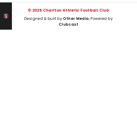
© 2026 Charlton Athletic Football Club
Designed & built by
Other Media
, Powered by
Clubcast