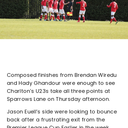
Composed finishes from Brendan Wiredu
and Hady Ghandour were enough to see
Charlton’s U23s take all three points at
Sparrows Lane on Thursday afternoon.
Jason Euell’s side were looking to bounce
back after a frustrating exit from the
Premier League Cup Earlier in the week