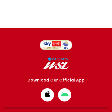
Download Our Official App
Download
Download
from
from
Apple
Google