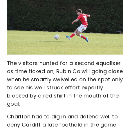
The visitors hunted for a second equaliser
as time ticked on, Rubin Colwill going close
when he smartly swivelled on the spot only
to see his well struck effort expertly
blocked by a red shirt in the mouth of the
goal.
Charlton had to dig in and defend well to
deny Cardiff a late foothold in the game