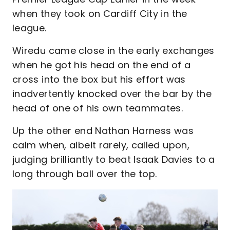
when they took on Cardiff City in the
league.
Wiredu came close in the early exchanges
when he got his head on the end of a
cross into the box but his effort was
inadvertently knocked over the bar by the
head of one of his own teammates.
Up the other end Nathan Harness was
calm when, albeit rarely, called upon,
judging brilliantly to beat Isaak Davies to a
long through ball over the top.