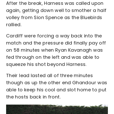
After the break, Harness was called upon
again, getting down well to smother a half
volley from Sion Spence as the Bluebirds
rallied.
Cardiff were forcing a way back into the
match and the pressure did finally pay off
on 58 minutes when Ryan Kavanagh was
fed through on the left and was able to
squeeze his shot beyond Harness.
Their lead lasted all of three minutes
though as up the other end Ghandour was
able to keep his cool and slot home to put
the hosts back in front.