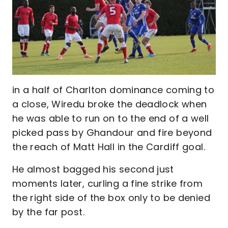
in a half of Charlton dominance coming to
a close, Wiredu broke the deadlock when
he was able to run on to the end of a well
picked pass by Ghandour and fire beyond
the reach of Matt Hall in the Cardiff goal.
He almost bagged his second just
moments later, curling a fine strike from
the right side of the box only to be denied
by the far post.