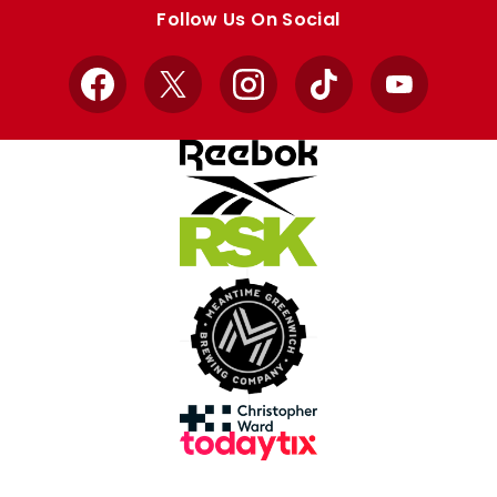
store
store
Follow Us On Social
Facebook
X
Instagram
TikTok
YouTube