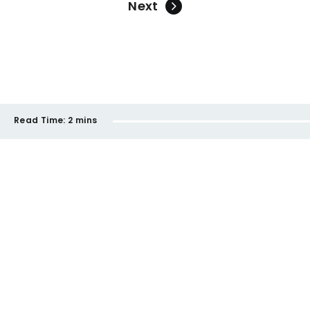
Next
Read Time:
2 mins