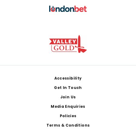
Footer
Accessibility
Get In Touch
Join Us
Media Enquiries
Policies
Terms & Conditions