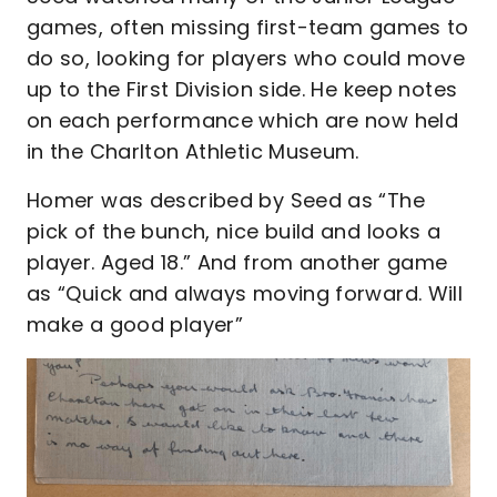
games, often missing first-team games to
do so, looking for players who could move
up to the First Division side. He keep notes
on each performance which are now held
in the Charlton Athletic Museum.
Homer was described by Seed as “The
pick of the bunch, nice build and looks a
player. Aged 18.” And from another game
as “Quick and always moving forward. Will
make a good player”