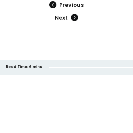
Previous
Next
Read Time:
6 mins