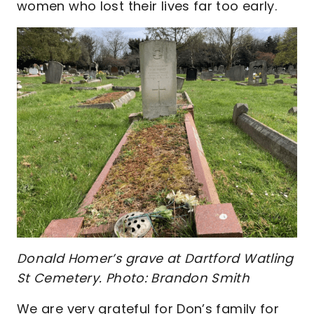
women who lost their lives far too early.
Donald Homer’s grave at Dartford Watling
St Cemetery. Photo: Brandon Smith
We are very grateful for Don’s family for