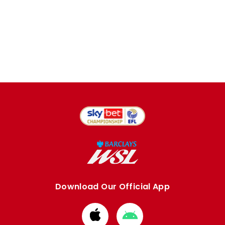
Download Our Official App
Download
Download