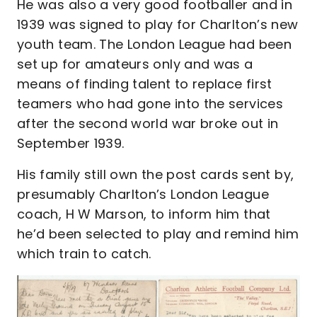
He was also a very good footballer and in
1939 was signed to play for Charlton’s new
youth team. The London League had been
set up for amateurs only and was a
means of finding talent to replace first
teamers who had gone into the services
after the second world war broke out in
September 1939.
His family still own the post cards sent by,
presumably Charlton’s London League
coach, H W Marson, to inform him that
he’d been selected to play and remind him
which train to catch.