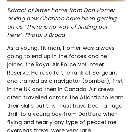
Extract of letter home from Don Homer
asking how Charlton have been getting
on as “There is no way of finding out
here” Photo: J Broad
As a young, fit man, Homer was always
going to end up in the forces and he
joined the Royal Air Force Volunteer
Reserve. He rose to the rank of Sergeant
and trained as a navigator (bomber), first
in the UK and then in Canada. Air crews
often travelled across the Atlantic to learn
their skills but this must have been a huge
thrill to a young boy from Dartford when
flying and nearly any type of peacetime
overseas travel were very rare.