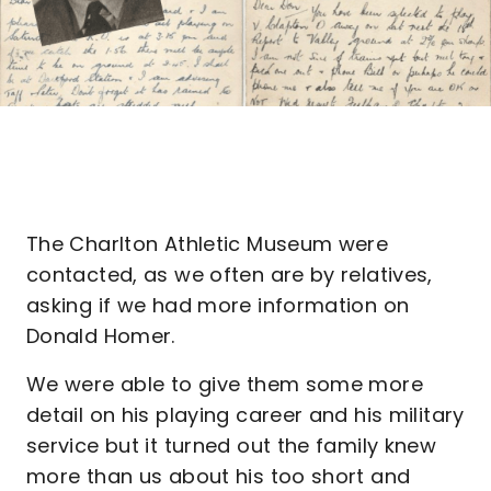
The Charlton Athletic Museum were
contacted, as we often are by relatives,
asking if we had more information on
Donald Homer.
We were able to give them some more
detail on his playing career and his military
service but it turned out the family knew
more than us about his too short and