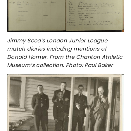
Jimmy Seed’s London Junior League
match diaries including mentions of
Donald Homer. From the Charlton Athletic
Museum’s collection. Photo: Paul Baker