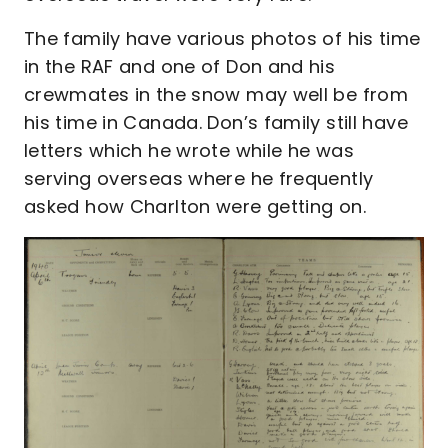
The family have various photos of his time
in the RAF and one of Don and his
crewmates in the snow may well be from
his time in Canada. Don’s family still have
letters which he wrote while he was
serving overseas where he frequently
asked how Charlton were getting on.