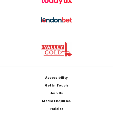
Footer
Accessibility
Get In Touch
Join Us
Media Enquiries
Policies