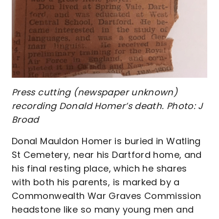
Press cutting (newspaper unknown)
recording Donald Homer’s death. Photo: J
Broad
Donal Mauldon Homer is buried in Watling
St Cemetery, near his Dartford home, and
his final resting place, which he shares
with both his parents, is marked by a
Commonwealth War Graves Commission
headstone like so many young men and