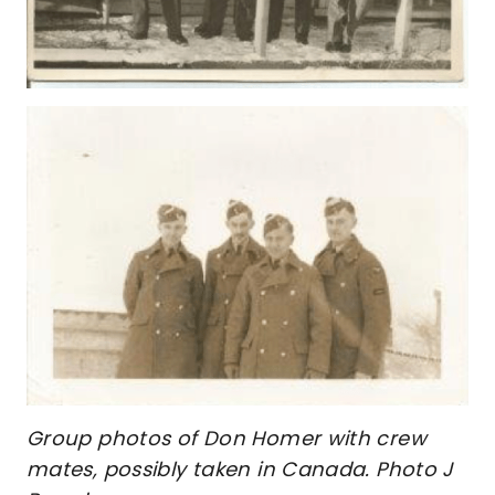
Group photos of Don Homer with crew
mates, possibly taken in Canada. Photo J