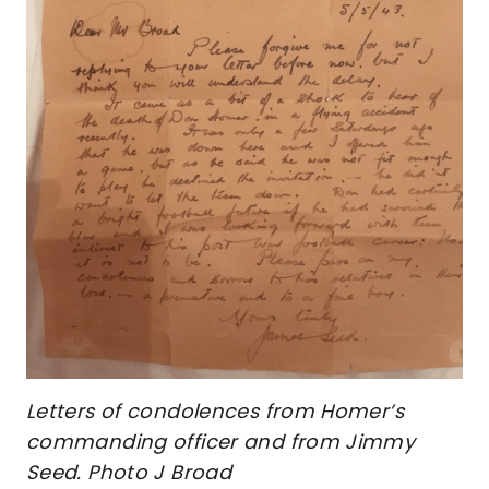
Letters of condolences from Homer’s
commanding officer and from Jimmy
Seed. Photo J Broad