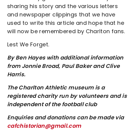
sharing his story and the various letters
and newspaper clippings that we have
used to write this article and hope that he
will now be remembered by Charlton fans.
Lest We Forget.
By Ben Hayes with additional information
from Jonnie Broad, Paul Baker and Clive
Harris.
The Charlton Athletic museum is a
registered charity run by volunteers and is
independent of the football club
Enquiries and donations can be made via
cafchistorian@gmail.com