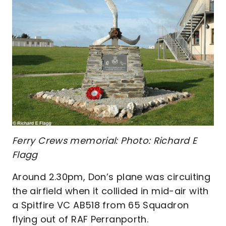
Ferry Crews memorial: Photo: Richard E
Flagg
Around 2.30pm, Don’s plane was circuiting
the airfield when it collided in mid-air with
a Spitfire VC AB518 from 65 Squadron
flying out of RAF Perranporth.