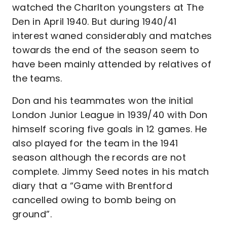
watched the Charlton youngsters at The
Den in April 1940. But during 1940/41
interest waned considerably and matches
towards the end of the season seem to
have been mainly attended by relatives of
the teams.
Don and his teammates won the initial
London Junior League in 1939/40 with Don
himself scoring five goals in 12 games. He
also played for the team in the 1941
season although the records are not
complete. Jimmy Seed notes in his match
diary that a “Game with Brentford
cancelled owing to bomb being on
ground”.