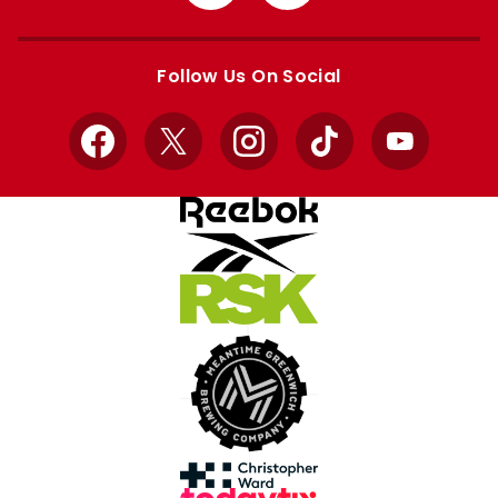
from
from
Apple
Google
store
store
Follow Us On Social
Facebook
X
Instagram
TikTok
YouTube