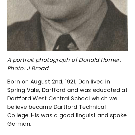
A portrait photograph of Donald Homer.
Photo: J Broad
Born on August 2nd, 1921, Don lived in
Spring Vale, Dartford and was educated at
Dartford West Central School which we
believe became Dartford Technical
College. His was a good linguist and spoke
German.