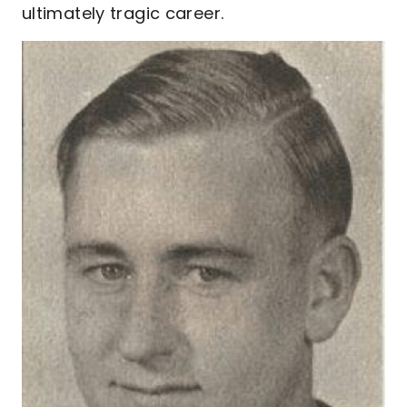
ultimately tragic career.