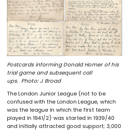
Postcards informing Donald Homer of his
trial game and subsequent call
ups. Photo: J Broad
The London Junior League (not to be
confused with the London League, which
was the league in which the first team
played in 1941/2) was started in 1939/40
and initially attracted good support; 3,000