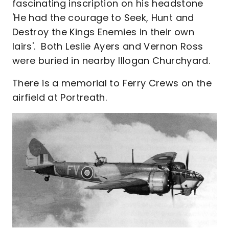
fascinating inscription on his headstone
'He had the courage to Seek, Hunt and
Destroy the Kings Enemies in their own
lairs'. Both Leslie Ayers and Vernon Ross
were buried in nearby Illogan Churchyard.
There is a memorial to Ferry Crews on the
airfield at Portreath.