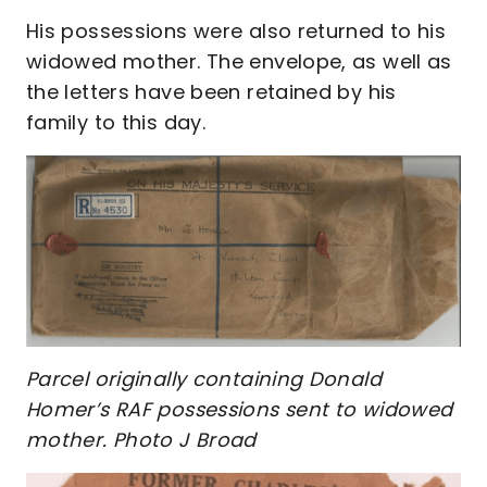
His possessions were also returned to his
widowed mother. The envelope, as well as
the letters have been retained by his
family to this day.
Parcel originally containing Donald
Homer’s RAF possessions sent to widowed
mother. Photo J Broad