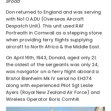
Broad
Don returned to England and was serving
with No1 O.A.DU (Overseas Aircraft
Despatch Unit). This unit used RAF
Portreath in Cornwall as a stepping stone
when providing ferry flights supplying
aircraft to North Africa & the Middle East.
On April 16th, 1943, Donald, aged only 21;
the oldest of the sergeants was only 24,
was navigator on a ferry flight aboard a
Bristol Blenheim Mk IV serial no EH374
along with experienced Pilot Sgt Leslie
Ayers (Royal New Zealand Air Force) and
Wireless Operator Boris Cornhill.