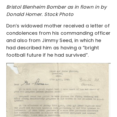
Bristol Blenheim Bomber as in flown in by
Donald Homer. Stock Photo
Don’s widowed mother received a letter of
condolences from his commanding officer
and also from Jimmy Seed, in which he
had described him as having a “bright
football future if he had survived”.