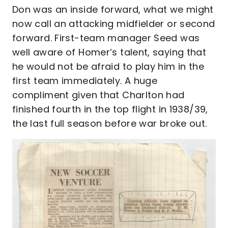
Don was an inside forward, what we might
now call an attacking midfielder or second
forward. First-team manager Seed was
well aware of Homer’s talent, saying that
he would not be afraid to play him in the
first team immediately. A huge
compliment given that Charlton had
finished fourth in the top flight in 1938/39,
the last full season before war broke out.