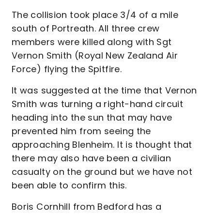
The collision took place 3/4 of a mile
south of Portreath. All three crew
members were killed along with Sgt
Vernon Smith (Royal New Zealand Air
Force) flying the Spitfire.
It was suggested at the time that Vernon
Smith was turning a right-hand circuit
heading into the sun that may have
prevented him from seeing the
approaching Blenheim. It is thought that
there may also have been a civilian
casualty on the ground but we have not
been able to confirm this.
Boris Cornhill from Bedford has a