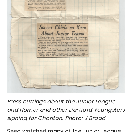
Press cuttings about the Junior League
and Homer and other Dartford Youngsters
signing for Charlton. Photo: J Broad
Seed watched many of the Junior League