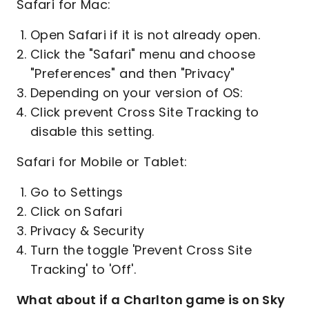
Safari for Mac:
Open Safari if it is not already open.
Click the "Safari" menu and choose
"Preferences" and then "Privacy"
Depending on your version of OS:
Click prevent Cross Site Tracking to
disable this setting.
Safari for Mobile or Tablet:
Go to Settings
Click on Safari
Privacy & Security
Turn the toggle 'Prevent Cross Site
Tracking' to 'Off'.
What about if a Charlton game is on Sky