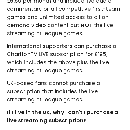
£6.50 per month and include live audio
commentary or all competitive first-team
games and unlimited access to all on-
demand video content but
NOT
the live
streaming of league games.
International supporters can purchase a
CharltonTV LIVE subscription for £195,
which includes the above plus the live
streaming of league games.
UK-based fans cannot purchase a
subscription that includes the live
streaming of league games.
If I live in the UK, why I can't I purchase a
live streaming subscription?