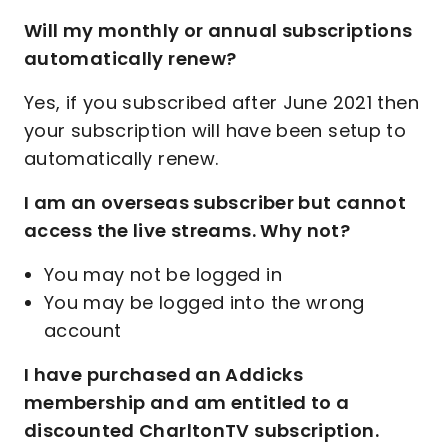
Will my monthly or annual subscriptions
automatically renew?
Yes, if you subscribed after June 2021 then
your subscription will have been setup to
automatically renew.
I am an overseas subscriber but cannot
access the live streams. Why not?
You may not be logged in
You may be logged into the wrong
account
I have purchased an Addicks
membership and am entitled to a
discounted CharltonTV subscription.