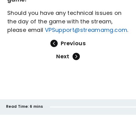
Should you have any technical issues on
the day of the game with the stream,
please email
VPSupport@streamamg.com
.
Previous
Next
Read Time:
6 mins