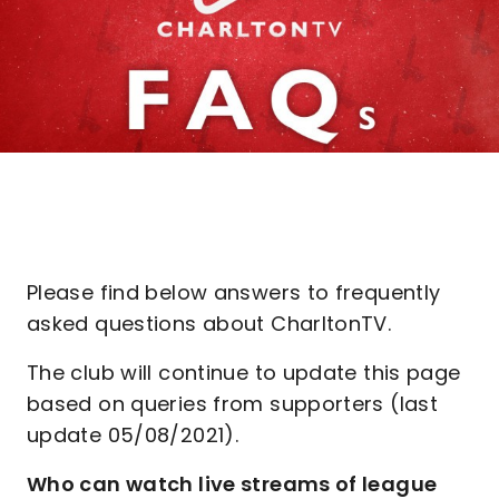
Please find below answers to frequently
asked questions about CharltonTV.
The club will continue to update this page
based on queries from supporters (last
update 05/08/2021).
Who can watch live streams of league