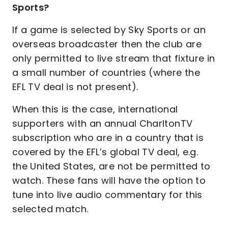
Sports?
If a game is selected by Sky Sports or an
overseas broadcaster then the club are
only permitted to live stream that fixture in
a small number of countries (where the
EFL TV deal is not present).
When this is the case, international
supporters with an annual CharltonTV
subscription who are in a country that is
covered by the EFL’s global TV deal, e.g.
the United States, are not be permitted to
watch. These fans will have the option to
tune into live audio commentary for this
selected match.