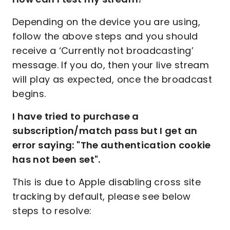
Depending on the device you are using,
follow the above steps and you should
receive a ‘Currently not broadcasting’
message. If you do, then your live stream
will play as expected, once the broadcast
begins.
I have tried to purchase a
subscription/match pass but I get an
error saying: "The authentication cookie
has not been set".
This is due to Apple disabling cross site
tracking by default, please see below
steps to resolve: