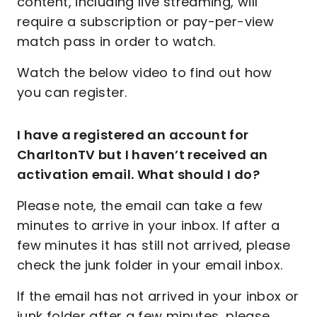
content, including live streaming, will
require a subscription or pay-per-view
match pass in order to watch.
Watch the below video to find out how
you can register.
I have a registered an account for
CharltonTV but I haven’t received an
activation email. What should I do?
Please note, the email can take a few
minutes to arrive in your inbox. If after a
few minutes it has still not arrived, please
check the junk folder in your email inbox.
If the email has not arrived in your inbox or
junk folder after a few minutes, please