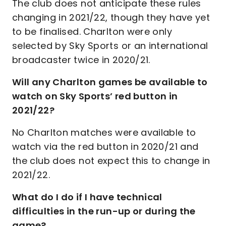
The club does not anticipate these rules
changing in 2021/22, though they have yet
to be finalised. Charlton were only
selected by Sky Sports or an international
broadcaster twice in 2020/21.
Will any Charlton games be available to
watch on Sky Sports’ red button in
2021/22?
No Charlton matches were available to
watch via the red button in 2020/21 and
the club does not expect this to change in
2021/22.
What do I do if I have technical
difficulties in the run-up or during the
game?