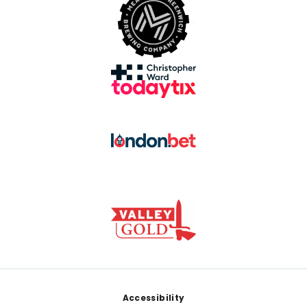
Footer
Accessibility