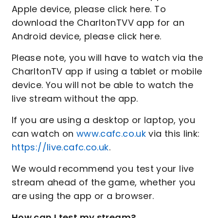
Apple device, please click here. To
download the CharltonTVV app for an
Android device, please click here.
Please note, you will have to watch via the
CharltonTV app if using a tablet or mobile
device. You will not be able to watch the
live stream without the app.
If you are using a desktop or laptop, you
can watch on
www.cafc.co.uk
via this link:
https://live.cafc.co.uk
.
We would recommend you test your live
stream ahead of the game, whether you
are using the app or a browser.
How can I test my stream?