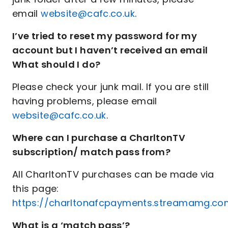
email
website@cafc.co.uk
.
I’ve tried to reset my password for my
account but I haven’t received an email
What should I do?
Please check your junk mail. If you are still
having problems, please email
website@cafc.co.uk
.
Where can I purchase a CharltonTV
subscription/ match pass from?
All CharltonTV purchases can be made via
this page:
https://charltonafcpayments.streamamg.com
What is a ‘match pass’?