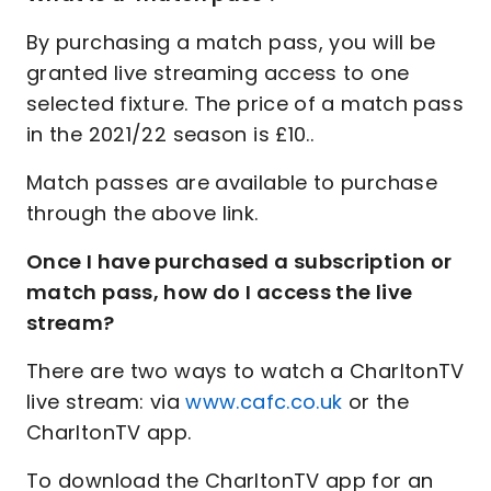
By purchasing a match pass, you will be
granted live streaming access to one
selected fixture. The price of a match pass
in the 2021/22 season is £10..
Match passes are available to purchase
through the above link.
Once I have purchased a subscription or
match pass, how do I access the live
stream?
There are two ways to watch a CharltonTV
live stream: via
www.cafc.co.uk
or the
CharltonTV app.
To download the CharltonTV app for an