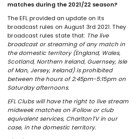
matches during the 2021/22 season?
The EFL provided an update on its
broadcast rules on August 3rd 2021. They
broadcast rules state that:
The live
broadcast or streaming of any match in
the domestic territory (England, Wales,
Scotland, Northern Ireland, Guernsey, Isle
of Man, Jersey, Ireland) is prohibited
between the hours of 2:45pm-5:15pm on
Saturday afternoons.
EFL Clubs will have the right to live stream
midweek matches on iFollow or club
equivalent services, CharltonTV in our
case, in the domestic territory.