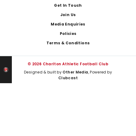
Get In Touch
Join Us
Media Enquiries
Policies
Terms & Conditions
© 2026 Charlton Athletic Football Club
Designed & built by
Other Media
, Powered by
Clubcast