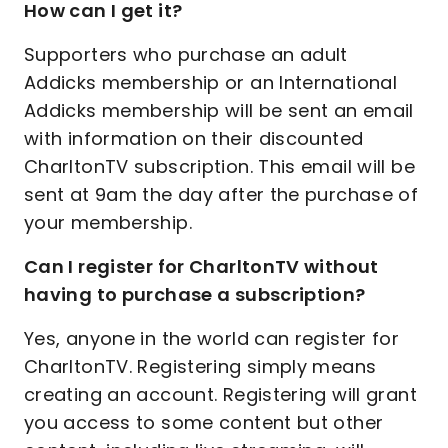
How can I get it?
Supporters who purchase an adult
Addicks membership or an International
Addicks membership will be sent an email
with information on their discounted
CharltonTV subscription. This email will be
sent at 9am the day after the purchase of
your membership.
Can I register for CharltonTV without
having to purchase a subscription?
Yes, anyone in the world can register for
CharltonTV. Registering simply means
creating an account. Registering will grant
you access to some content but other