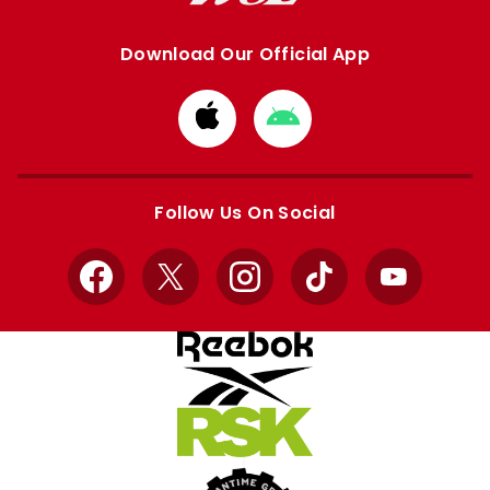
Download Our Official App
Download
Download
from
from
Apple
Google
store
store
Follow Us On Social
Facebook
X
Instagram
TikTok
YouTube