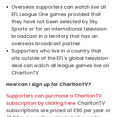
Overseas supporters can watch live all
EFL League One games provided that
they have not been selected by Sky
Sports or for an international television
broadcast in a territory that has an
overseas broadcast partner
Supporters who live in a country that
sits outside of the EFL's global television
deal can watch all league games live on
CharltonTV
How can I sign up for CharltonTV?
Supporters can purchase a CharltonTV
subscription by clicking here
. CharltonTV
subscriptions are priced at £60 per year or