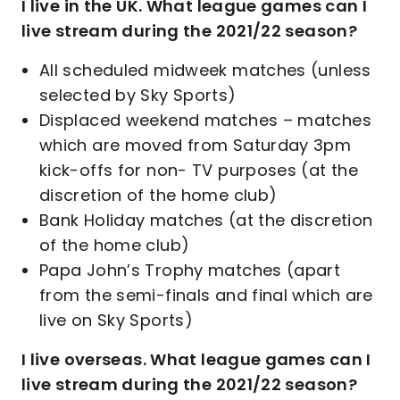
I live in the UK. What league games can I
live stream during the 2021/22 season?
All scheduled midweek matches (unless
selected by Sky Sports)
Displaced weekend matches – matches
which are moved from Saturday 3pm
kick-offs for non- TV purposes (at the
discretion of the home club)
Bank Holiday matches (at the discretion
of the home club)
Papa John’s Trophy matches (apart
from the semi-finals and final which are
live on Sky Sports)
I live overseas. What league games can I
live stream during the 2021/22 season?