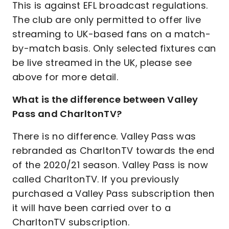
This is against EFL broadcast regulations.
The club are only permitted to offer live
streaming to UK-based fans on a match-
by-match basis. Only selected fixtures can
be live streamed in the UK, please see
above for more detail.
What is the difference between Valley
Pass and CharltonTV?
There is no difference. Valley Pass was
rebranded as CharltonTV towards the end
of the 2020/21 season. Valley Pass is now
called CharltonTV. If you previously
purchased a Valley Pass subscription then
it will have been carried over to a
CharltonTV subscription.