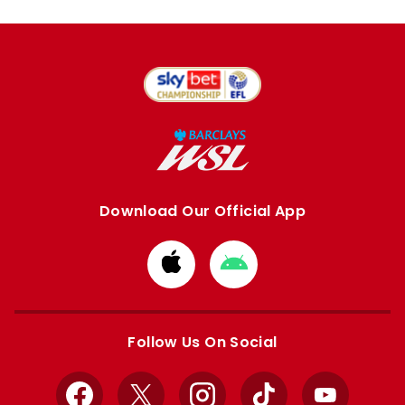
Download Our Official App
Download
Download
from
from
Apple
Google
store
store
Follow Us On Social