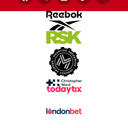
Facebook
X
Instagram
TikTok
YouTube