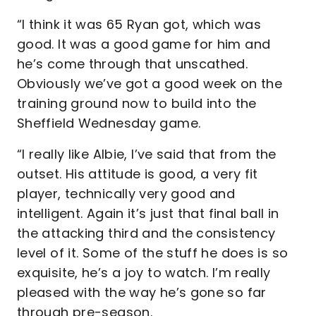
“I think it was 65 Ryan got, which was
good. It was a good game for him and
he’s come through that unscathed.
Obviously we’ve got a good week on the
training ground now to build into the
Sheffield Wednesday game.
“I really like Albie, I’ve said that from the
outset. His attitude is good, a very fit
player, technically very good and
intelligent. Again it’s just that final ball in
the attacking third and the consistency
level of it. Some of the stuff he does is so
exquisite, he’s a joy to watch. I’m really
pleased with the way he’s gone so far
through pre-season.