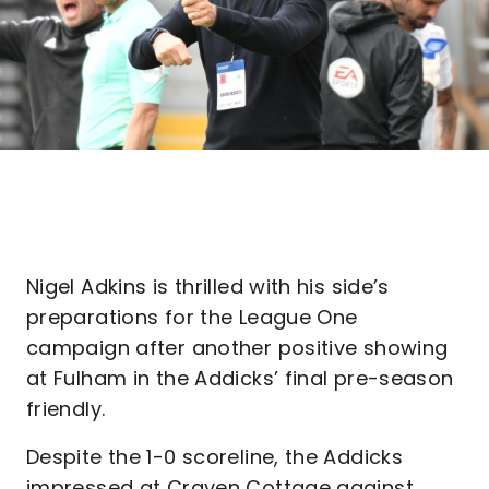
Nigel Adkins is thrilled with his side’s
preparations for the League One
campaign after another positive showing
at Fulham in the Addicks’ final pre-season
friendly.
Despite the 1-0 scoreline, the Addicks
impressed at Craven Cottage against