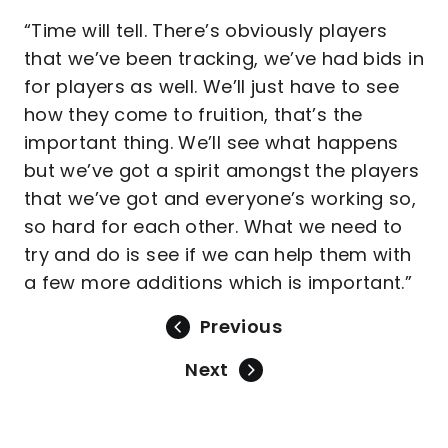
“Time will tell. There’s obviously players
that we’ve been tracking, we’ve had bids in
for players as well. We’ll just have to see
how they come to fruition, that’s the
important thing. We’ll see what happens
but we’ve got a spirit amongst the players
that we’ve got and everyone’s working so,
so hard for each other. What we need to
try and do is see if we can help them with
a few more additions which is important.”
Previous
Next