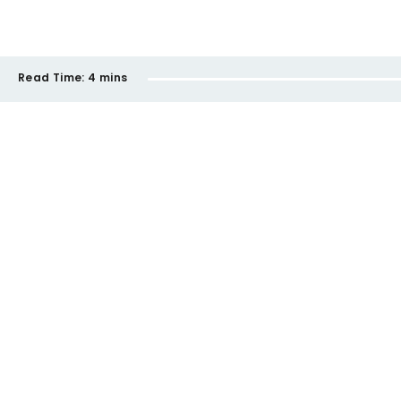
Read Time:
4 mins