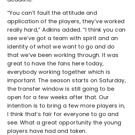
“You can’t fault the attitude and
application of the players, they’ve worked
really hard,” Adkins added. “I think you can
see we’ve got a team with spirit and an
identity of what we want to go and do
that we’ve been working through. It was
great to have the fans here today,
everybody working together which is
important. The season starts on Saturday,
the transfer window is still going to be
open for a few weeks after that. Our
intention is to bring a few more players in,
I think that’s fair for everyone to go and
see. What a great opportunity the young
players have had and taken.