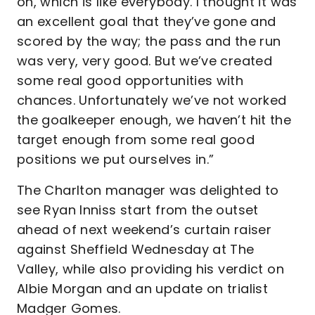
on, which is like everybody. I thought it was
an excellent goal that they’ve gone and
scored by the way; the pass and the run
was very, very good. But we’ve created
some real good opportunities with
chances. Unfortunately we’ve not worked
the goalkeeper enough, we haven’t hit the
target enough from some real good
positions we put ourselves in.”
The Charlton manager was delighted to
see Ryan Inniss start from the outset
ahead of next weekend’s curtain raiser
against Sheffield Wednesday at The
Valley, while also providing his verdict on
Albie Morgan and an update on trialist
Madger Gomes.