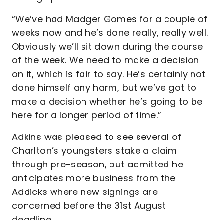
“We’ve had Madger Gomes for a couple of
weeks now and he’s done really, really well.
Obviously we’ll sit down during the course
of the week. We need to make a decision
on it, which is fair to say. He’s certainly not
done himself any harm, but we’ve got to
make a decision whether he’s going to be
here for a longer period of time.”
Adkins was pleased to see several of
Charlton’s youngsters stake a claim
through pre-season, but admitted he
anticipates more business from the
Addicks where new signings are
concerned before the 31st August
deadline.