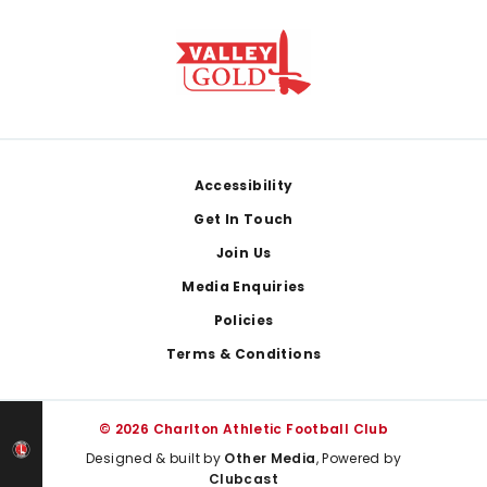
Footer
Accessibility
Get In Touch
Join Us
Media Enquiries
Policies
Terms & Conditions
© 2026 Charlton Athletic Football Club
Designed & built by
Other Media
, Powered by
Clubcast