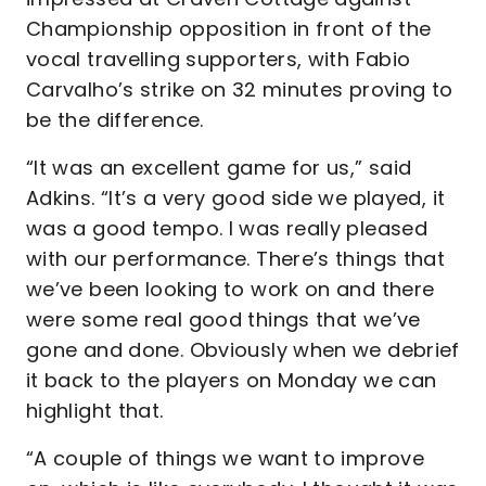
Championship opposition in front of the
vocal travelling supporters, with Fabio
Carvalho’s strike on 32 minutes proving to
be the difference.
“It was an excellent game for us,” said
Adkins. “It’s a very good side we played, it
was a good tempo. I was really pleased
with our performance. There’s things that
we’ve been looking to work on and there
were some real good things that we’ve
gone and done. Obviously when we debrief
it back to the players on Monday we can
highlight that.
“A couple of things we want to improve