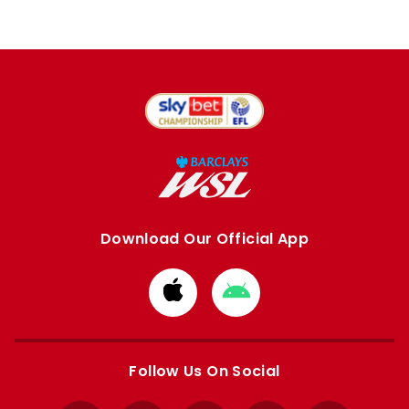
Download Our Official App
Download
Download
from
from
Apple
Google
store
store
Follow Us On Social