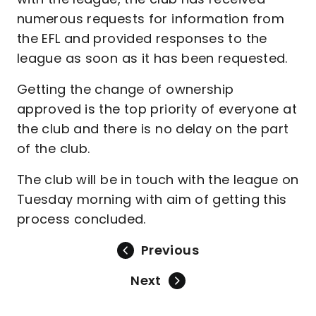
numerous requests for information from
the EFL and provided responses to the
league as soon as it has been requested.
Getting the change of ownership
approved is the top priority of everyone at
the club and there is no delay on the part
of the club.
The club will be in touch with the league on
Tuesday morning with aim of getting this
process concluded.
Previous
Next