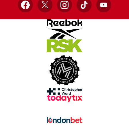
Facebook
X
Instagram
TikTok
YouTube