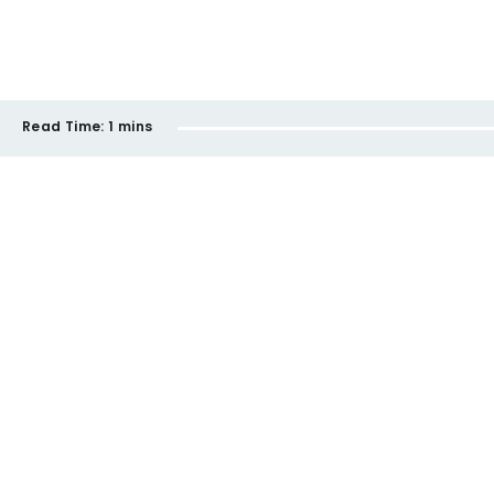
Read Time:
1 mins