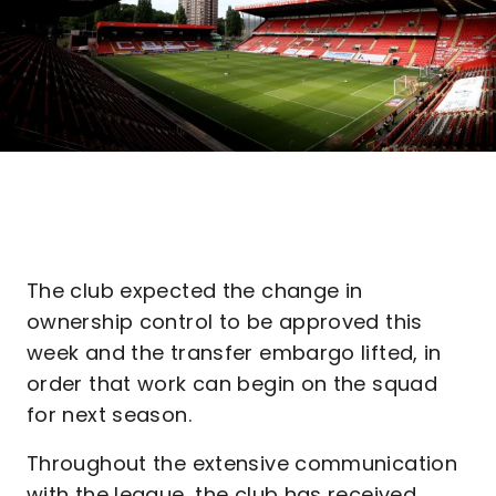
The club expected the change in
ownership control to be approved this
week and the transfer embargo lifted, in
order that work can begin on the squad
for next season.
Throughout the extensive communication
with the league, the club has received