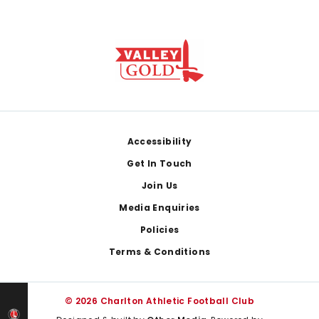
Footer
Accessibility
Get In Touch
Join Us
Media Enquiries
Policies
Terms & Conditions
© 2026 Charlton Athletic Football Club