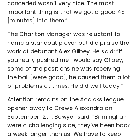
conceded wasn’t very nice. The most
important thing is that we got a good 45
[minutes] into them.”
The Charlton Manager was reluctant to
name a standout player but did praise the
work of debutant Alex Gilbey. He said: “If
you really pushed me I would say Gilbey,
some of the positions he was receiving
the ball [were good], he caused them a lot
of problems at times. He did well today.”
Attention remains on the Addicks league
opener away to Crewe Alexandra on
September 12th. Bowyer said: “Birmingham
were a challenging side, they’ve been back
a week longer than us. We have to keep