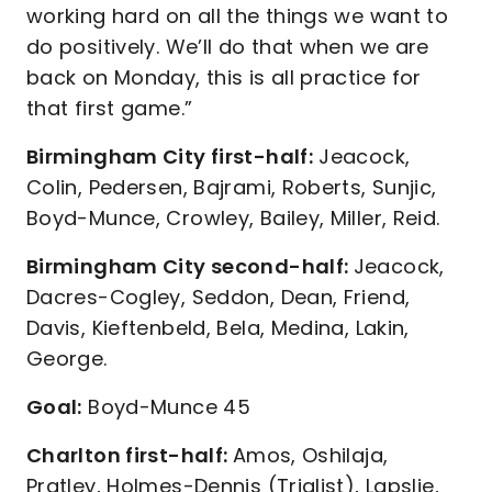
working hard on all the things we want to
do positively. We’ll do that when we are
back on Monday, this is all practice for
that first game.”
Birmingham City first-half:
Jeacock,
Colin, Pedersen, Bajrami, Roberts, Sunjic,
Boyd-Munce, Crowley, Bailey, Miller, Reid.
Birmingham City second-half:
Jeacock,
Dacres-Cogley, Seddon, Dean, Friend,
Davis, Kieftenbeld, Bela, Medina, Lakin,
George.
Goal:
Boyd-Munce 45
Charlton first-half:
Amos, Oshilaja,
Pratley, Holmes-Dennis (Trialist), Lapslie,