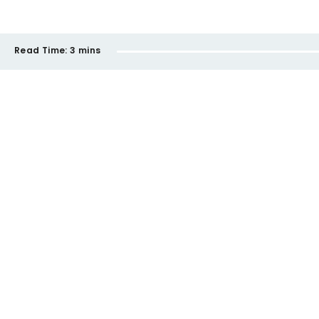
Read Time:
3 mins