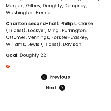
Morgan, Gilbey, Doughty, Dempsey,
Washington, Bonne
Charlton second-half:
Phillips, Clarke
(Trialist), Lockyer, Mingi, Purrington,
Oztumer, Vennings, Forster-Caskey,
Williams, Lewis (Trialist), Davison
Goal:
Doughty 22
Previous
Next