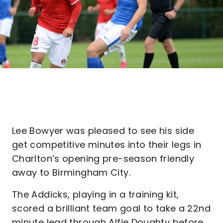
Lee Bowyer was pleased to see his side
get competitive minutes into their legs in
Charlton’s opening pre-season friendly
away to Birmingham City.
The Addicks, playing in a training kit,
scored a brilliant team goal to take a 22nd
minute lead through Alfie Doughty before