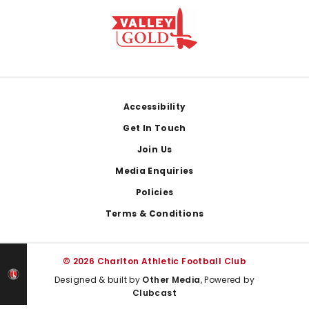
Footer
Accessibility
Get In Touch
Join Us
Media Enquiries
Policies
Terms & Conditions
© 2026 Charlton Athletic Football Club
Designed & built by
Other Media
, Powered by
Clubcast