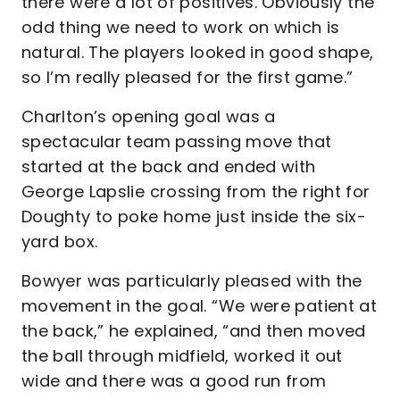
there were a lot of positives. Obviously the
odd thing we need to work on which is
natural. The players looked in good shape,
so I’m really pleased for the first game.”
Charlton’s opening goal was a
spectacular team passing move that
started at the back and ended with
George Lapslie crossing from the right for
Doughty to poke home just inside the six-
yard box.
Bowyer was particularly pleased with the
movement in the goal. “We were patient at
the back,” he explained, “and then moved
the ball through midfield, worked it out
wide and there was a good run from