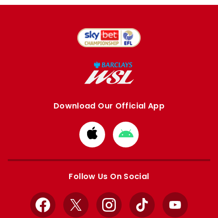
Download Our Official App
Download
Download
from
from
Apple
Google
store
store
Follow Us On Social
Facebook
X
Instagram
TikTok
YouTube