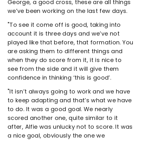
George, a good cross, these are all things
we’ve been working on the last few days.
"To see it come off is good, taking into
account it is three days and we’ve not
played like that before, that formation. You
are asking them to different things and
when they do score from it, it is nice to
see from the side and it will give them
confidence in thinking ‘this is good’.
"It isn’t always going to work and we have
to keep adapting and that’s what we have
to do. It was a good goal. We nearly
scored another one, quite similar to it
after, Alfie was unlucky not to score. It was
a nice goal, obviously the one we