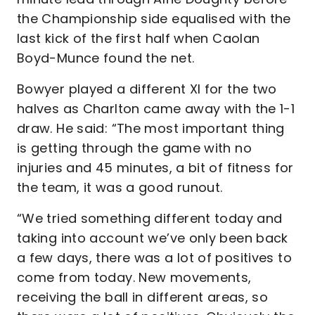
the Championship side equalised with the
last kick of the first half when Caolan
Boyd-Munce found the net.
Bowyer played a different XI for the two
halves as Charlton came away with the 1-1
draw. He said: “The most important thing
is getting through the game with no
injuries and 45 minutes, a bit of fitness for
the team, it was a good runout.
“We tried something different today and
taking into account we’ve only been back
a few days, there was a lot of positives to
come from today. New movements,
receiving the ball in different areas, so